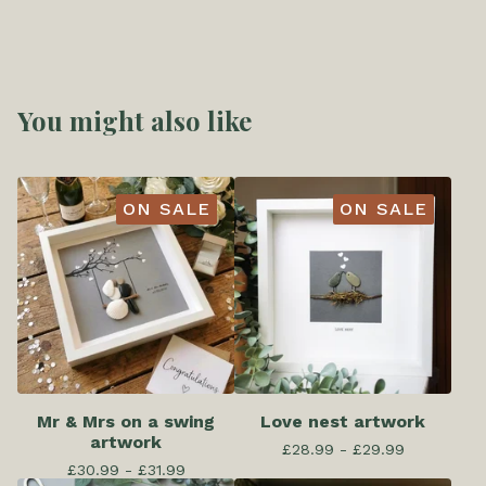
You might also like
ON SALE
ON SALE
Mr & Mrs on a swing
Love nest artwork
artwork
£
28.99 -
£
29.99
£
30.99 -
£
31.99