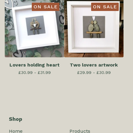
ON SALE
ON SALE
Lovers holding heart
Two lovers artwork
£
30.99 -
£
31.99
£
29.99 -
£
30.99
Shop
Home
Products