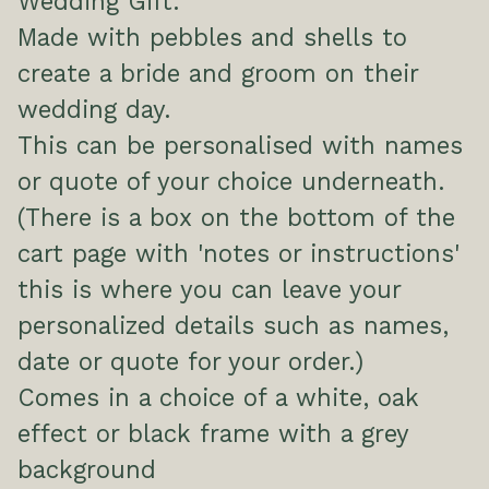
Wedding Gift.
Made with pebbles and shells to
create a bride and groom on their
wedding day.
This can be personalised with names
or quote of your choice underneath.
(There is a box on the bottom of the
cart page with 'notes or instructions'
this is where you can leave your
personalized details such as names,
date or quote for your order.)
Comes in a choice of a white, oak
effect or black frame with a grey
background