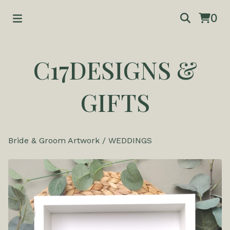
0
C17DESIGNS &
GIFTS
Bride & Groom Artwork
/
WEDDINGS