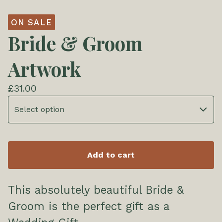
ON SALE
Bride & Groom
Artwork
£
31.00
Add to cart
This absolutely beautiful Bride &
Groom is the perfect gift as a