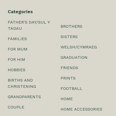
Categories
FATHER'S DAY/SUL Y
BROTHERS
TADAU
SISTERS
FAMILIES
WELSH/CYMRAEG
FOR MUM
GRADUATION
FOR HIM
FRIENDS
HOBBIES
PRINTS
BIRTHS AND
CHRISTENING
FOOTBALL
GRANDPARENTS
HOME
COUPLE
HOME ACCESSORIES