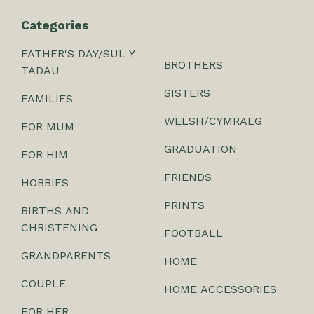
Categories
FATHER'S DAY/SUL Y
BROTHERS
TADAU
SISTERS
FAMILIES
WELSH/CYMRAEG
FOR MUM
GRADUATION
FOR HIM
FRIENDS
HOBBIES
PRINTS
BIRTHS AND
CHRISTENING
FOOTBALL
GRANDPARENTS
HOME
COUPLE
HOME ACCESSORIES
FOR HER