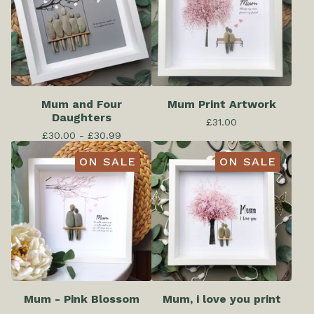
Mum and Four
Mum Print Artwork
Daughters
£
31.00
£
30.00 -
£
30.99
ON SALE
ON SALE
Mum - Pink Blossom
Mum, i love you print