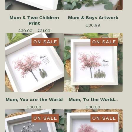
Mum & Two Children
Mum & Boys Artwork
Print
£
30.99
£
30.00 -
£
31.99
ON SALE
ON SALE
Mum, You are the World
Mum, To the World...
£
30.00
£
30.00
ON SALE
ON SALE