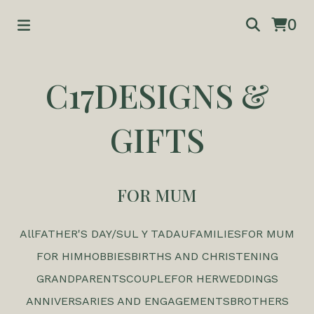
0
C17DESIGNS &
GIFTS
FOR MUM
All
FATHER'S DAY/SUL Y TADAU
FAMILIES
FOR MUM
FOR HIM
HOBBIES
BIRTHS AND CHRISTENING
GRANDPARENTS
COUPLE
FOR HER
WEDDINGS
ANNIVERSARIES AND ENGAGEMENTS
BROTHERS