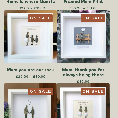
Home is where Mum Is
Framed Mum Print
£
30.00 -
£
31.00
£
30.00 -
£
31.00
ON SALE
ON SALE
Mum you are our rock
Mum, thank you for
always being there
£
29.99 -
£
30.99
£
30.99
ON SALE
ON SALE