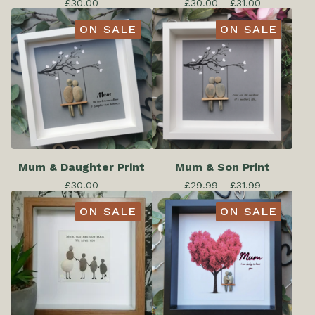
£
30.00
£
30.00 -
£
31.00
ON SALE
ON SALE
Mum & Daughter Print
Mum & Son Print
£
30.00
£
29.99 -
£
31.99
ON SALE
ON SALE