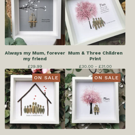
Always my Mum, forever
Mum & Three Children
my friend
Print
£
29.99
£
30.00 -
£
31.00
ON SALE
ON SALE