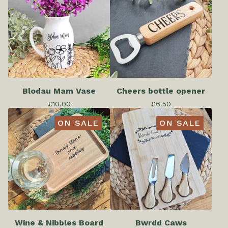
Blodau Mam Vase
Cheers bottle opener
£
10.00
£
6.50
ON SALE
ON SALE
Wine & Nibbles Board
Bwrdd Caws