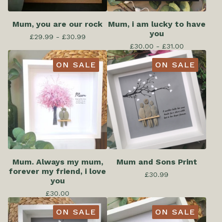
Mum, you are our rock
Mum, i am lucky to have
you
£
29.99 -
£
30.99
£
30.00 -
£
31.00
ON SALE
ON SALE
Mum. Always my mum,
Mum and Sons Print
forever my friend, i love
£
30.99
you
£
30.00
ON SALE
ON SALE