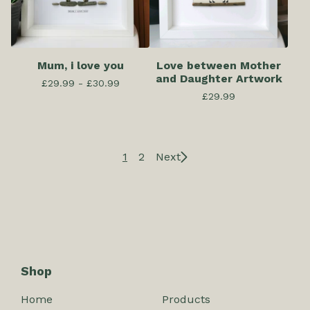
Mum, i love you
Love between Mother
and Daughter Artwork
£
29.99 -
£
30.99
£
29.99
1
2
Next
Shop
Home
Products