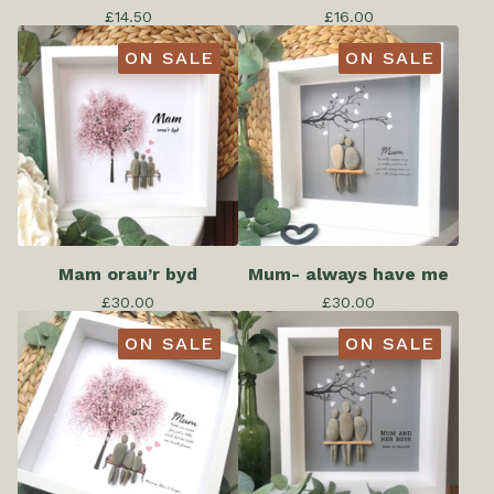
£
14.50
£
16.00
ON SALE
ON SALE
Mam orau’r byd
Mum- always have me
£
30.00
£
30.00
ON SALE
ON SALE