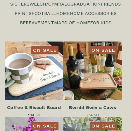
SISTERS
WELSH/CYMRAEG
GRADUATION
FRIENDS
PRINTS
FOOTBALL
HOME
HOME ACCESSORIES
BEREAVEMENT
MAPS OF HOME
FOR KIDS
ON SALE
ON SALE
Coffee & Biscuit Board
Bwrdd Gwin a Caws
£
14.50
£
14.50
ON SALE
ON SALE