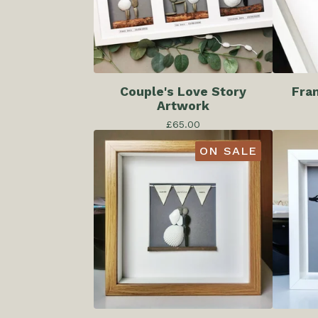
Couple's Love Story
Fra
Artwork
£
65.00
ON SALE