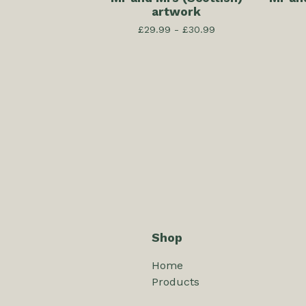
artwork
£
29.99 -
£
30.99
Shop
Home
Products