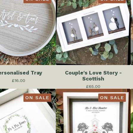
ersonalised Tray
Couple's Love Story -
Scottish
£
16.00
£
65.00
ON SALE
ON SALE