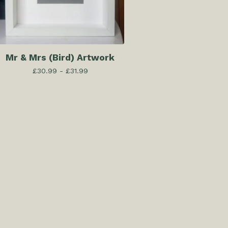
Mr & Mrs (Bird) Artwork
£
30.99 -
£
31.99