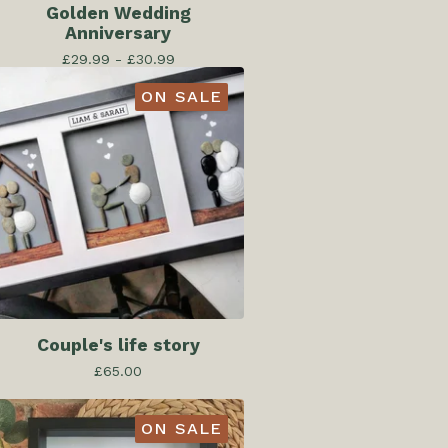
Golden Wedding
Anniversary
£
29.99 -
£
30.99
ON SALE
Couple's life story
£
65.00
ON SALE