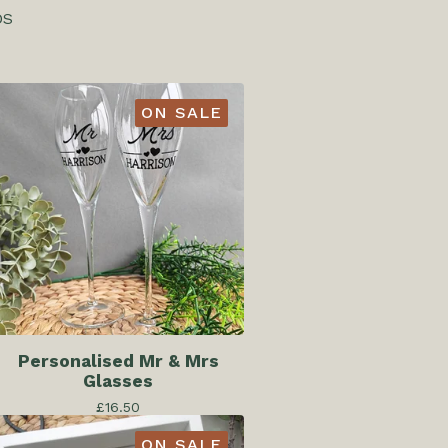
DS
ON SALE
Personalised Mr & Mrs
Glasses
£
16.50
ON SALE