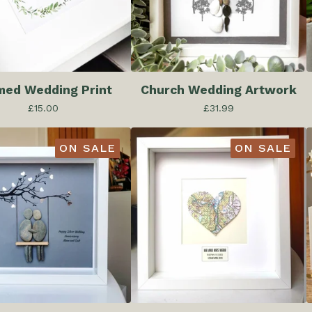
med Wedding Print
Church Wedding Artwork
£
15.00
£
31.99
ON SALE
ON SALE