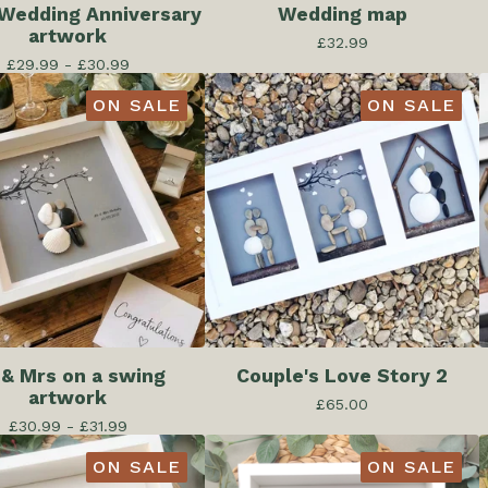
 Wedding Anniversary
Wedding map
artwork
£
32.99
£
29.99 -
£
30.99
ON SALE
ON SALE
 & Mrs on a swing
Couple's Love Story 2
artwork
£
65.00
£
30.99 -
£
31.99
ON SALE
ON SALE