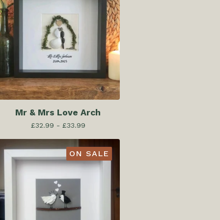
Mr & Mrs Love Arch
£
32.99 -
£
33.99
ON SALE