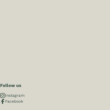
Follow us
Instagram
Facebook