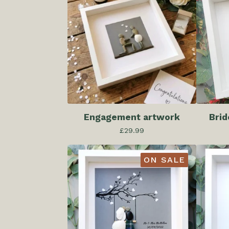
Engagement artwork
Brid
£
29.99
ON SALE