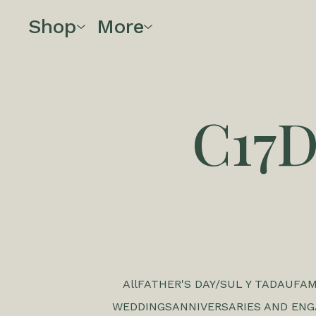
Shop
More
C17
All
FATHER'S DAY/SUL Y TADAU
FAM
WEDDINGS
ANNIVERSARIES AND EN