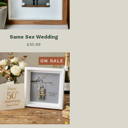
Same Sex Wedding
£
30.99
ON SALE