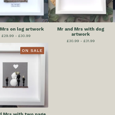
 Mrs on log artwork
Mr and Mrs with dog
artwork
£
29.99 -
£
30.99
£
30.99 -
£
31.99
ON SALE
d Mrs with two page