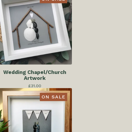
Wedding Chapel/Church
Artwork
£
31.00
ON SALE