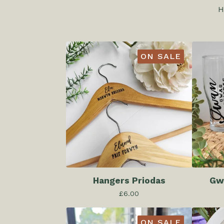
H
ON SALE
Hangers Priodas
Gwy
£
6.00
ON SALE