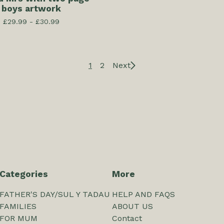
boys artwork
£
29.99 -
£
30.99
1
2
Next
Categories
More
FATHER'S DAY/SUL Y TADAU
HELP AND FAQS
FAMILIES
ABOUT US
FOR MUM
Contact