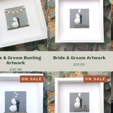
e & Groom Bunting
Bride & Groom Artwork
Artwork
£
31.00
£
30.99
ON SALE
ON SALE