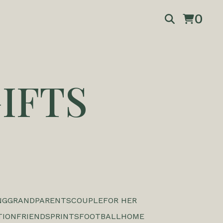
0
IFTS
NG
GRANDPARENTS
COUPLE
FOR HER
TION
FRIENDS
PRINTS
FOOTBALL
HOME