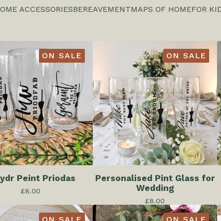
OME ACCESSORIES
BEREAVEMENT
MAPS OF HOME
FOR KI
ON SALE
ON SALE
dr Peint Priodas
Personalised Pint Glass for
Wedding
£
8.00
£
8.00
ON SALE
ON SALE