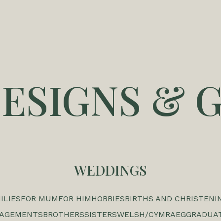
DESIGNS & G
WEDDINGS
ILIES
FOR MUM
FOR HIM
HOBBIES
BIRTHS AND CHRISTENI
GAGEMENTS
BROTHERS
SISTERS
WELSH/CYMRAEG
GRADUA