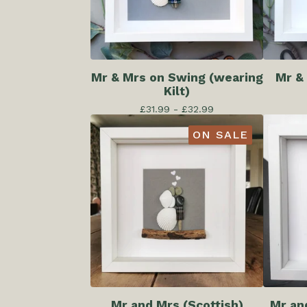
Mr & Mrs on Swing (wearing
Mr &
Kilt)
£
31.99 -
£
32.99
ON SALE
Mr and Mrs (Scottish)
Mr an