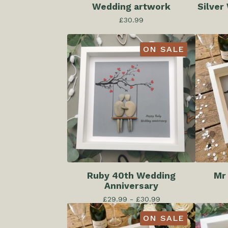
Wedding artwork
Silver
£
30.99
ON SALE
Ruby 40th Wedding
Mr
Anniversary
£
29.99 -
£
30.99
ON SALE