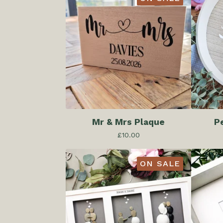
Mr & Mrs Plaque
P
£
10.00
ON SALE