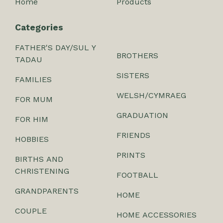
Home
Products
Categories
FATHER'S DAY/SUL Y
BROTHERS
TADAU
SISTERS
FAMILIES
WELSH/CYMRAEG
FOR MUM
GRADUATION
FOR HIM
FRIENDS
HOBBIES
PRINTS
BIRTHS AND
CHRISTENING
FOOTBALL
GRANDPARENTS
HOME
COUPLE
HOME ACCESSORIES