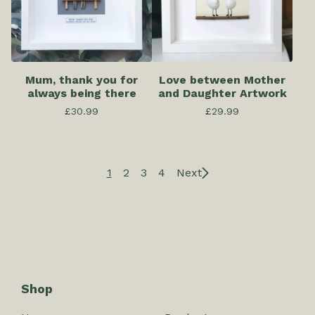
Mum, thank you for
Love between Mother
always being there
and Daughter Artwork
£
30.99
£
29.99
1
2
3
4
Next
Shop