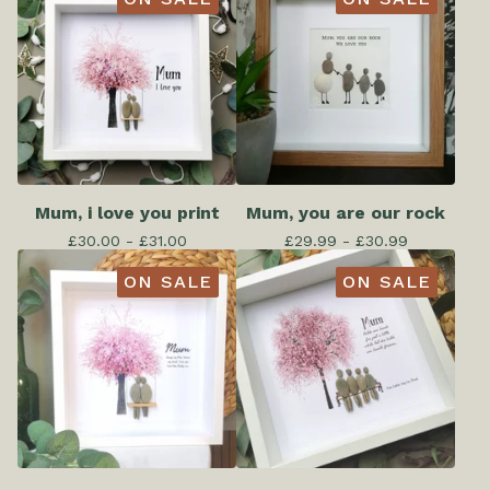
Mum, i love you print
Mum, you are our rock
£
30.00 -
£
31.00
£
29.99 -
£
30.99
ON SALE
ON SALE