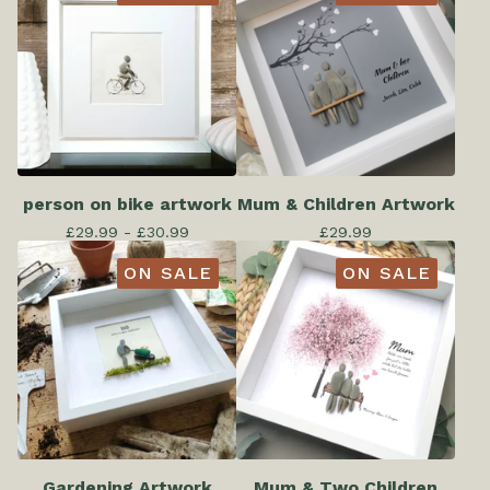
person on bike artwork
Mum & Children Artwork
£
29.99 -
£
30.99
£
29.99
ON SALE
ON SALE
Gardening Artwork
Mum & Two Children