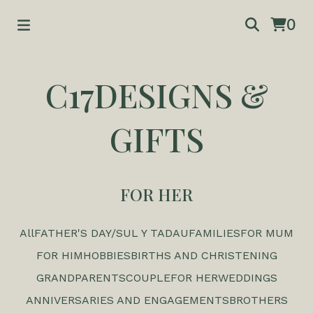
0
C17DESIGNS &
GIFTS
FOR HER
All
FATHER'S DAY/SUL Y TADAU
FAMILIES
FOR MUM
FOR HIM
HOBBIES
BIRTHS AND CHRISTENING
GRANDPARENTS
COUPLE
FOR HER
WEDDINGS
ANNIVERSARIES AND ENGAGEMENTS
BROTHERS