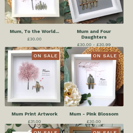
Mum, To the World...
Mum and Four
Daughters
£
30.00
£
30.00 -
£
30.99
ON SALE
ON SALE
Mum Print Artwork
Mum - Pink Blossom
£
31.00
£
30.00
ON SALE
ON SALE