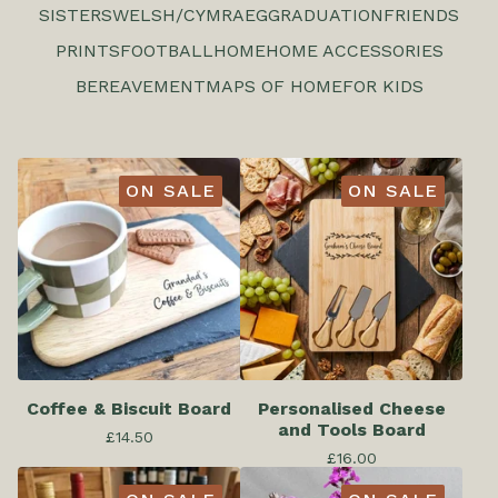
SISTERS
WELSH/CYMRAEG
GRADUATION
FRIENDS
PRINTS
FOOTBALL
HOME
HOME ACCESSORIES
BEREAVEMENT
MAPS OF HOME
FOR KIDS
ON SALE
ON SALE
Coffee & Biscuit Board
Personalised Cheese
and Tools Board
£
14.50
£
16.00