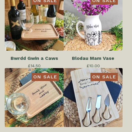
ON SALE
ON SALE
Bwrdd Gwin a Caws
Blodau Mam Vase
£
14.50
£
10.00
ON SALE
ON SALE