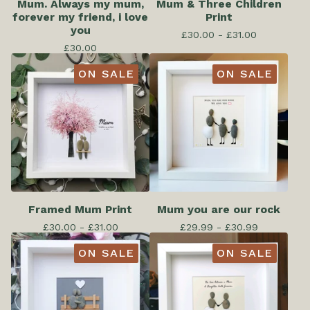
Mum. Always my mum,
Mum & Three Children
forever my friend, i love
Print
you
£
30.00 -
£
31.00
£
30.00
ON SALE
ON SALE
Framed Mum Print
Mum you are our rock
£
30.00 -
£
31.00
£
29.99 -
£
30.99
ON SALE
ON SALE