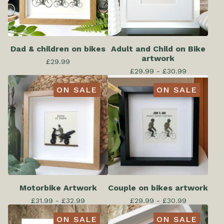
Dad & children on bikes
Adult and Child on Bike
artwork
£
29.99
£
29.99 -
£
30.99
ON SALE
ON SALE
Motorbike Artwork
Couple on bikes artwork
£
31.99 -
£
32.99
£
29.99 -
£
30.99
ON SALE
ON SALE