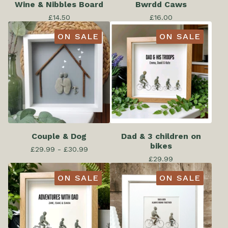
Wine & Nibbles Board
Bwrdd Caws
£
14.50
£
16.00
ON SALE
ON SALE
Couple & Dog
Dad & 3 children on
bikes
£
29.99 -
£
30.99
£
29.99
ON SALE
ON SALE