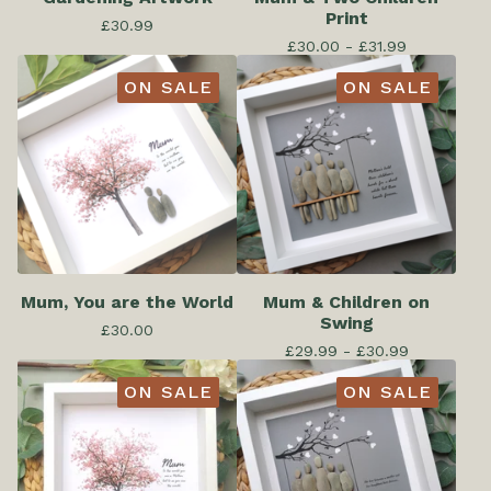
Print
£
30.99
£
30.00 -
£
31.99
ON SALE
ON SALE
Mum, You are the World
Mum & Children on
Swing
£
30.00
£
29.99 -
£
30.99
ON SALE
ON SALE