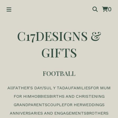
0
C17DESIGNS &
GIFTS
FOOTBALL
All
FATHER'S DAY/SUL Y TADAU
FAMILIES
FOR MUM
FOR HIM
HOBBIES
BIRTHS AND CHRISTENING
GRANDPARENTS
COUPLE
FOR HER
WEDDINGS
ANNIVERSARIES AND ENGAGEMENTS
BROTHERS