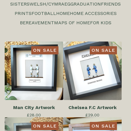
SISTERS
WELSH/CYMRAEG
GRADUATION
FRIENDS
PRINTS
FOOTBALL
HOME
HOME ACCESSORIES
BEREAVEMENT
MAPS OF HOME
FOR KIDS
ON SALE
ON SALE
Man City Artwork
Chelsea F.C Artwork
£
28.00
£
29.00
ON SALE
ON SALE