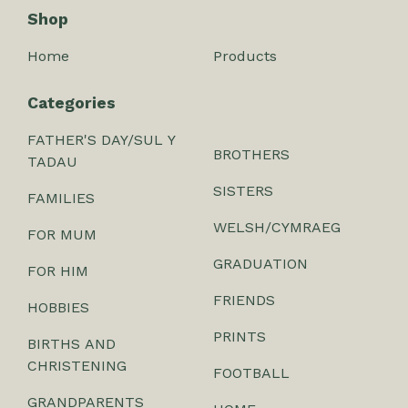
Shop
Home
Products
Categories
FATHER'S DAY/SUL Y
BROTHERS
TADAU
SISTERS
FAMILIES
WELSH/CYMRAEG
FOR MUM
GRADUATION
FOR HIM
FRIENDS
HOBBIES
PRINTS
BIRTHS AND
CHRISTENING
FOOTBALL
GRANDPARENTS