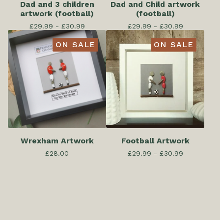
Dad and 3 children
Dad and Child artwork
artwork (football)
(football)
£
29.99 -
£
30.99
£
29.99 -
£
30.99
ON SALE
ON SALE
Wrexham Artwork
Football Artwork
£
28.00
£
29.99 -
£
30.99