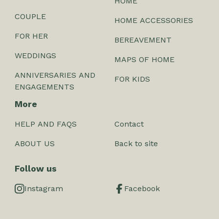
HOME
COUPLE
HOME ACCESSORIES
FOR HER
BEREAVEMENT
WEDDINGS
MAPS OF HOME
ANNIVERSARIES AND
FOR KIDS
ENGAGEMENTS
More
HELP AND FAQS
Contact
ABOUT US
Back to site
Follow us
Instagram
Facebook