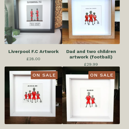
Liverpool F.C Artwork
Dad and two children
artwork (football)
£
28.00
£
29.99
ON SALE
ON SALE