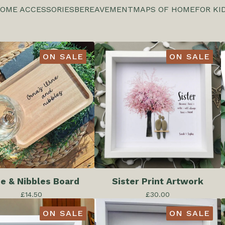
OME ACCESSORIES
BEREAVEMENT
MAPS OF HOME
FOR KI
ON SALE
ON SALE
e & Nibbles Board
Sister Print Artwork
£
14.50
£
30.00
ON SALE
ON SALE