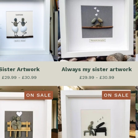
Sister Artwork
Always my sister artwork
£
29.99 -
£
30.99
£
29.99 -
£
30.99
ON SALE
ON SALE