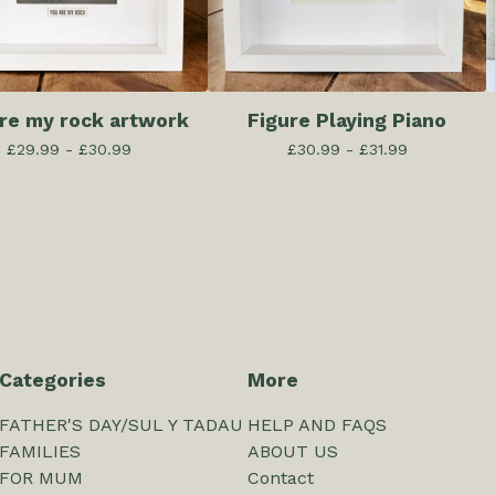
are my rock artwork
Figure Playing Piano
£
29.99 -
£
30.99
£
30.99 -
£
31.99
Categories
More
FATHER'S DAY/SUL Y TADAU
HELP AND FAQS
FAMILIES
ABOUT US
FOR MUM
Contact