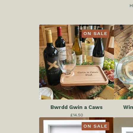
H
ON SALE
Bwrdd Gwin a Caws
Win
£
14.50
ON SALE