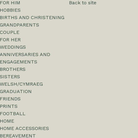
FOR HIM
Back to site
HOBBIES
BIRTHS AND CHRISTENING
GRANDPARENTS
COUPLE
FOR HER
WEDDINGS
ANNIVERSARIES AND
ENGAGEMENTS
BROTHERS
SISTERS
WELSH/CYMRAEG
GRADUATION
FRIENDS
PRINTS
FOOTBALL
HOME
HOME ACCESSORIES
BEREAVEMENT