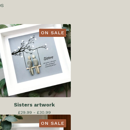
DS
ON SALE
Sisters artwork
£
29.99 -
£
30.99
ON SALE