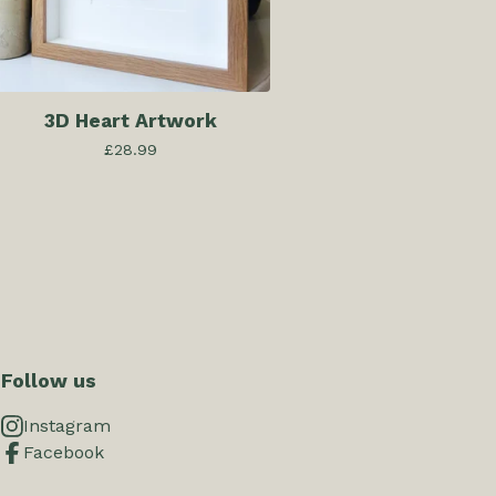
3D Heart Artwork
£
28.99
Follow us
Instagram
Facebook