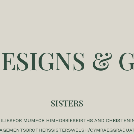
DESIGNS & G
SISTERS
ILIES
FOR MUM
FOR HIM
HOBBIES
BIRTHS AND CHRISTENI
GAGEMENTS
BROTHERS
SISTERS
WELSH/CYMRAEG
GRADUA