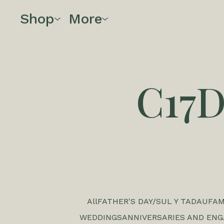
Shop
More
C17
All
FATHER'S DAY/SUL Y TADAU
FAM
WEDDINGS
ANNIVERSARIES AND EN