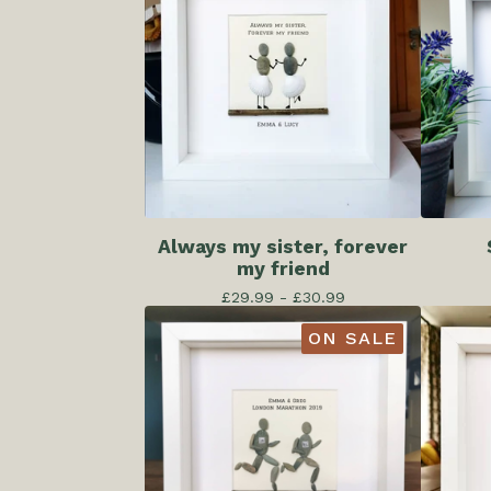
Always my sister, forever
my friend
£
29.99 -
£
30.99
ON SALE