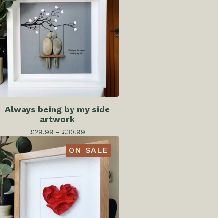
Always being by my side
artwork
£
29.99 -
£
30.99
ON SALE