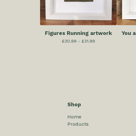
Figures Running artwork
You 
£
30.99 -
£
31.99
Shop
Home
Products