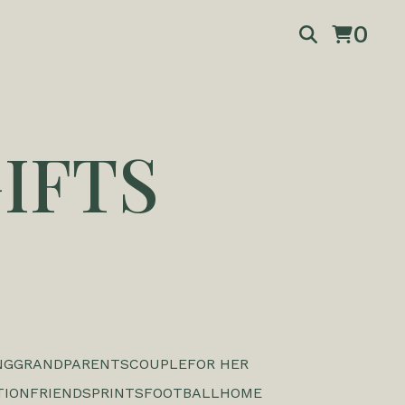
0
IFTS
NG
GRANDPARENTS
COUPLE
FOR HER
TION
FRIENDS
PRINTS
FOOTBALL
HOME