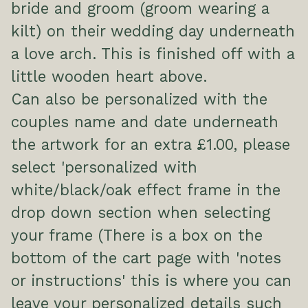
bride and groom (groom wearing a
kilt) on their wedding day underneath
a love arch. This is finished off with a
little wooden heart above.
Can also be personalized with the
couples name and date underneath
the artwork for an extra £1.00, please
select 'personalized with
white/black/oak effect frame in the
drop down section when selecting
your frame (There is a box on the
bottom of the cart page with 'notes
or instructions' this is where you can
leave your personalized details such