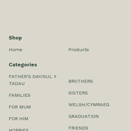
Shop
Home
Products
Categories
FATHER'S DAY/SUL Y
BROTHERS
TADAU
SISTERS
FAMILIES
WELSH/CYMRAEG
FOR MUM
GRADUATION
FOR HIM
FRIENDS
HOBBIES