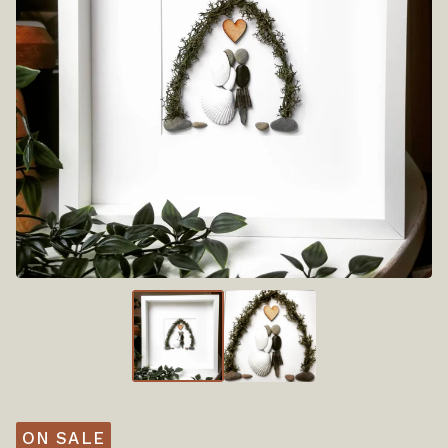
ON SALE