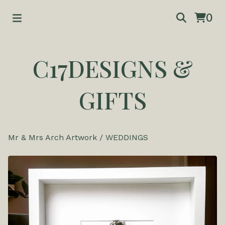
0
C17DESIGNS &
GIFTS
Mr & Mrs Arch Artwork
/
WEDDINGS