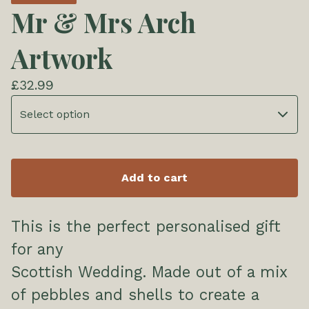
Mr & Mrs Arch
Artwork
£
32.99
Add to cart
This is the perfect personalised gift
for any
Scottish Wedding. Made out of a mix
of pebbles and shells to create a