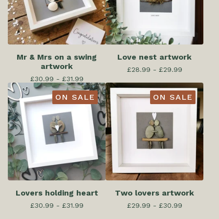
Mr & Mrs on a swing
Love nest artwork
artwork
£
28.99 -
£
29.99
£
30.99 -
£
31.99
ON SALE
ON SALE
Lovers holding heart
Two lovers artwork
£
30.99 -
£
31.99
£
29.99 -
£
30.99