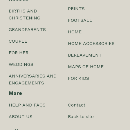
PRINTS
BIRTHS AND
CHRISTENING
FOOTBALL
GRANDPARENTS
HOME
COUPLE
HOME ACCESSORIES
FOR HER
BEREAVEMENT
WEDDINGS
MAPS OF HOME
ANNIVERSARIES AND
FOR KIDS
ENGAGEMENTS
More
HELP AND FAQS
Contact
ABOUT US
Back to site