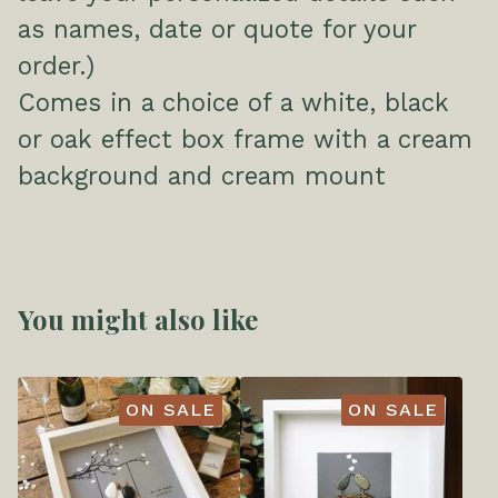
as names, date or quote for your
order.)
Comes in a choice of a white, black
or oak effect box frame with a cream
background and cream mount
You might also like
ON SALE
ON SALE