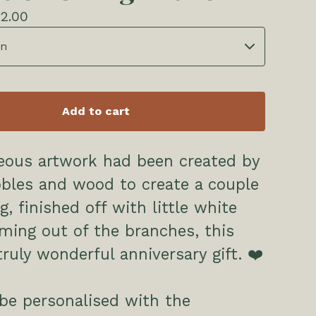
2.00
Add to cart
eous artwork had been created by
bles and wood to create a couple
g, finished off with little white
ming out of the branches, this
ruly wonderful anniversary gift. ❤️
be personalised with the