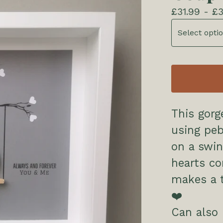
£
31.99 -
£
3
This gorg
using peb
on a swin
hearts co
makes a t
❤️
Can also 