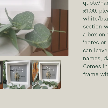
quote/nam
£1.00, pl
white/bl
section w
a box on 
'notes or
can leave
names, da
Comes in 
frame wit