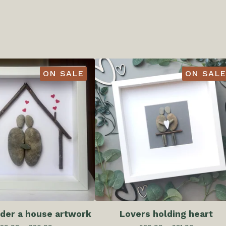
ON SALE
ON SALE
der a house artwork
Lovers holding heart