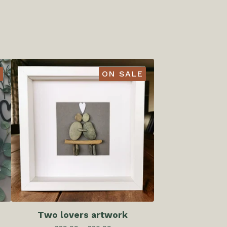
ON SALE
Two lovers artwork