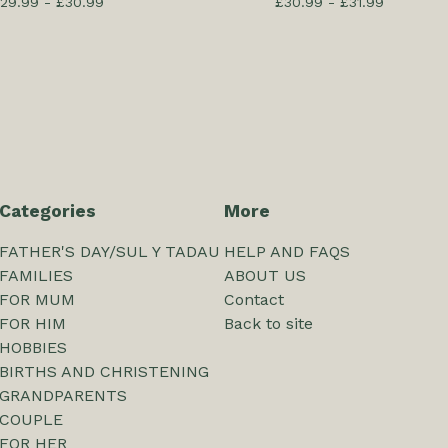
29.99 -
£
30.99
£
30.99 -
£
31.99
Categories
More
FATHER'S DAY/SUL Y TADAU
HELP AND FAQS
FAMILIES
ABOUT US
FOR MUM
Contact
FOR HIM
Back to site
HOBBIES
BIRTHS AND CHRISTENING
GRANDPARENTS
COUPLE
FOR HER