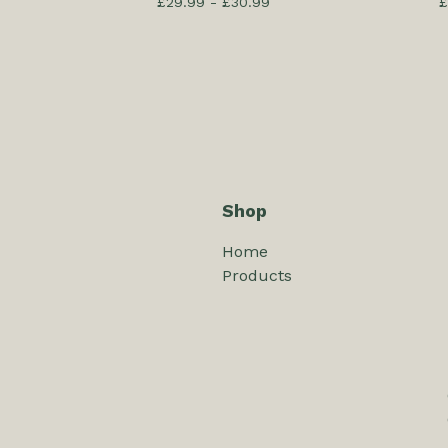
£
29.99 -
£
30.99
£
Shop
Home
Products