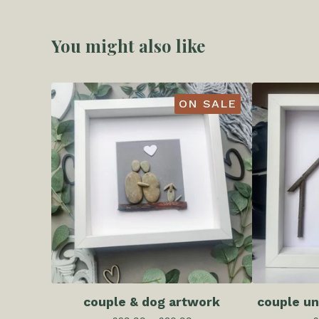
You might also like
ON SALE
couple & dog artwork
couple un