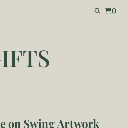
0
IFTS
e on Swing Artwork