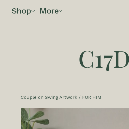
Shop
More
C17
Couple on Swing Artwork
/
FOR HIM