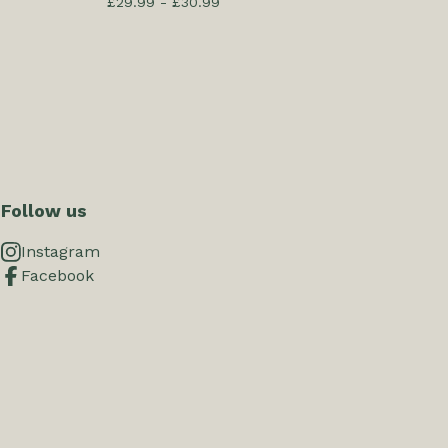
£
29.99 -
£
30.99
Follow us
Instagram
Facebook