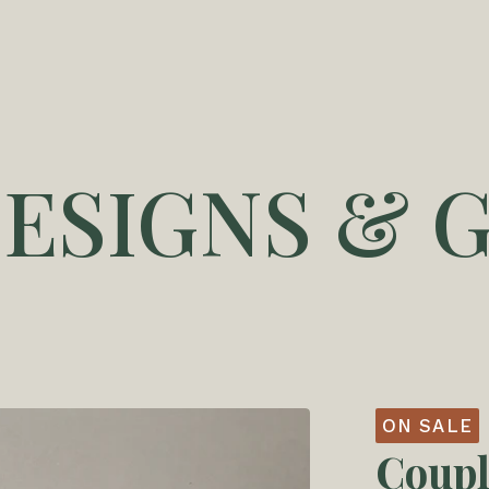
DESIGNS & G
ON SALE
Coupl