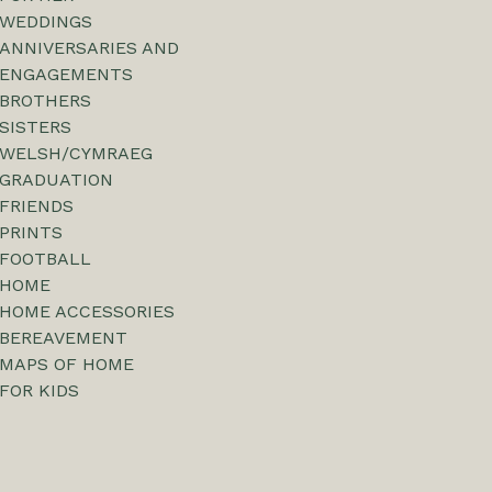
WEDDINGS
ANNIVERSARIES AND
ENGAGEMENTS
BROTHERS
SISTERS
WELSH/CYMRAEG
GRADUATION
FRIENDS
PRINTS
FOOTBALL
HOME
HOME ACCESSORIES
BEREAVEMENT
MAPS OF HOME
FOR KIDS