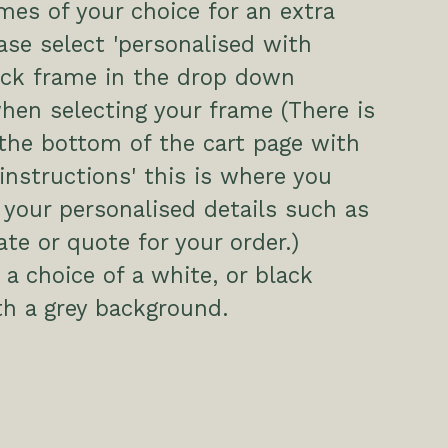
es of your choice for an extra
ease select 'personalised with
ack frame in the drop down
hen selecting your frame (There is
the bottom of the cart page with
 instructions' this is where you
 your personalised details such as
te or quote for your order.)
a choice of a white, or black
h a grey background.