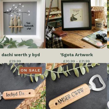
 dachi werth y byd
'Sgota Artwork
£
29.99
£
30.99 -
£
31.99
ON SALE