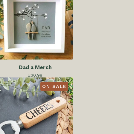
Dad a Merch
£
30.99
ON SALE