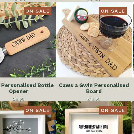
ON SALE
ON SALE
 Personalised Bottle
Caws a Gwin Personalised
Opener
Board
£
6.50
£
16.50
ON SALE
ON SALE