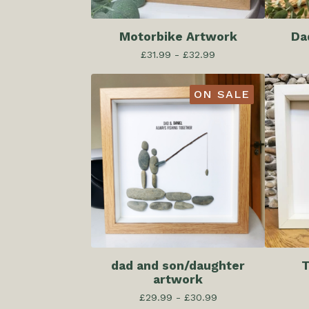
Motorbike Artwork
Da
£
31.99 -
£
32.99
ON SALE
dad and son/daughter
T
artwork
£
29.99 -
£
30.99