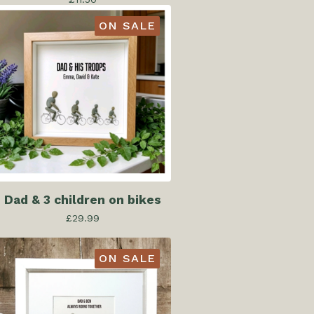
ON SALE
Dad & 3 children on bikes
£
29.99
ON SALE