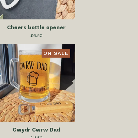
Cheers bottle opener
£
6.50
ON SALE
Gwydr Cwrw Dad
£
11.50