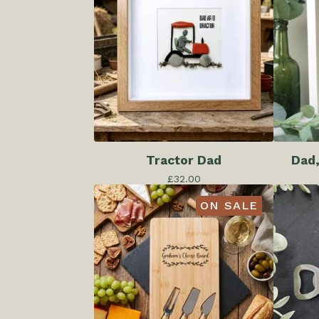
Tractor Dad
Dad,
£
32.00
ON SALE