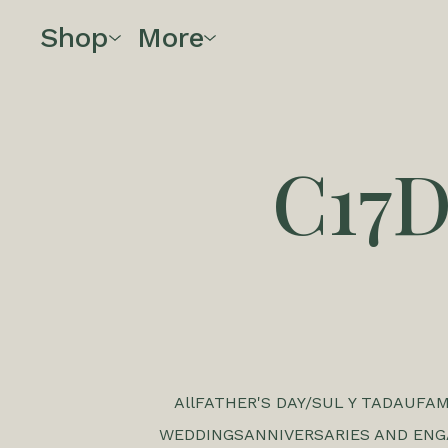
Shop
More
C17
All
FATHER'S DAY/SUL Y TADAU
FAM
WEDDINGS
ANNIVERSARIES AND EN