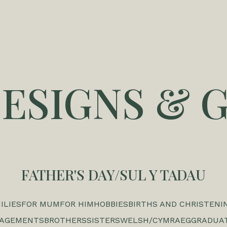
DESIGNS & G
FATHER'S DAY/SUL Y TADAU
ILIES
FOR MUM
FOR HIM
HOBBIES
BIRTHS AND CHRISTENI
GAGEMENTS
BROTHERS
SISTERS
WELSH/CYMRAEG
GRADUA