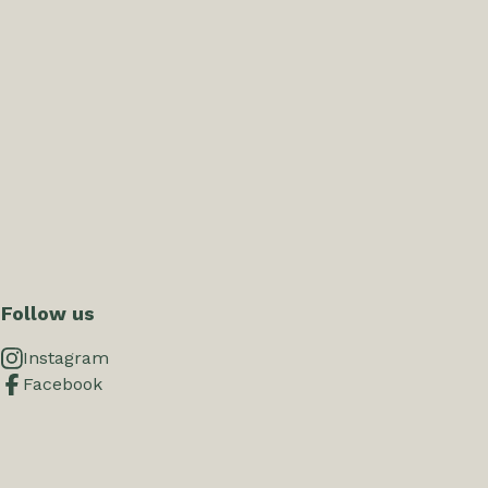
Follow us
Instagram
Facebook