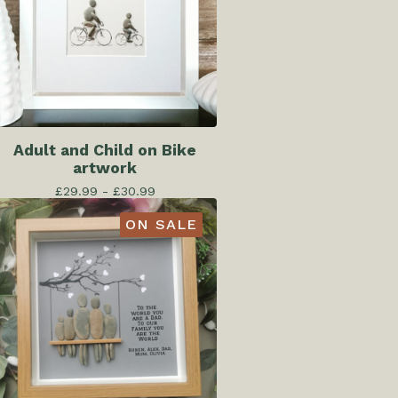
Adult and Child on Bike
artwork
£
29.99 -
£
30.99
ON SALE