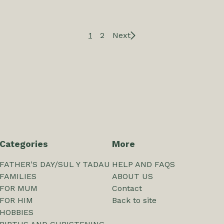
1
2
Next
Categories
More
FATHER'S DAY/SUL Y TADAU
HELP AND FAQS
FAMILIES
ABOUT US
FOR MUM
Contact
FOR HIM
Back to site
HOBBIES