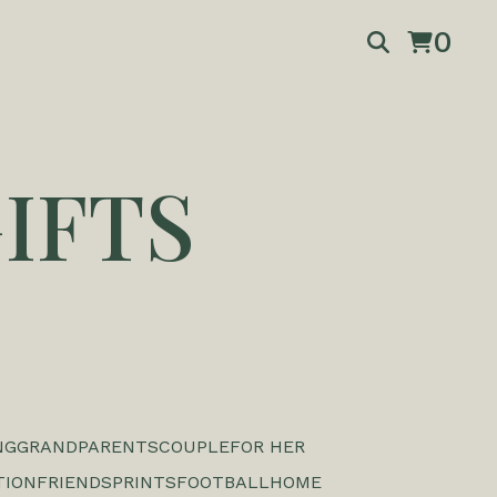
0
IFTS
NG
GRANDPARENTS
COUPLE
FOR HER
TION
FRIENDS
PRINTS
FOOTBALL
HOME