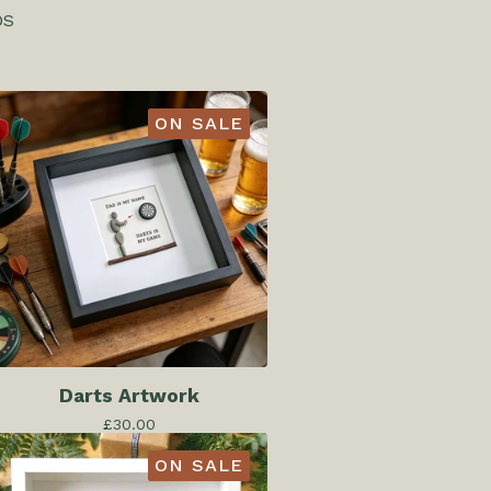
DS
ON SALE
Darts Artwork
£
30.00
ON SALE