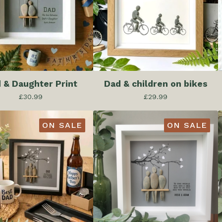
 & Daughter Print
Dad & children on bikes
£
30.99
£
29.99
ON SALE
ON SALE