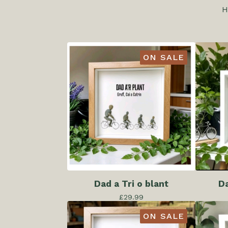
H
ON SALE
Dad a Tri o blant
Da
£
29.99
ON SALE