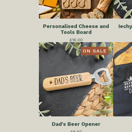
Personalised Cheese and
Iech
Tools Board
£
16.00
ON SALE
Dad's Beer Opener
£
6.50