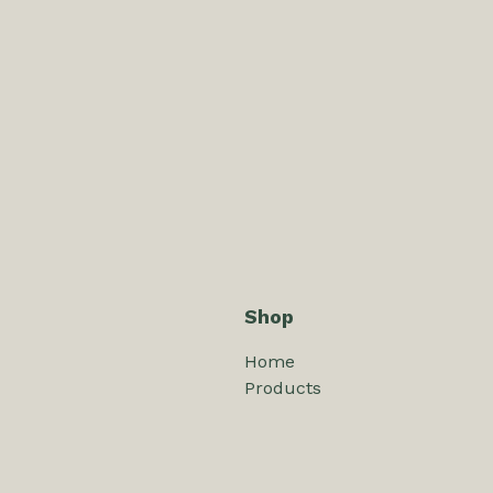
Shop
Home
Products