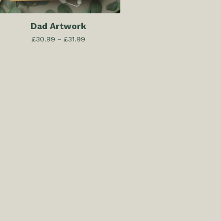
Dad Artwork
£
30.99 -
£
31.99