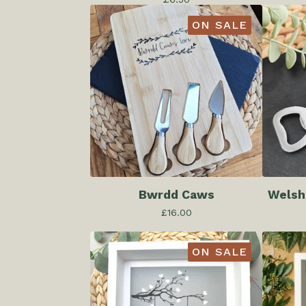
ON SALE
Bwrdd Caws
Welsh
£
16.00
ON SALE