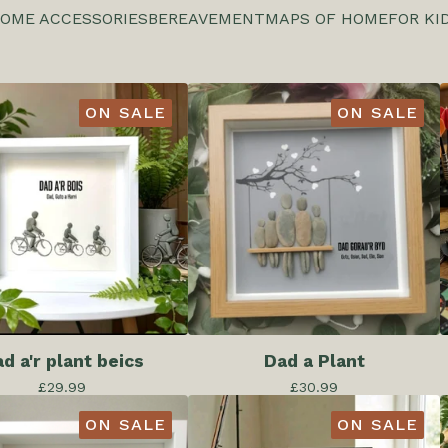
OME ACCESSORIES
BEREAVEMENT
MAPS OF HOME
FOR KI
ON SALE
ON SALE
d a'r plant beics
Dad a Plant
£
29.99
£
30.99
ON SALE
ON SALE