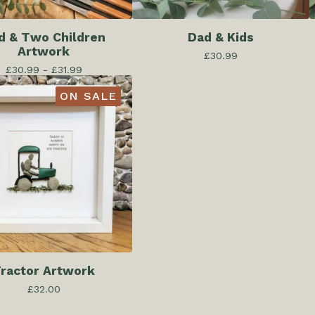
d & Two Children
Dad & Kids
Artwork
£
30.99
£
30.99 -
£
31.99
ON SALE
ractor Artwork
£
32.00