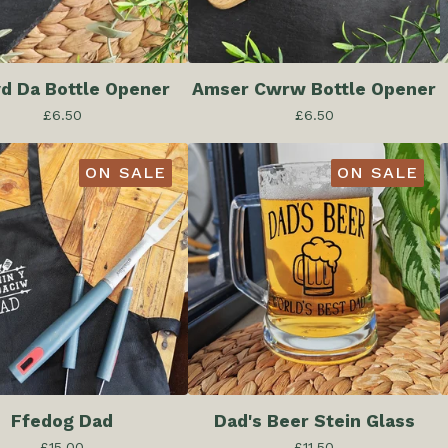
yd Da Bottle Opener
Amser Cwrw Bottle Opener
£
6.50
£
6.50
ON SALE
ON SALE
Ffedog Dad
Dad's Beer Stein Glass
£
15.00
£
11.50