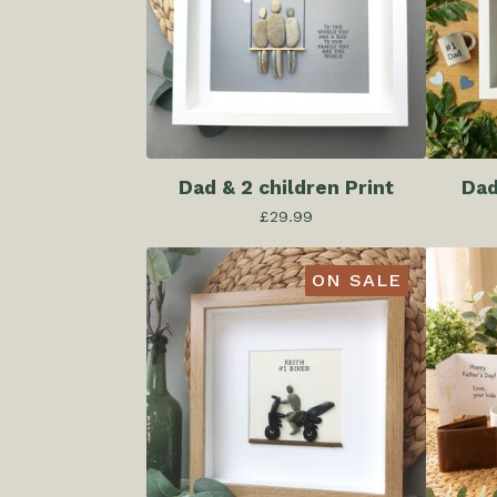
Dad & 2 children Print
Dad
£
29.99
ON SALE