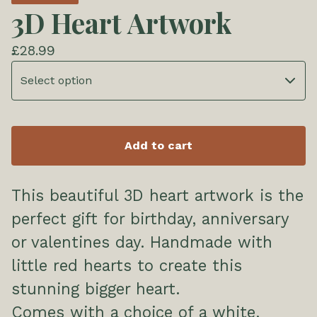
3D Heart Artwork
£
28.99
Add to cart
This beautiful 3D heart artwork is the
perfect gift for birthday, anniversary
or valentines day. Handmade with
little red hearts to create this
stunning bigger heart.
Comes with a choice of a white,