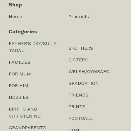
Shop
Home
Products
Categories
FATHER'S DAY/SUL Y
BROTHERS
TADAU
SISTERS
FAMILIES
WELSH/CYMRAEG
FOR MUM
GRADUATION
FOR HIM
FRIENDS
HOBBIES
PRINTS
BIRTHS AND
CHRISTENING
FOOTBALL
GRANDPARENTS
HOME