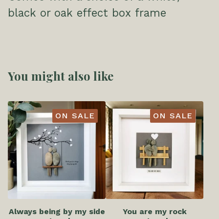
black or oak effect box frame
You might also like
ON SALE
ON SALE
Always being by my side
You are my rock