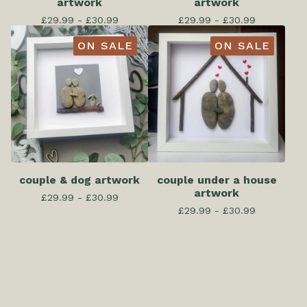
artwork
artwork
£
29.99 -
£
30.99
£
29.99 -
£
30.99
ON SALE
ON SALE
couple & dog artwork
couple under a house
artwork
£
29.99 -
£
30.99
£
29.99 -
£
30.99