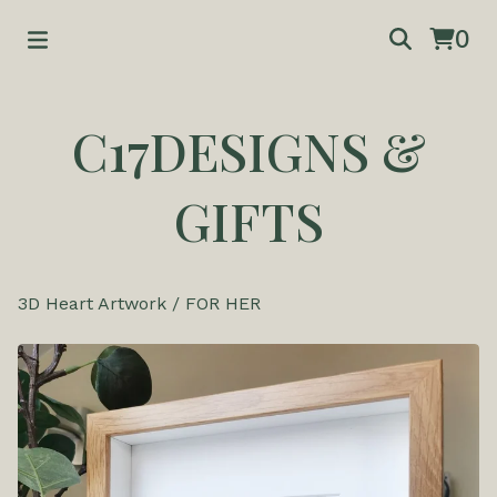
0
C17DESIGNS &
GIFTS
3D Heart Artwork
/
FOR HER