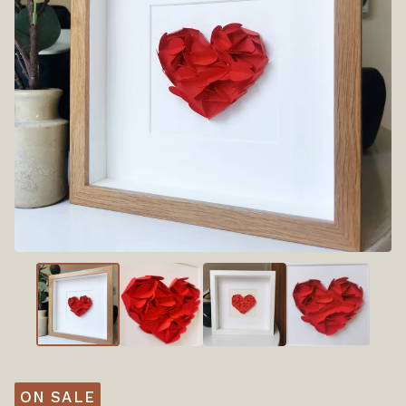
ON SALE