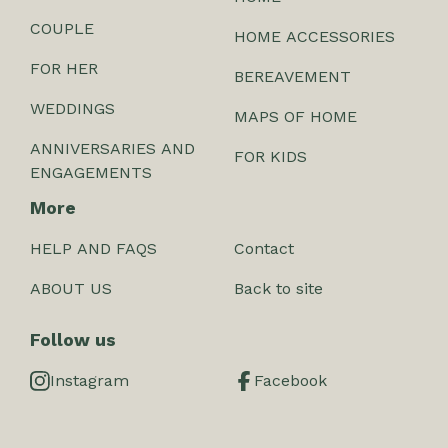
COUPLE
HOME ACCESSORIES
FOR HER
BEREAVEMENT
WEDDINGS
MAPS OF HOME
ANNIVERSARIES AND
FOR KIDS
ENGAGEMENTS
More
HELP AND FAQS
Contact
ABOUT US
Back to site
Follow us
Instagram
Facebook