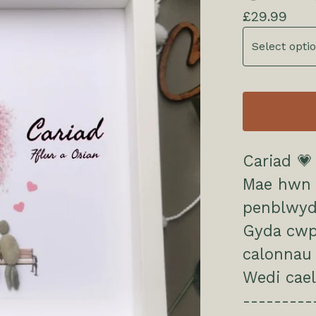
£
29.99
Cariad 💗
Mae hwn y
penblwyd
Gyda cwpw
calonnau 
Wedi cael
---------