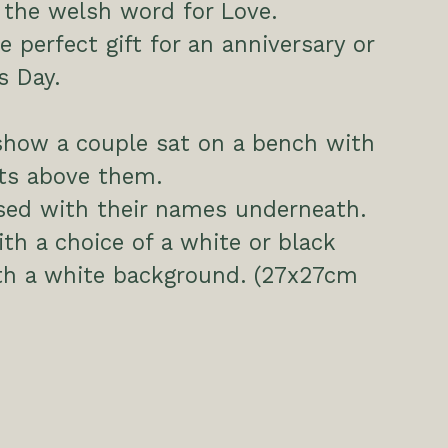
s the welsh word for Love.
e perfect gift for an anniversary or
s Day.
show a couple sat on a bench with
rts above them.
sed with their names underneath.
h a choice of a white or black
th a white background. (27x27cm