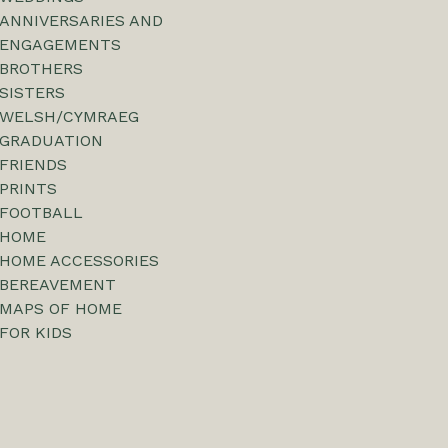
ANNIVERSARIES AND
ENGAGEMENTS
BROTHERS
SISTERS
WELSH/CYMRAEG
GRADUATION
FRIENDS
PRINTS
FOOTBALL
HOME
HOME ACCESSORIES
BEREAVEMENT
MAPS OF HOME
FOR KIDS