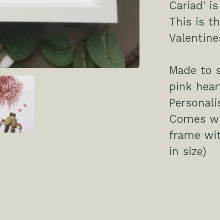
Cariad' i
This is th
Valentine
Made to 
pink hea
Personali
Comes wit
frame wi
in size)