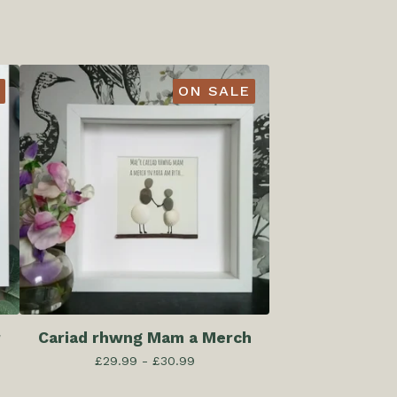
ON SALE
r
Cariad rhwng Mam a Merch
£
29.99 -
£
30.99