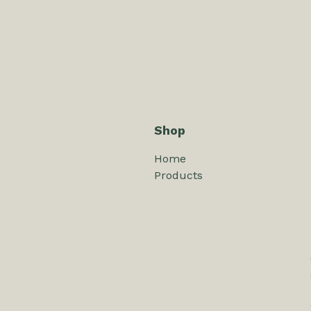
Shop
Home
Products