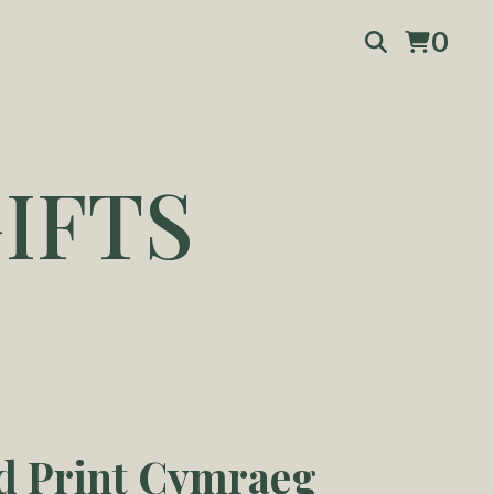
0
IFTS
d Print Cymraeg