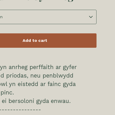
Add to cart
n anrheg perffaith ar gyfer
d priodas, neu penblwydd
l yn eistedd ar fainc gyda
pinc.
 ei bersoloni gyda enwau.
---------------