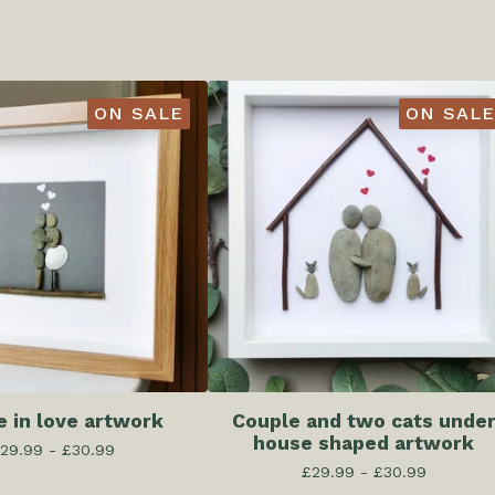
ON SALE
ON SALE
e in love artwork
Couple and two cats unde
house shaped artwork
29.99 -
£
30.99
£
29.99 -
£
30.99