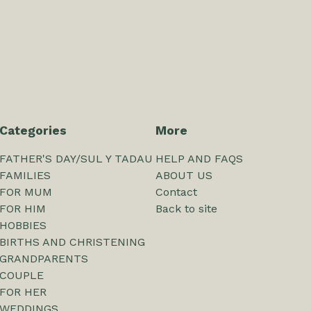
Categories
More
FATHER'S DAY/SUL Y TADAU
HELP AND FAQS
FAMILIES
ABOUT US
FOR MUM
Contact
FOR HIM
Back to site
HOBBIES
BIRTHS AND CHRISTENING
GRANDPARENTS
COUPLE
FOR HER
WEDDINGS