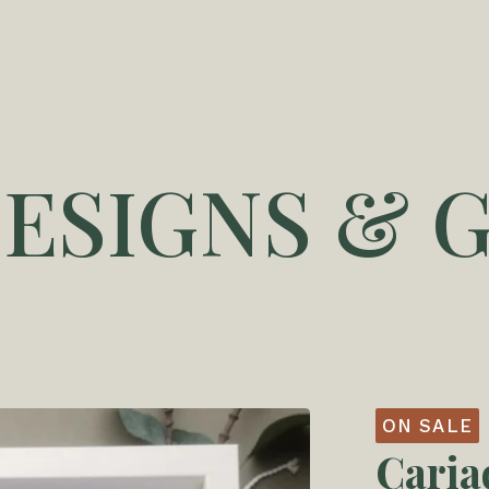
DESIGNS & G
ON SALE
Caria