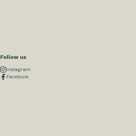
Follow us
Instagram
Facebook