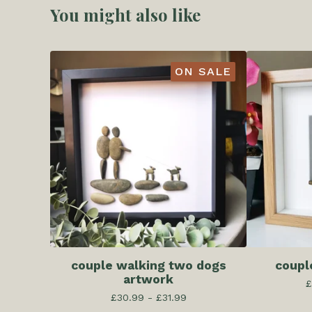
You might also like
ON SALE
couple walking two dogs
coupl
artwork
£
£
30.99 -
£
31.99