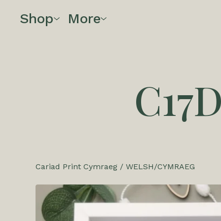
Shop
More
C17
Cariad Print Cymraeg
/
WELSH/CYMRAEG