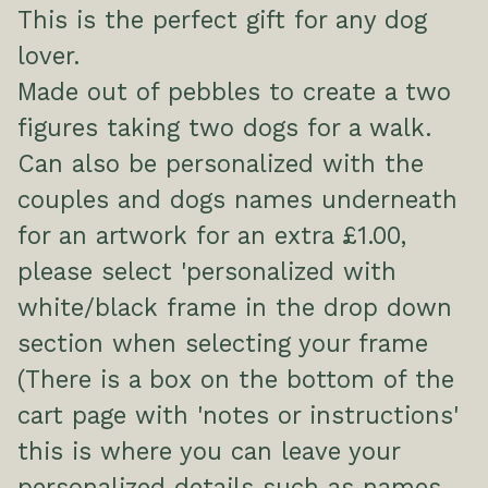
This is the perfect gift for any dog
lover.
Made out of pebbles to create a two
figures taking two dogs for a walk.
Can also be personalized with the
couples and dogs names underneath
for an artwork for an extra £1.00,
please select 'personalized with
white/black frame in the drop down
section when selecting your frame
(There is a box on the bottom of the
cart page with 'notes or instructions'
this is where you can leave your
personalized details such as names,