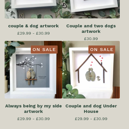
couple & dog artwork
Couple and two dogs
artwork
£
29.99 -
£
30.99
£
30.99
ON SALE
ON SALE
Always being by my side
Couple and dog Under
artwork
House
£
29.99 -
£
30.99
£
29.99 -
£
30.99