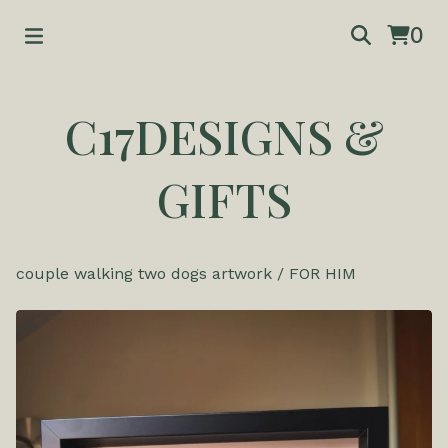
0
C17DESIGNS &
GIFTS
couple walking two dogs artwork
/
FOR HIM