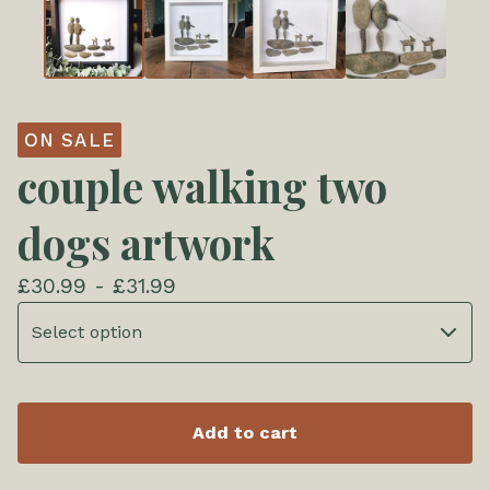
ON SALE
couple walking two
dogs artwork
£
30.99 -
£
31.99
Add to cart