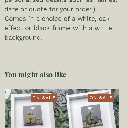
date or quote for your order.)
Comes in a choice of a white, oak
effect or black frame with a white
background.
You might also like
ON SALE
ON SALE