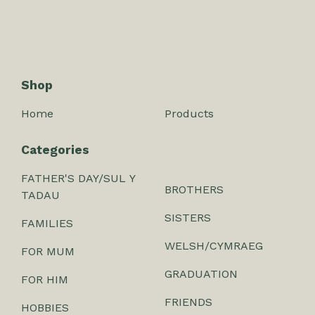
Shop
Home
Products
Categories
FATHER'S DAY/SUL Y
BROTHERS
TADAU
SISTERS
FAMILIES
WELSH/CYMRAEG
FOR MUM
GRADUATION
FOR HIM
FRIENDS
HOBBIES