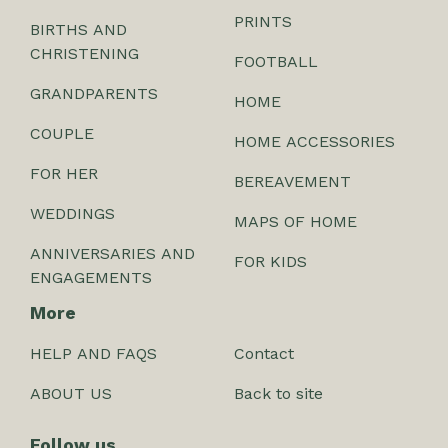
PRINTS
BIRTHS AND
CHRISTENING
FOOTBALL
GRANDPARENTS
HOME
COUPLE
HOME ACCESSORIES
FOR HER
BEREAVEMENT
WEDDINGS
MAPS OF HOME
ANNIVERSARIES AND
FOR KIDS
ENGAGEMENTS
More
HELP AND FAQS
Contact
ABOUT US
Back to site
Follow us