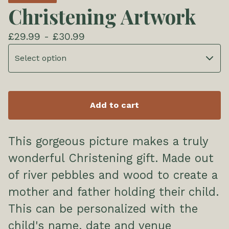
Christening Artwork
£
29.99 -
£
30.99
Add to cart
This gorgeous picture makes a truly
wonderful Christening gift. Made out
of river pebbles and wood to create a
mother and father holding their child.
This can be personalized with the
child's name, date and venue