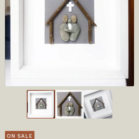
ON SALE