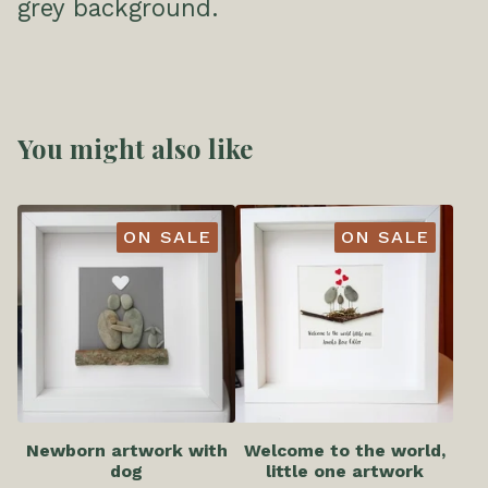
grey background.
You might also like
ON SALE
ON SALE
Newborn artwork with
Welcome to the world,
dog
little one artwork