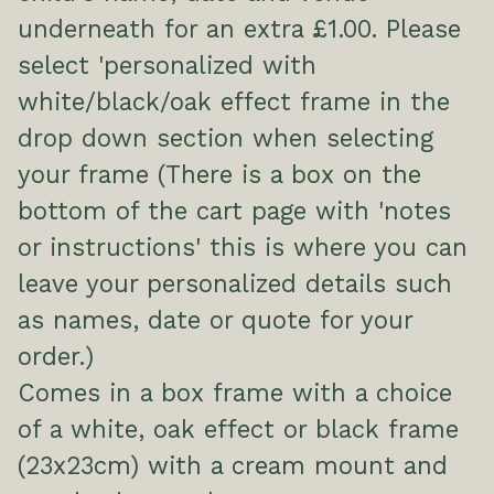
underneath for an extra £1.00. Please
select 'personalized with
white/black/oak effect frame in the
drop down section when selecting
your frame (There is a box on the
bottom of the cart page with 'notes
or instructions' this is where you can
leave your personalized details such
as names, date or quote for your
order.)
Comes in a box frame with a choice
of a white, oak effect or black frame
(23x23cm) with a cream mount and