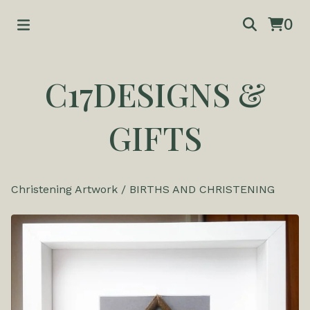
0
C17DESIGNS &
GIFTS
Christening Artwork
/
BIRTHS AND CHRISTENING