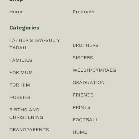
Home
Products
Categories
FATHER'S DAY/SUL Y
BROTHERS
TADAU
SISTERS
FAMILIES
WELSH/CYMRAEG
FOR MUM
GRADUATION
FOR HIM
FRIENDS
HOBBIES
PRINTS
BIRTHS AND
CHRISTENING
FOOTBALL
GRANDPARENTS
HOME