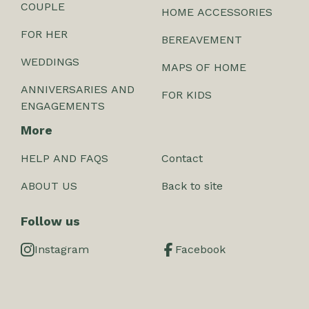
COUPLE
HOME ACCESSORIES
FOR HER
BEREAVEMENT
WEDDINGS
MAPS OF HOME
ANNIVERSARIES AND
FOR KIDS
ENGAGEMENTS
More
HELP AND FAQS
Contact
ABOUT US
Back to site
Follow us
Instagram
Facebook