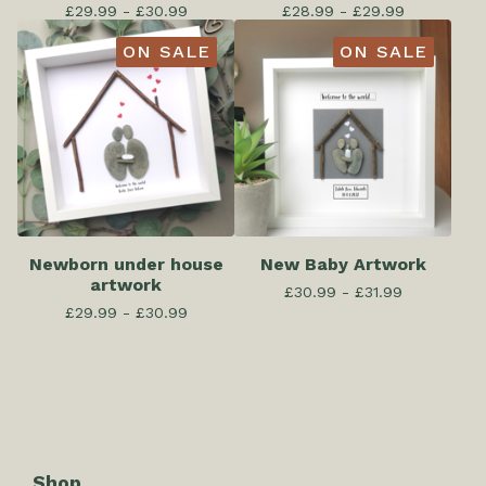
£
29.99 -
£
30.99
£
28.99 -
£
29.99
ON SALE
ON SALE
Newborn under house
New Baby Artwork
artwork
£
30.99 -
£
31.99
£
29.99 -
£
30.99
Shop