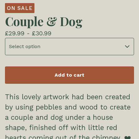
ON SALE
Couple & Dog
£
29.99 -
£
30.99
Add to cart
This lovely artwork had been created
by using pebbles and wood to create
a couple and dog under a house
shape, finished off with little red
hearts coming out of the chimney. ❤️