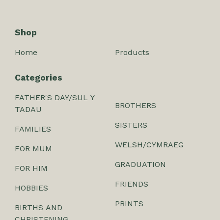
Shop
Home
Products
Categories
FATHER'S DAY/SUL Y
BROTHERS
TADAU
SISTERS
FAMILIES
WELSH/CYMRAEG
FOR MUM
GRADUATION
FOR HIM
FRIENDS
HOBBIES
PRINTS
BIRTHS AND
CHRISTENING