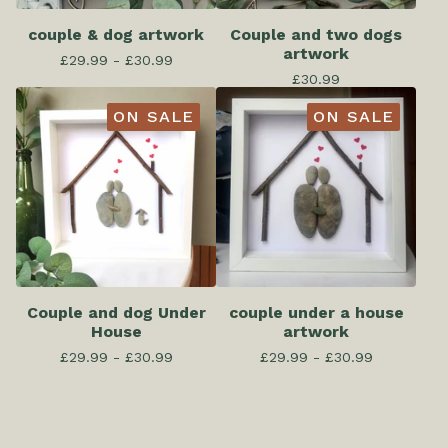
couple & dog artwork
Couple and two dogs
artwork
£
29.99 -
£
30.99
£
30.99
ON SALE
ON SALE
Couple and dog Under
couple under a house
House
artwork
£
29.99 -
£
30.99
£
29.99 -
£
30.99