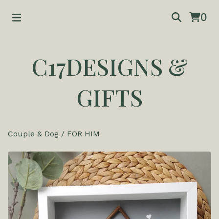
0
C17DESIGNS &
GIFTS
Couple & Dog
/
FOR HIM