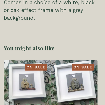
Comes in a choice of a white, black
or oak effect frame with a grey
background.
You might also like
ON SALE
ON SALE