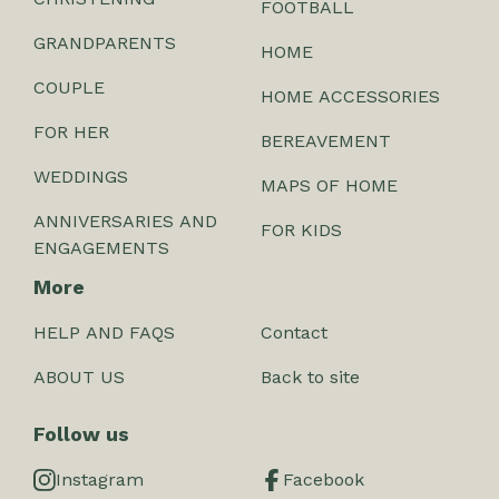
FOOTBALL
GRANDPARENTS
HOME
COUPLE
HOME ACCESSORIES
FOR HER
BEREAVEMENT
WEDDINGS
MAPS OF HOME
ANNIVERSARIES AND
FOR KIDS
ENGAGEMENTS
More
HELP AND FAQS
Contact
ABOUT US
Back to site
Follow us
Instagram
Facebook