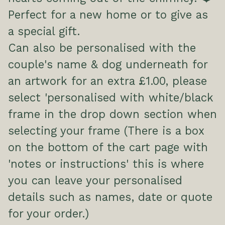
Perfect for a new home or to give as
a special gift.
Can also be personalised with the
couple's name & dog underneath for
an artwork for an extra £1.00, please
select 'personalised with white/black
frame in the drop down section when
selecting your frame (There is a box
on the bottom of the cart page with
'notes or instructions' this is where
you can leave your personalised
details such as names, date or quote
for your order.)