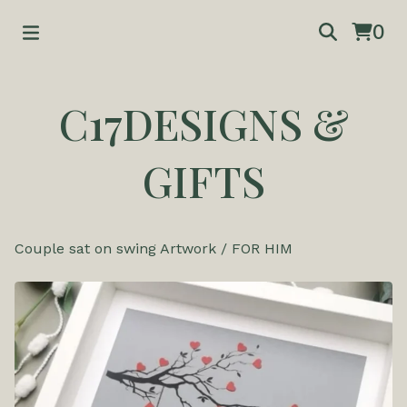
0
C17DESIGNS &
GIFTS
Couple sat on swing Artwork
/
FOR HIM