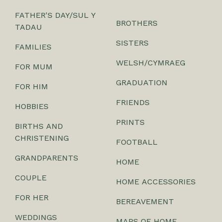
FATHER'S DAY/SUL Y
BROTHERS
TADAU
SISTERS
FAMILIES
WELSH/CYMRAEG
FOR MUM
GRADUATION
FOR HIM
FRIENDS
HOBBIES
PRINTS
BIRTHS AND
CHRISTENING
FOOTBALL
GRANDPARENTS
HOME
COUPLE
HOME ACCESSORIES
FOR HER
BEREAVEMENT
WEDDINGS
MAPS OF HOME