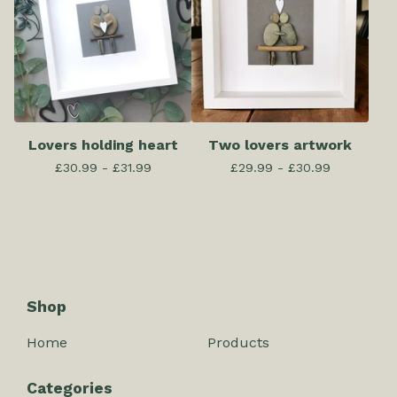
Lovers holding heart
Two lovers artwork
£
30.99 -
£
31.99
£
29.99 -
£
30.99
Shop
Home
Products
Categories