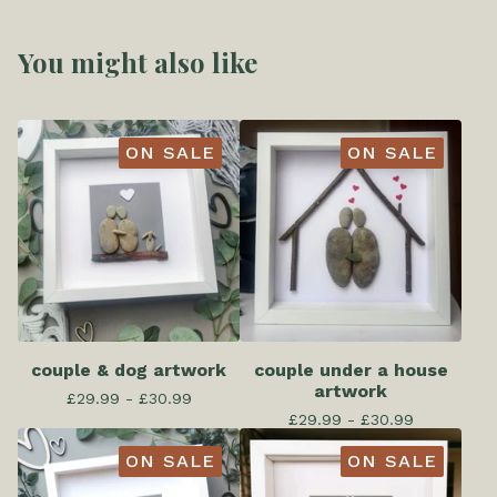
You might also like
ON SALE
ON SALE
couple & dog artwork
couple under a house
artwork
£
29.99 -
£
30.99
£
29.99 -
£
30.99
ON SALE
ON SALE