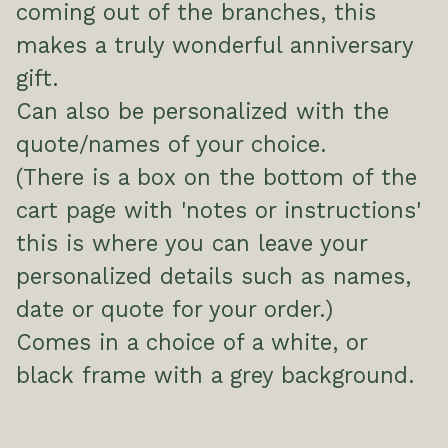
coming out of the branches, this
makes a truly wonderful anniversary
gift.
Can also be personalized with the
quote/names of your choice.
(There is a box on the bottom of the
cart page with 'notes or instructions'
this is where you can leave your
personalized details such as names,
date or quote for your order.)
Comes in a choice of a white, or
black frame with a grey background.