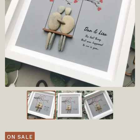
ON SALE