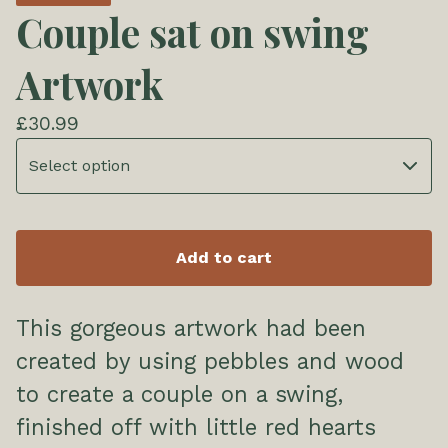
Couple sat on swing
Artwork
£
30.99
Add to cart
This gorgeous artwork had been
created by using pebbles and wood
to create a couple on a swing,
finished off with little red hearts