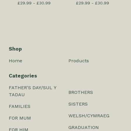
£
29.99 -
£
30.99
£
29.99 -
£
30.99
Shop
Home
Products
Categories
FATHER'S DAY/SUL Y
BROTHERS
TADAU
SISTERS
FAMILIES
WELSH/CYMRAEG
FOR MUM
GRADUATION
FOR HIM