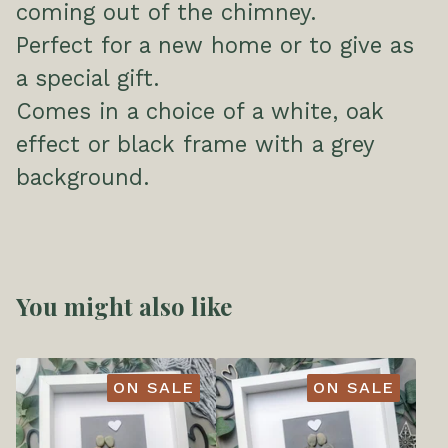
coming out of the chimney.
Perfect for a new home or to give as
a special gift.
Comes in a choice of a white, oak
effect or black frame with a grey
background.
You might also like
ON SALE
ON SALE