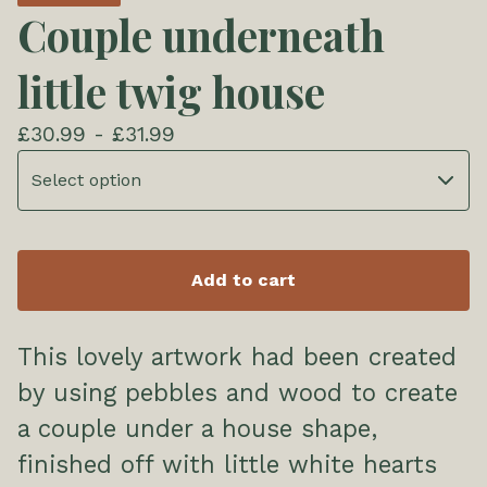
Couple underneath
little twig house
£
30.99 -
£
31.99
Add to cart
This lovely artwork had been created
by using pebbles and wood to create
a couple under a house shape,
finished off with little white hearts