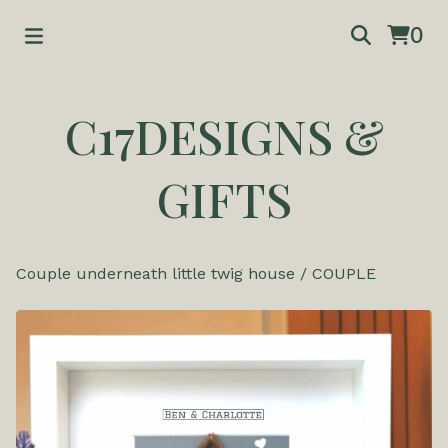
0
C17DESIGNS &
GIFTS
Couple underneath little twig house
/
COUPLE