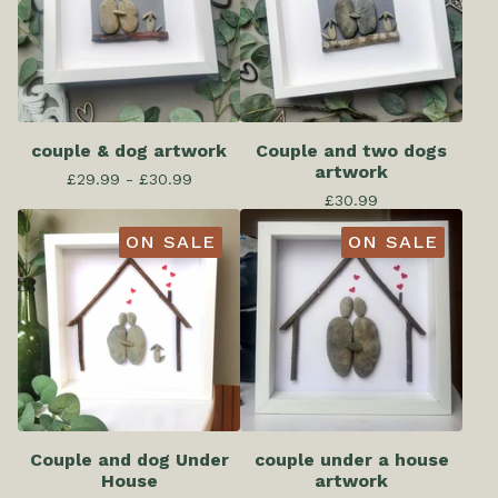
couple & dog artwork
Couple and two dogs
artwork
£
29.99 -
£
30.99
£
30.99
ON SALE
ON SALE
Couple and dog Under
couple under a house
House
artwork