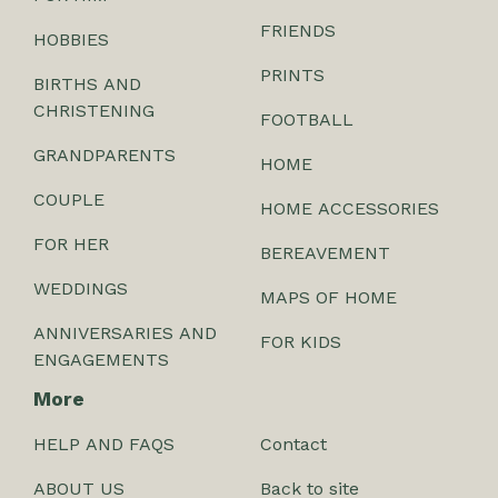
FRIENDS
HOBBIES
PRINTS
BIRTHS AND
CHRISTENING
FOOTBALL
GRANDPARENTS
HOME
COUPLE
HOME ACCESSORIES
FOR HER
BEREAVEMENT
WEDDINGS
MAPS OF HOME
ANNIVERSARIES AND
FOR KIDS
ENGAGEMENTS
More
HELP AND FAQS
Contact
ABOUT US
Back to site