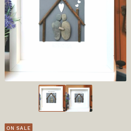
ON SALE