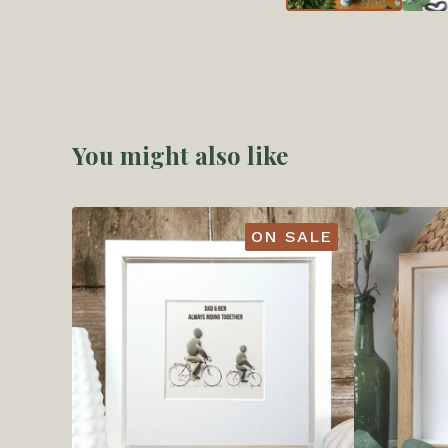
You might also like
ON SALE