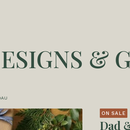
DESIGNS & G
DAU
ON SALE
Dad &