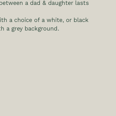
between a dad & daughter lasts
h a choice of a white, or black
h a grey background.