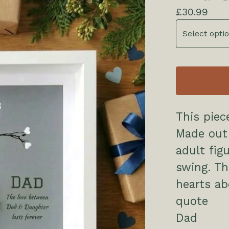
£
30.99
This piec
Made out
adult fig
swing. Thi
hearts a
quote
Dad