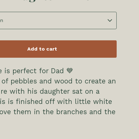
Add to cart
e is perfect for Dad 💙
 of pebbles and wood to create an
ure with his daughter sat on a
s is finished off with little white
bove them in the branches and the