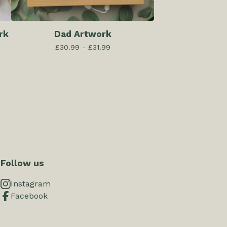
rk
Dad Artwork
£
30.99 -
£
31.99
Follow us
Instagram
Facebook