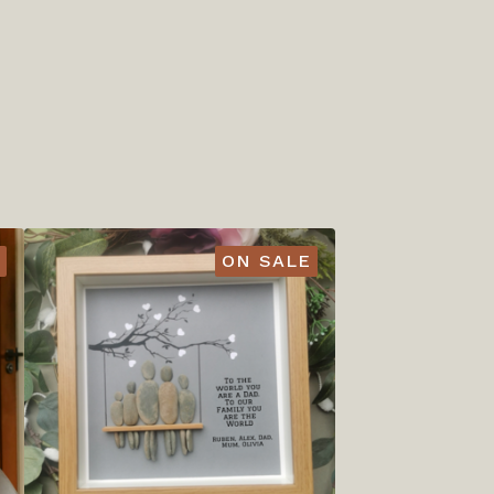
ON SALE