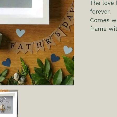
The love 
forever.
Comes wit
frame wit