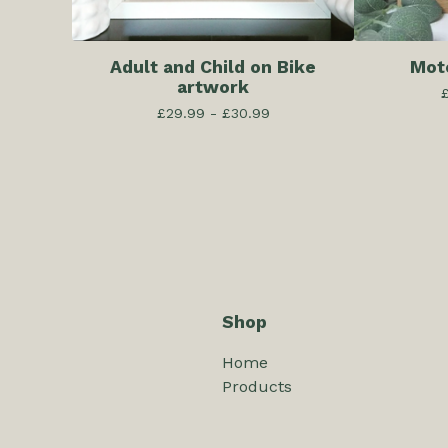
Adult and Child on Bike
Mot
artwork
£
29.99 -
£
30.99
Shop
Home
Products