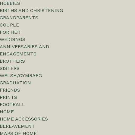
HOBBIES
BIRTHS AND CHRISTENING
GRANDPARENTS
COUPLE
FOR HER
WEDDINGS
ANNIVERSARIES AND
ENGAGEMENTS
BROTHERS
SISTERS
WELSH/CYMRAEG
GRADUATION
FRIENDS
PRINTS
FOOTBALL
HOME
HOME ACCESSORIES
BEREAVEMENT
MAPS OF HOME