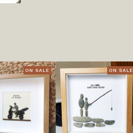
ON SALE
ON SALE