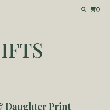
0
IFTS
 Daughter Print