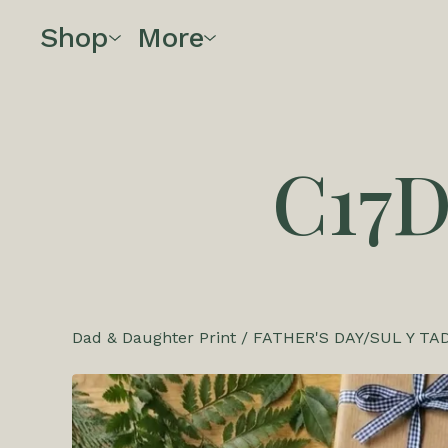
Shop
More
C17
Dad & Daughter Print
/
FATHER'S DAY/SUL Y TA