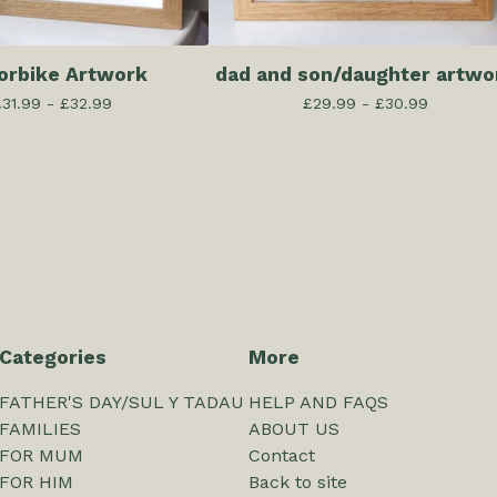
orbike Artwork
dad and son/daughter artwo
£
31.99 -
£
32.99
£
29.99 -
£
30.99
Categories
More
FATHER'S DAY/SUL Y TADAU
HELP AND FAQS
FAMILIES
ABOUT US
FOR MUM
Contact
FOR HIM
Back to site