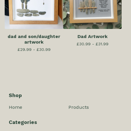
dad and son/daughter
Dad Artwork
artwork
£
30.99 -
£
31.99
£
29.99 -
£
30.99
Shop
Home
Products
Categories