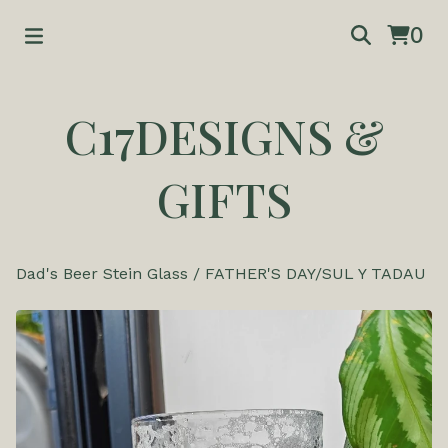
0
C17DESIGNS &
GIFTS
Dad's Beer Stein Glass
/
FATHER'S DAY/SUL Y TADAU