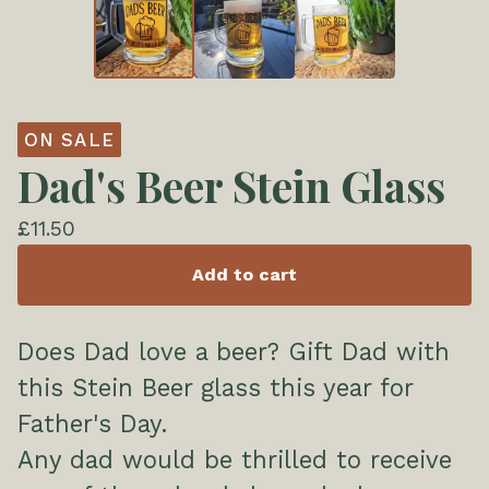
ON SALE
Dad's Beer Stein Glass
£
11.50
Add to cart
Does Dad love a beer? Gift Dad with
this Stein Beer glass this year for
Father's Day.
Any dad would be thrilled to receive