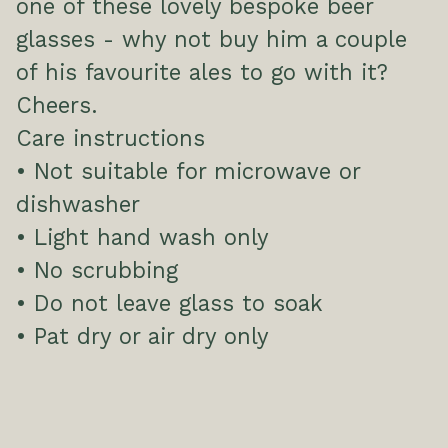
one of these lovely bespoke beer
glasses - why not buy him a couple
of his favourite ales to go with it?
Cheers.
Care instructions
• Not suitable for microwave or
dishwasher
• Light hand wash only
• No scrubbing
• Do not leave glass to soak
• Pat dry or air dry only