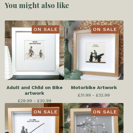
You might also like
ON SALE
ON SALE
Adult and Child on Bike
Motorbike Artwork
artwork
£
31.99 -
£
32.99
£
29.99 -
£
30.99
ON SALE
ON SALE