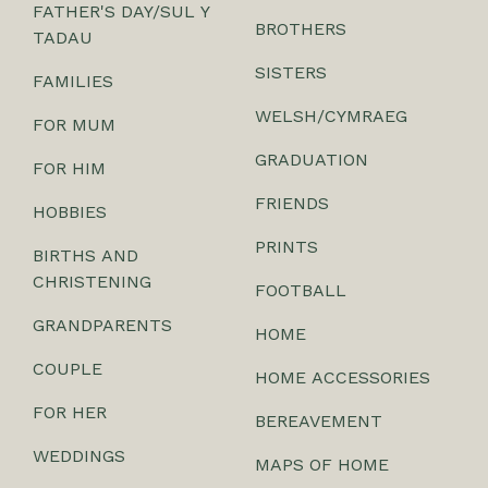
FATHER'S DAY/SUL Y
BROTHERS
TADAU
SISTERS
FAMILIES
WELSH/CYMRAEG
FOR MUM
GRADUATION
FOR HIM
FRIENDS
HOBBIES
PRINTS
BIRTHS AND
CHRISTENING
FOOTBALL
GRANDPARENTS
HOME
COUPLE
HOME ACCESSORIES
FOR HER
BEREAVEMENT
WEDDINGS
MAPS OF HOME