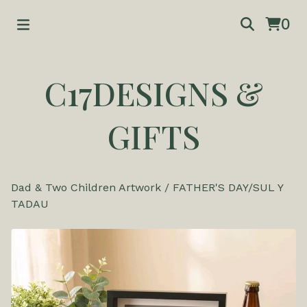
0
C17DESIGNS &
GIFTS
Dad & Two Children Artwork
/
FATHER'S DAY/SUL Y
TADAU