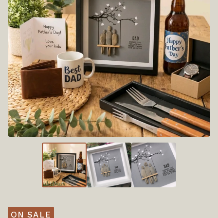
ON SALE