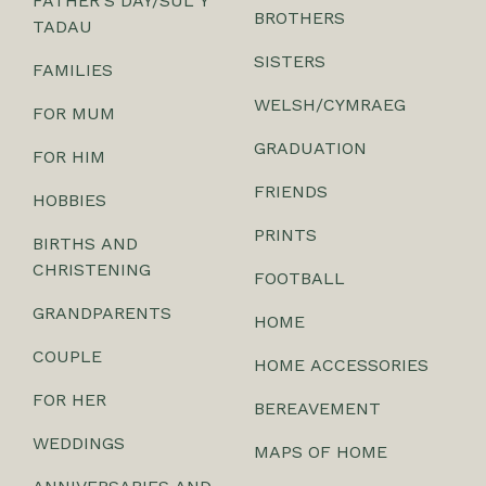
FATHER'S DAY/SUL Y
BROTHERS
TADAU
SISTERS
FAMILIES
WELSH/CYMRAEG
FOR MUM
GRADUATION
FOR HIM
FRIENDS
HOBBIES
PRINTS
BIRTHS AND
CHRISTENING
FOOTBALL
GRANDPARENTS
HOME
COUPLE
HOME ACCESSORIES
FOR HER
BEREAVEMENT
WEDDINGS
MAPS OF HOME