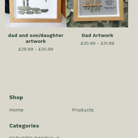
dad and son/daughter
Dad Artwork
artwork
£
30.99 -
£
31.99
£
29.99 -
£
30.99
Shop
Home
Products
Categories