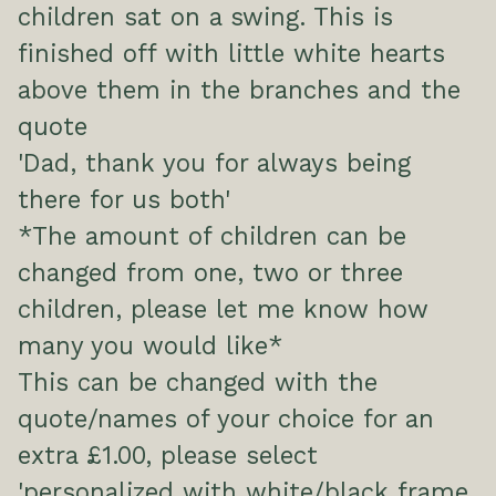
children sat on a swing. This is
finished off with little white hearts
above them in the branches and the
quote
'Dad, thank you for always being
there for us both'
*The amount of children can be
changed from one, two or three
children, please let me know how
many you would like*
This can be changed with the
quote/names of your choice for an
extra £1.00, please select
'personalized with white/black frame