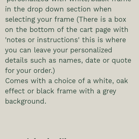
in the drop down section when
selecting your frame (There is a box
on the bottom of the cart page with
'notes or instructions' this is where
you can leave your personalized
details such as names, date or quote
for your order.)
Comes with a choice of a white, oak
effect or black frame with a grey
background.