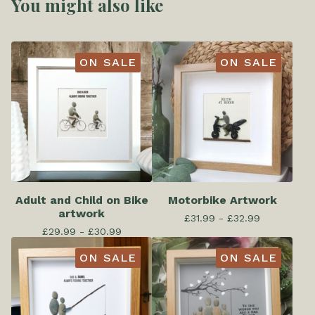
You might also like
ON SALE
ON SALE
Adult and Child on Bike
Motorbike Artwork
artwork
£
31.99 -
£
32.99
£
29.99 -
£
30.99
ON SALE
ON SALE