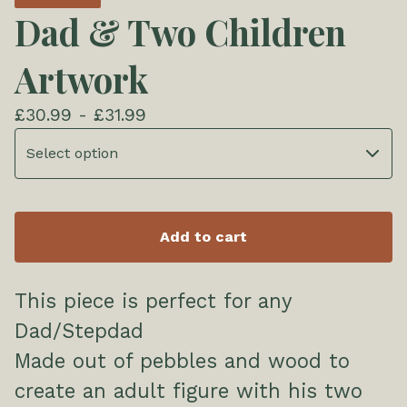
Dad & Two Children
Artwork
£
30.99 -
£
31.99
Add to cart
This piece is perfect for any
Dad/Stepdad
Made out of pebbles and wood to
create an adult figure with his two