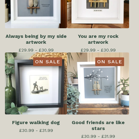
Always being by my side
You are my rock
artwork
artwork
£
29.99 -
£
30.99
£
29.99 -
£
30.99
ON SALE
ON SALE
Figure walking dog
Good friends are like
stars
£
30.99 -
£
31.99
£
30.99 -
£
31.99