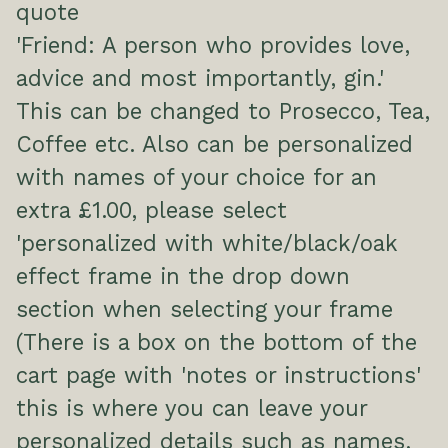
quote
'Friend: A person who provides love,
advice and most importantly, gin.'
This can be changed to Prosecco, Tea,
Coffee etc. Also can be personalized
with names of your choice for an
extra £1.00, please select
'personalized with white/black/oak
effect frame in the drop down
section when selecting your frame
(There is a box on the bottom of the
cart page with 'notes or instructions'
this is where you can leave your
personalized details such as names,