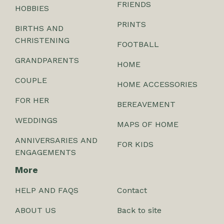
FRIENDS
HOBBIES
PRINTS
BIRTHS AND
CHRISTENING
FOOTBALL
GRANDPARENTS
HOME
COUPLE
HOME ACCESSORIES
FOR HER
BEREAVEMENT
WEDDINGS
MAPS OF HOME
ANNIVERSARIES AND
FOR KIDS
ENGAGEMENTS
More
HELP AND FAQS
Contact
ABOUT US
Back to site