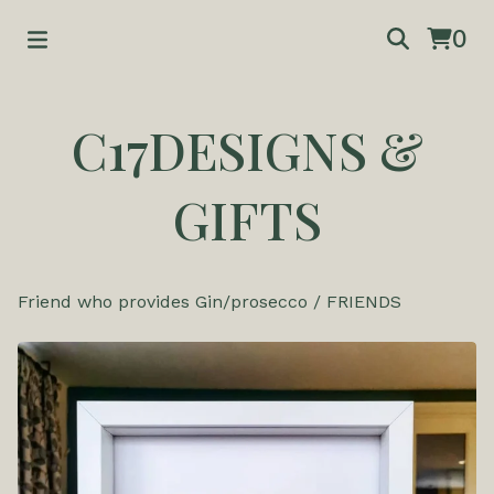
0
C17DESIGNS &
GIFTS
Friend who provides Gin/prosecco
/
FRIENDS