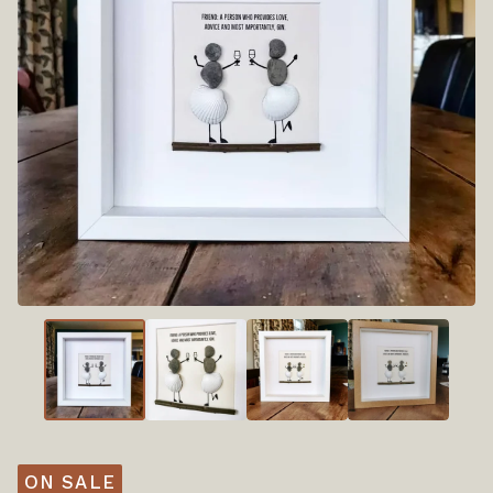
ON SALE