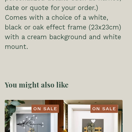
date or quote for your order.)
Comes with a choice of a white,
black or oak effect frame (23x23cm)
with a cream background and white
mount.
You might also like
ON SALE
ON SALE