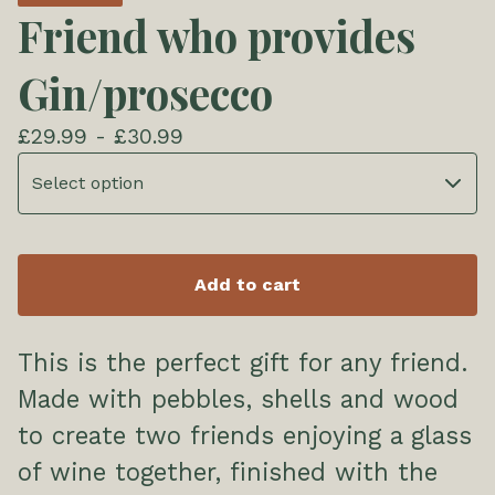
Friend who provides
Gin/prosecco
£
29.99 -
£
30.99
Add to cart
This is the perfect gift for any friend.
Made with pebbles, shells and wood
to create two friends enjoying a glass
of wine together, finished with the