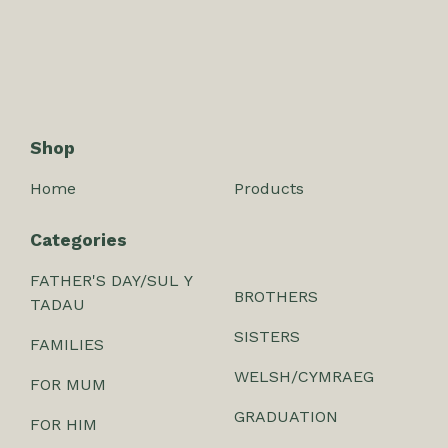
Shop
Home
Products
Categories
FATHER'S DAY/SUL Y
BROTHERS
TADAU
SISTERS
FAMILIES
WELSH/CYMRAEG
FOR MUM
GRADUATION
FOR HIM