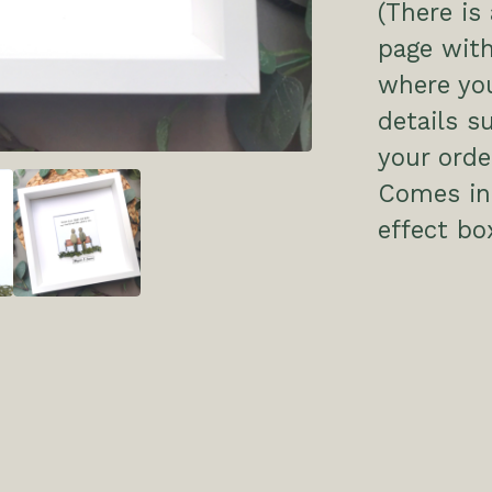
(There is
page with
where you
details s
your order
Comes in 
effect bo