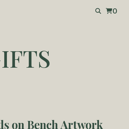
0
IFTS
ds on Bench Artwork