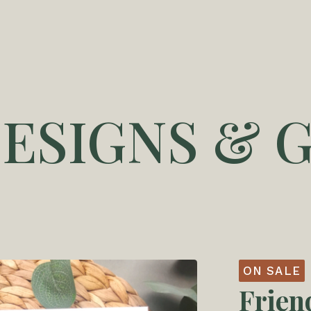
DESIGNS & G
ON SALE
Frien