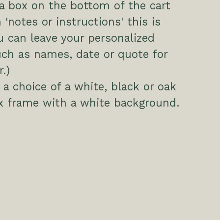
 a box on the bottom of the cart
 'notes or instructions' this is
 can leave your personalized
uch as names, date or quote for
.)
a choice of a white, black or oak
x frame with a white background.