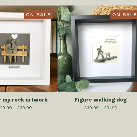
ON SALE
ON SALE
e my rock artwork
Figure walking dog
29.99 -
£
30.99
£
30.99 -
£
31.99