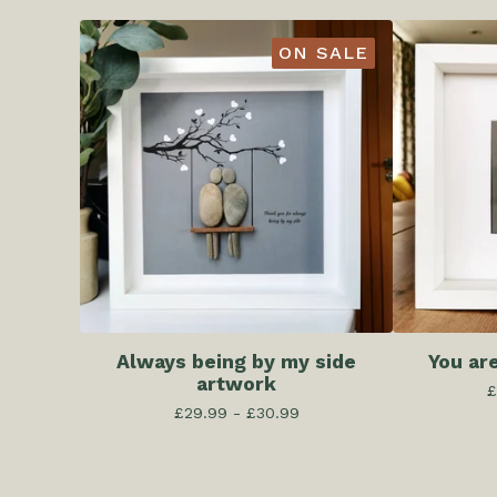
ON SALE
Always being by my side
You ar
artwork
£
£
29.99 -
£
30.99