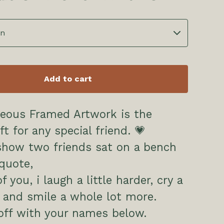
Add to cart
geous Framed Artwork is the
ft for any special friend. 💗
show two friends sat on a bench
quote,
 you, i laugh a little harder, cry a
ss and smile a whole lot more.
off with your names below.