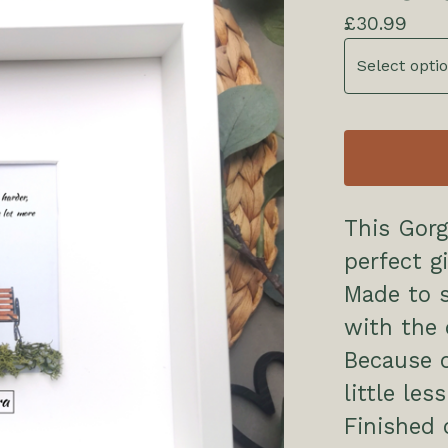
£
30.99
This Gor
perfect gi
Made to 
with the 
Because of
little le
Finished 