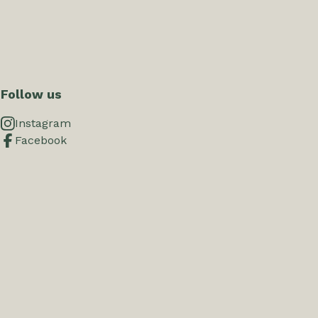
Follow us
Instagram
Facebook