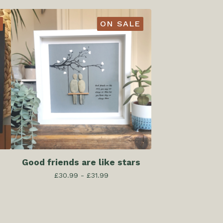
ON SALE
Good friends are like stars
£
30.99 -
£
31.99