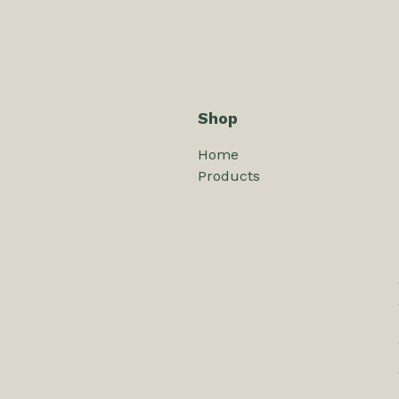
Shop
Home
Products