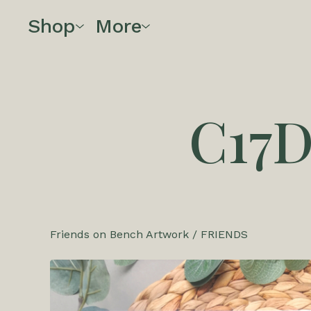
Shop
More
C17
Friends on Bench Artwork
/
FRIENDS