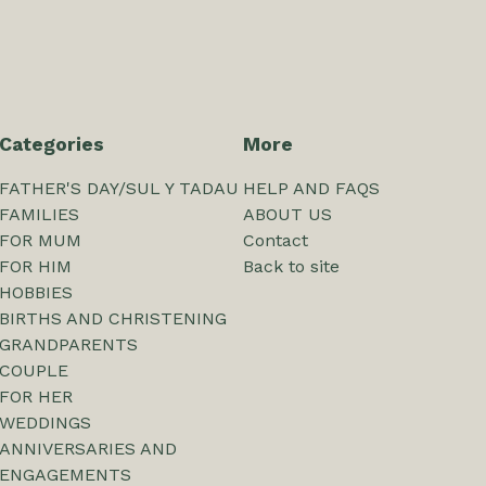
Categories
More
FATHER'S DAY/SUL Y TADAU
HELP AND FAQS
FAMILIES
ABOUT US
FOR MUM
Contact
FOR HIM
Back to site
HOBBIES
BIRTHS AND CHRISTENING
GRANDPARENTS
COUPLE
FOR HER
WEDDINGS
ANNIVERSARIES AND
ENGAGEMENTS