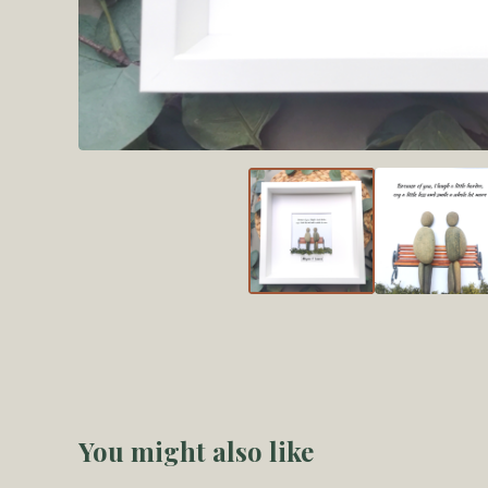
You might also like