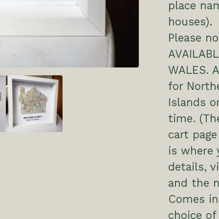
place nam
houses).
Please no
AVAILAB
WALES. Ap
for North
Islands o
time. (Th
cart page
is where 
details, v
and the 
Comes in
choice of