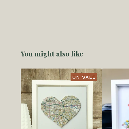
You might also like
ON SALE