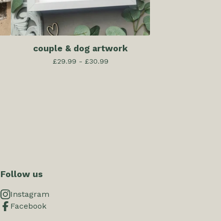
couple & dog artwork
£
29.99 -
£
30.99
Follow us
Instagram
Facebook