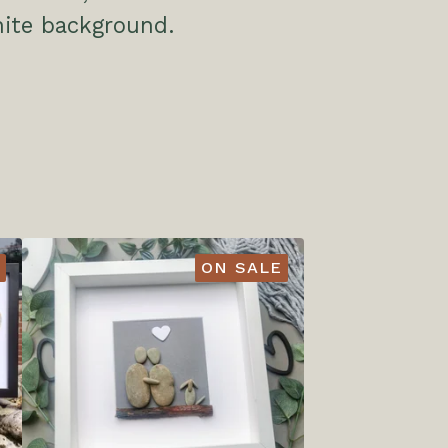
hite background.
ON SALE