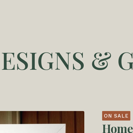
DESIGNS & G
ON SALE
Home 