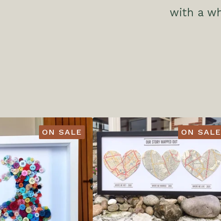
with a w
ON SALE
ON SALE