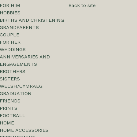
FOR HIM
Back to site
HOBBIES
BIRTHS AND CHRISTENING
GRANDPARENTS
COUPLE
FOR HER
WEDDINGS
ANNIVERSARIES AND
ENGAGEMENTS
BROTHERS
SISTERS
WELSH/CYMRAEG
GRADUATION
FRIENDS
PRINTS
FOOTBALL
HOME
HOME ACCESSORIES