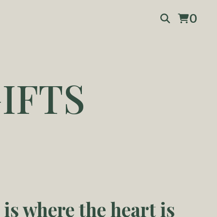
0
IFTS
is where the heart is