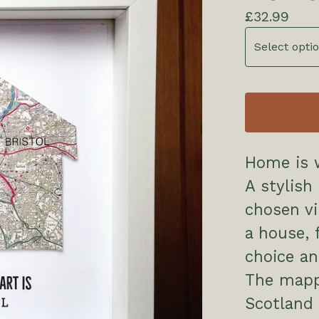
£
32.99
Home is w
A stylish
chosen vi
a house, 
choice a
The mapp
Scotland