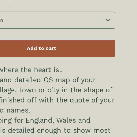
Add to cart
here the heart is..
 and detailed OS map of your
llage, town or city in the shape of
finished off with the quote of your
nd names.
ing for England, Wales and
 is detailed enough to show most