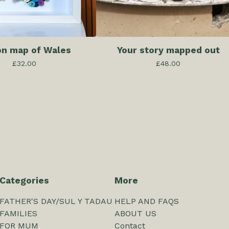
on map of Wales
Your story mapped out
£
32.00
£
48.00
Categories
More
FATHER'S DAY/SUL Y TADAU
HELP AND FAQS
FAMILIES
ABOUT US
FOR MUM
Contact