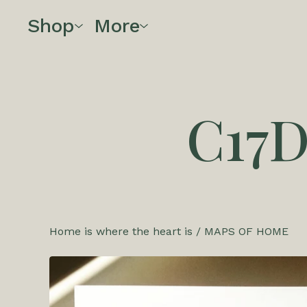
Shop
More
C17
Home is where the heart is
/
MAPS OF HOME