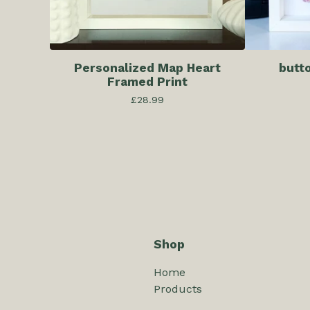
Personalized Map Heart
butt
Framed Print
£
28.99
Shop
Home
Products