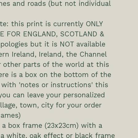
es and roads (but not individual
te: this print is currently ONLY
LE FOR ENGLAND, SCOTLAND &
ologies but it is NOT available
ern Ireland, Ireland, the Channel
r other parts of the world at this
ere is a box on the bottom of the
 with 'notes or instructions' this
you can leave your personalized
illage, town, city for your order
names)
 a box frame (23x23cm) with a
 a white, oak effect or black frame