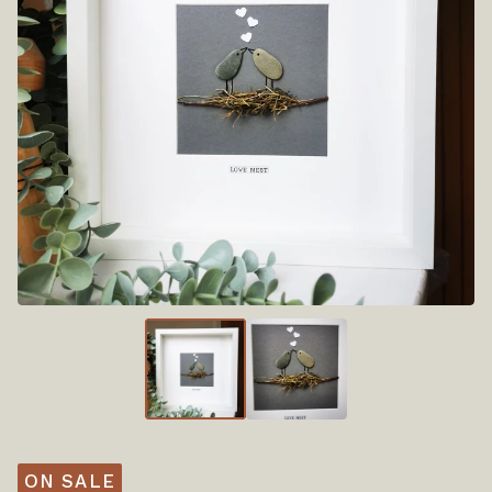
ON SALE