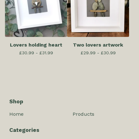
Lovers holding heart
Two lovers artwork
£
30.99 -
£
31.99
£
29.99 -
£
30.99
Shop
Home
Products
Categories