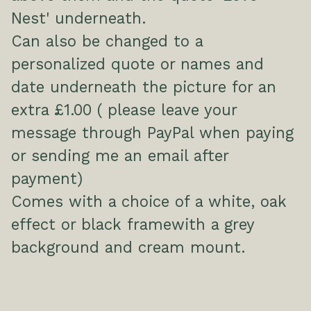
Nest' underneath.
Can also be changed to a
personalized quote or names and
date underneath the picture for an
extra £1.00 ( please leave your
message through PayPal when paying
or sending me an email after
payment)
Comes with a choice of a white, oak
effect or black framewith a grey
background and cream mount.