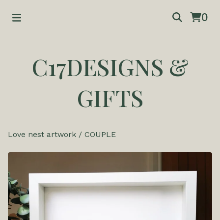
0
C17DESIGNS &
GIFTS
Love nest artwork
/
COUPLE