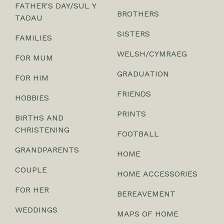
FATHER'S DAY/SUL Y
BROTHERS
TADAU
SISTERS
FAMILIES
WELSH/CYMRAEG
FOR MUM
GRADUATION
FOR HIM
FRIENDS
HOBBIES
PRINTS
BIRTHS AND
CHRISTENING
FOOTBALL
GRANDPARENTS
HOME
COUPLE
HOME ACCESSORIES
FOR HER
BEREAVEMENT
WEDDINGS
MAPS OF HOME