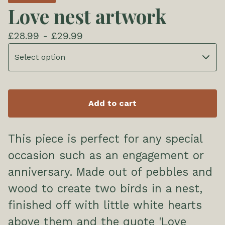
Love nest artwork
£
28.99 -
£
29.99
Add to cart
This piece is perfect for any special
occasion such as an engagement or
anniversary. Made out of pebbles and
wood to create two birds in a nest,
finished off with little white hearts
above them and the quote 'Love