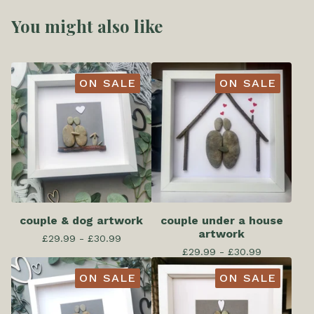
You might also like
ON SALE
ON SALE
couple & dog artwork
couple under a house
artwork
£
29.99 -
£
30.99
£
29.99 -
£
30.99
ON SALE
ON SALE