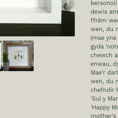
bersonol
dewis am
ffrâm we
wen, du n
(mae yna 
gyda 'not
chewch ad
enwau, d
Mae'r dar
wen, du 
chefndir
'Sul y Ma
'Happy Mo
mother's 