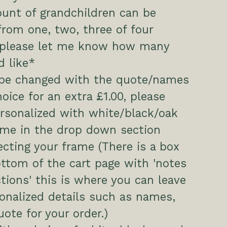
unt of grandchildren can be
rom one, two, three of four
, please let me know how many
 like*
 be changed with the quote/names
hoice for an extra £1.00, please
ersonalized with white/black/oak
ame in the drop down section
cting your frame (There is a box
ttom of the cart page with 'notes
ctions' this is where you can leave
onalized details such as names,
uote for your order.)