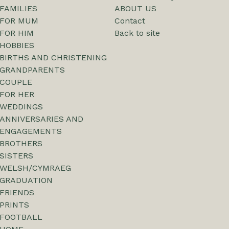
FAMILIES
ABOUT US
FOR MUM
Contact
FOR HIM
Back to site
HOBBIES
BIRTHS AND CHRISTENING
GRANDPARENTS
COUPLE
FOR HER
WEDDINGS
ANNIVERSARIES AND
ENGAGEMENTS
BROTHERS
SISTERS
WELSH/CYMRAEG
GRADUATION
FRIENDS
PRINTS
FOOTBALL