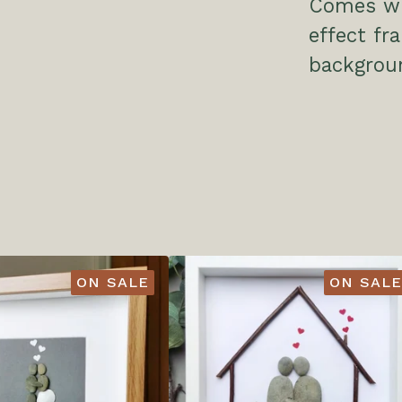
Comes wit
effect f
backgrou
ON SALE
ON SALE