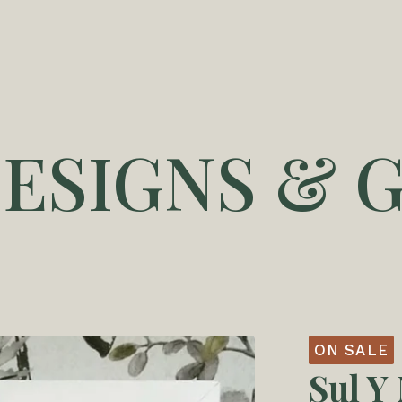
DESIGNS & G
ON SALE
Sul Y