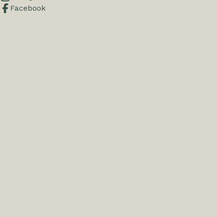
Facebook