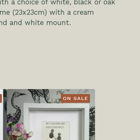
h a choice of white, black or oak
rame (23x23cm) with a cream
nd and white mount.
ON SALE