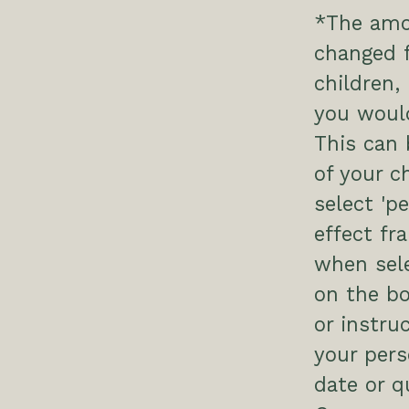
*The amo
changed f
children
you would
This can
of your c
select 'p
effect fr
when sele
on the bo
or instru
your pers
date or q