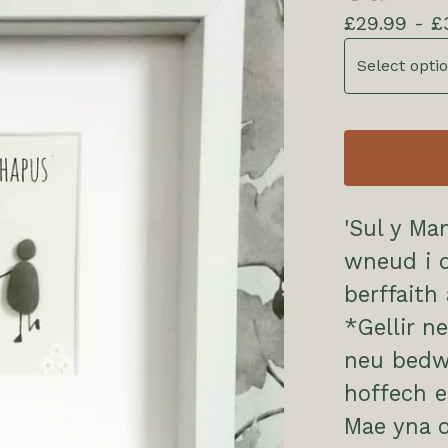
£
29.99 -
£
'Sul y Ma
wneud i d
berffaith
*Gellir n
neu bedw
hoffech ei
Mae yna o