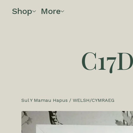
Shop
More
C17
Sul Y Mamau Hapus
/
WELSH/CYMRAEG