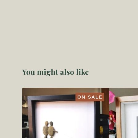
You might also like
ON SALE