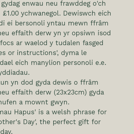
i gydag enwau neu frawddeg o'ch
 £1.00 ychwanegol. Dewiswch eich
di ei bersonoli yntau mewn ffrâm
eu effaith derw yn yr opsiwn isod
focs ar waelod y tudalen fasged
es or instructions', dyma le
ael eich manylion personoli e.e.
yddiadau.
lun yn dod gyda dewis o ffrâm
neu effaith derw (23x23cm) gyda
 hufen a mownt gwyn.
mau Hapus' is a welsh phrase for
ther's Day', the perfect gift for
day.