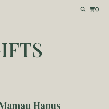
0
IFTS
 Mamau Hapus