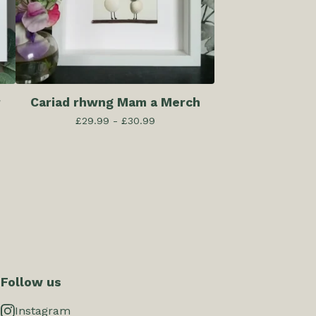
r
Cariad rhwng Mam a Merch
£
29.99 -
£
30.99
Follow us
Instagram