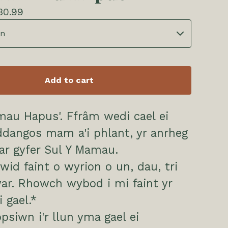
30.99
Add to cart
mau Hapus'. Ffrâm wedi cael ei
dangos mam a'i phlant, yr anrheg
 ar gyfer Sul Y Mamau.
ewid faint o wyrion o un, dau, tri
ar. Rhowch wybod i mi faint yr
 gael.*
psiwn i'r llun yma gael ei