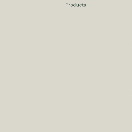
Products