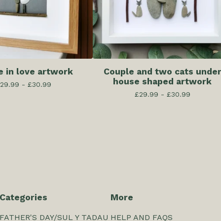
e in love artwork
Couple and two cats unde
house shaped artwork
29.99 -
£
30.99
£
29.99 -
£
30.99
Categories
More
FATHER'S DAY/SUL Y TADAU
HELP AND FAQS