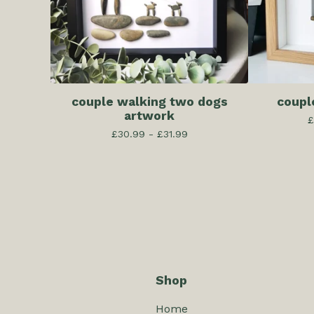
couple walking two dogs
coupl
artwork
£
£
30.99 -
£
31.99
Shop
Home