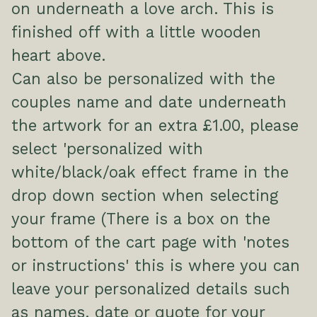
on underneath a love arch. This is
finished off with a little wooden
heart above.
Can also be personalized with the
couples name and date underneath
the artwork for an extra £1.00, please
select 'personalized with
white/black/oak effect frame in the
drop down section when selecting
your frame (There is a box on the
bottom of the cart page with 'notes
or instructions' this is where you can
leave your personalized details such
as names, date or quote for your