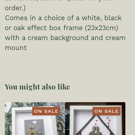
order.)
Comes in a choice of a white, black
or oak effect box frame (23x23cm)
with a cream background and cream
mount
You might also like
ON SALE
ON SALE