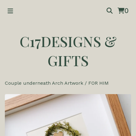
0
C17DESIGNS &
GIFTS
Couple underneath Arch Artwork
/
FOR HIM