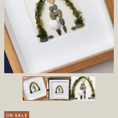
ON SALE