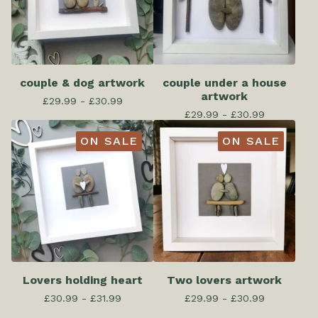
couple & dog artwork
couple under a house
artwork
£
29.99 -
£
30.99
£
29.99 -
£
30.99
ON SALE
ON SALE
Lovers holding heart
Two lovers artwork
£
30.99 -
£
31.99
£
29.99 -
£
30.99