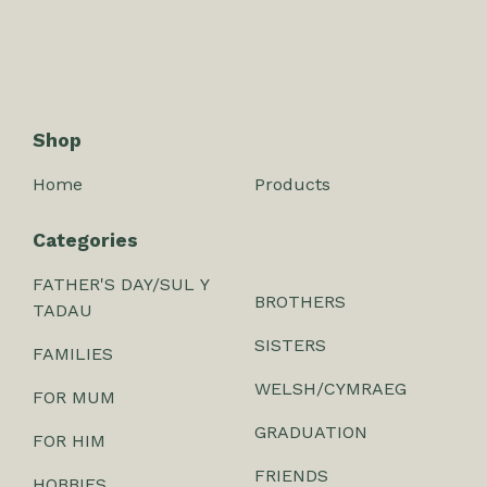
Shop
Home
Products
Categories
FATHER'S DAY/SUL Y
BROTHERS
TADAU
SISTERS
FAMILIES
WELSH/CYMRAEG
FOR MUM
GRADUATION
FOR HIM
FRIENDS
HOBBIES