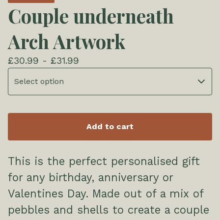
Couple underneath
Arch Artwork
£
30.99 -
£
31.99
Add to cart
This is the perfect personalised gift
for any birthday, anniversary or
Valentines Day. Made out of a mix of
pebbles and shells to create a couple