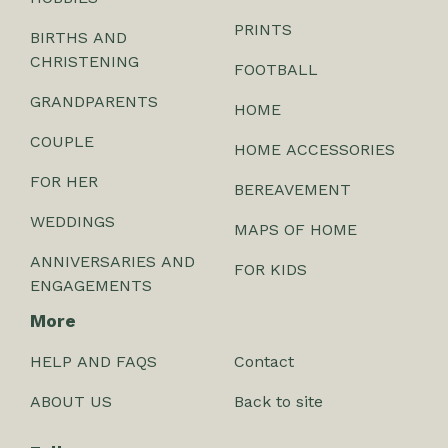
PRINTS
BIRTHS AND
CHRISTENING
FOOTBALL
GRANDPARENTS
HOME
COUPLE
HOME ACCESSORIES
FOR HER
BEREAVEMENT
WEDDINGS
MAPS OF HOME
ANNIVERSARIES AND
FOR KIDS
ENGAGEMENTS
More
HELP AND FAQS
Contact
ABOUT US
Back to site