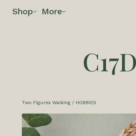
Shop
More
C17
Two Figures Walking
/
HOBBIES