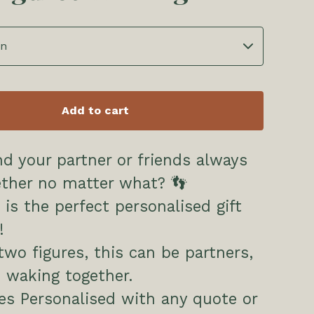
Add to cart
d your partner or friends always
ether no matter what? 👣
 is the perfect personalised gift
!
wo figures, this can be partners,
s waking together.
s Personalised with any quote or