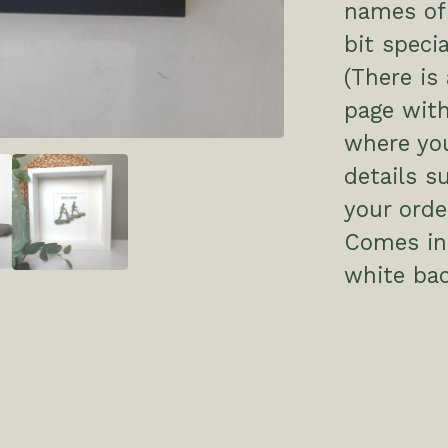
names of 
bit specia
(There is
page with
where you
details s
your order
Comes in 
white ba