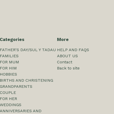
Categories
More
FATHER'S DAY/SUL Y TADAU
HELP AND FAQS
FAMILIES
ABOUT US
FOR MUM
Contact
FOR HIM
Back to site
HOBBIES
BIRTHS AND CHRISTENING
GRANDPARENTS
COUPLE
FOR HER
WEDDINGS
ANNIVERSARIES AND