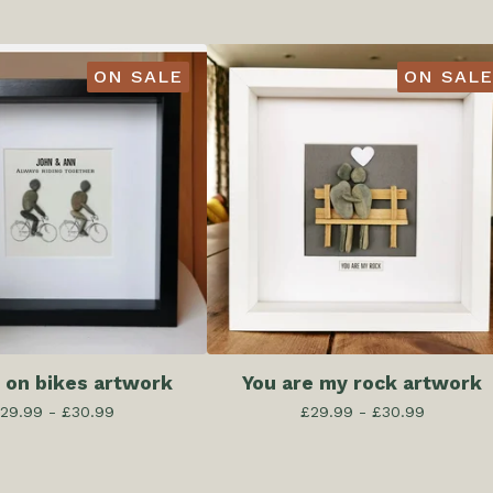
ON SALE
ON SALE
 on bikes artwork
You are my rock artwork
29.99 -
£
30.99
£
29.99 -
£
30.99