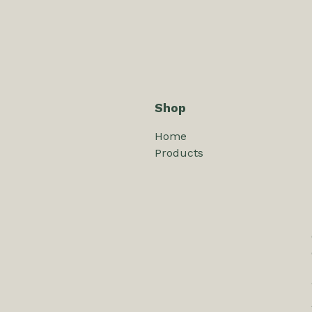
Shop
Home
Products