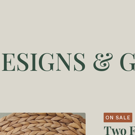
DESIGNS & G
ON SALE
Two F