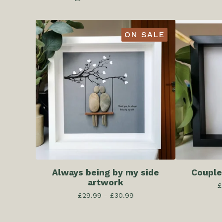
ON SALE
Always being by my side
Couple
artwork
£
£
29.99 -
£
30.99