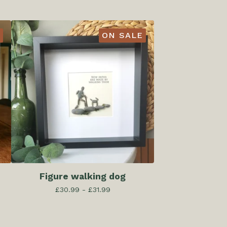
ON SALE
Figure walking dog
£
30.99 -
£
31.99