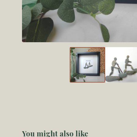
You might also like