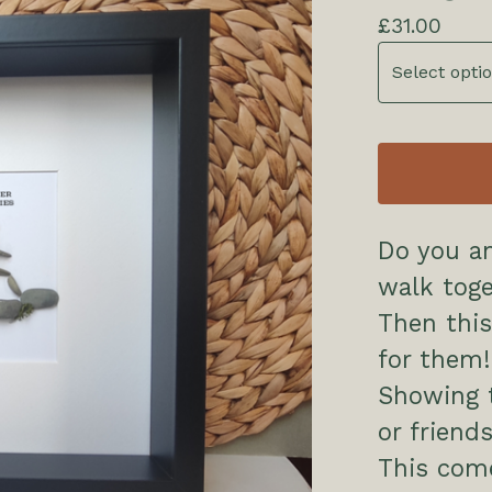
£
31.00
Do you an
walk tog
Then this
for them!
Showing t
or friend
This come