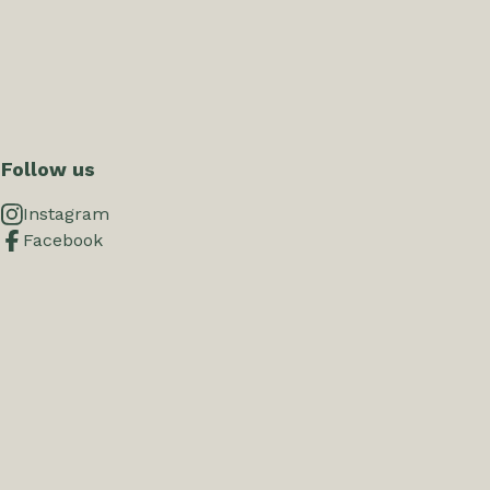
Follow us
Instagram
Facebook