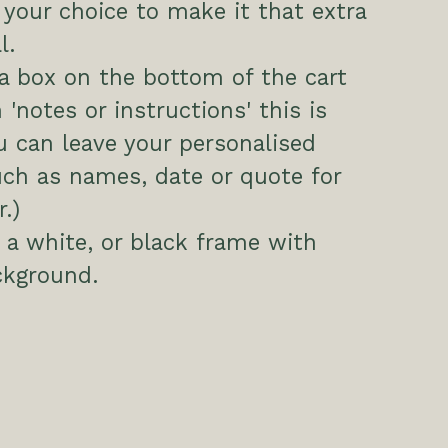
your choice to make it that extra
l.
 a box on the bottom of the cart
 'notes or instructions' this is
 can leave your personalised
uch as names, date or quote for
.)
a white, or black frame with
ckground.