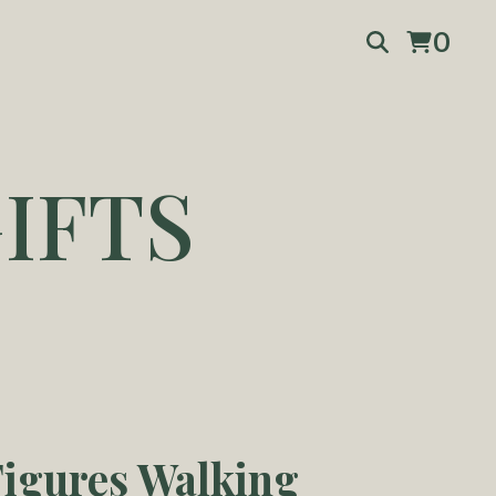
0
IFTS
igures Walking