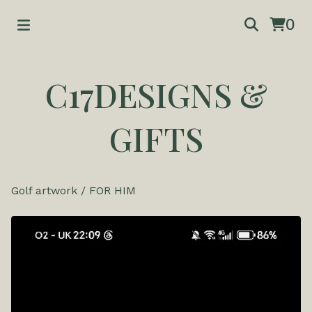
0
C17DESIGNS &
GIFTS
Golf artwork
/
FOR HIM