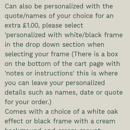
Can also be personalized with the
quote/names of your choice for an
extra £1.00, please select
'personalized with white/black frame
in the drop down section when
selecting your frame (There is a box
on the bottom of the cart page with
'notes or instructions' this is where
you can leave your personalized
details such as names, date or quote
for your order.)
Comes with a choice of a white oak
effect or black frame with a cream