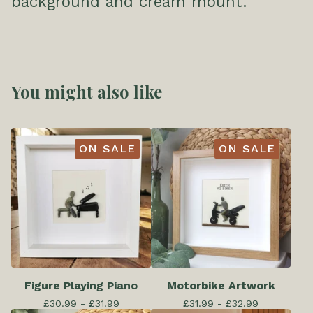
background and cream mount.
You might also like
ON SALE
ON SALE
Figure Playing Piano
Motorbike Artwork
£
30.99 -
£
31.99
£
31.99 -
£
32.99