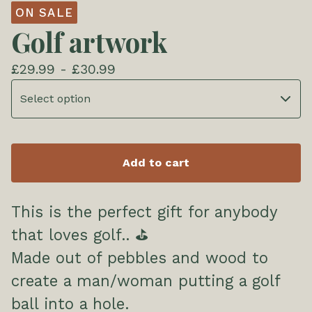
ON SALE
Golf artwork
£
29.99 -
£
30.99
Add to cart
This is the perfect gift for anybody
that loves golf.. ⛳
Made out of pebbles and wood to
create a man/woman putting a golf
ball into a hole.