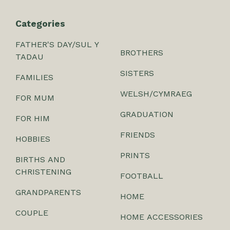
Categories
FATHER'S DAY/SUL Y
BROTHERS
TADAU
SISTERS
FAMILIES
WELSH/CYMRAEG
FOR MUM
GRADUATION
FOR HIM
FRIENDS
HOBBIES
PRINTS
BIRTHS AND
CHRISTENING
FOOTBALL
GRANDPARENTS
HOME
COUPLE
HOME ACCESSORIES