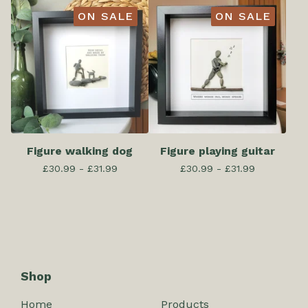
ON SALE
ON SALE
Figure walking dog
Figure playing guitar
£
30.99 -
£
31.99
£
30.99 -
£
31.99
Shop
Home
Products