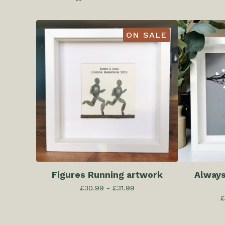
ON SALE
Figures Running artwork
Always
£
30.99 -
£
31.99
£