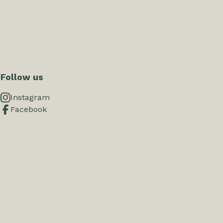
Follow us
Instagram
Facebook