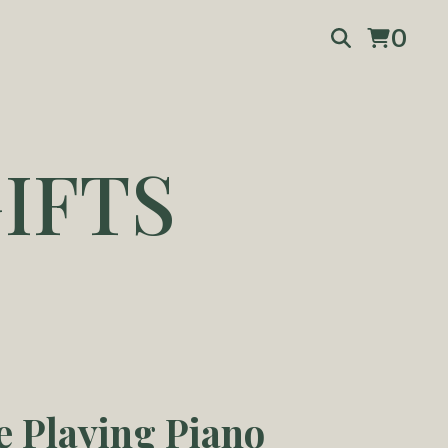
0
IFTS
e Playing Piano