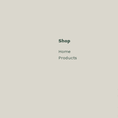
Shop
Home
Products