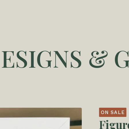
DESIGNS & G
ON SALE
Figur