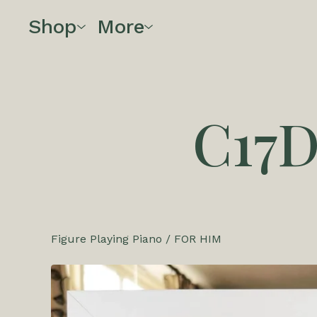
Shop
More
C17
Figure Playing Piano
/
FOR HIM