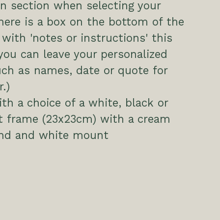
n section when selecting your
here is a box on the bottom of the
 with 'notes or instructions' this
you can leave your personalized
uch as names, date or quote for
.)
h a choice of a white, black or
ct frame (23x23cm) with a cream
nd and white mount