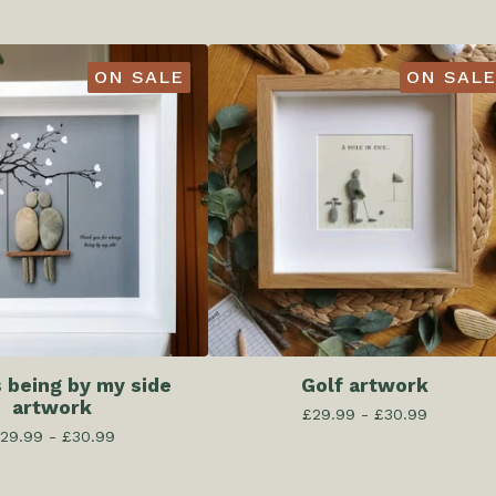
ON SALE
ON SALE
 being by my side
Golf artwork
artwork
£
29.99 -
£
30.99
29.99 -
£
30.99