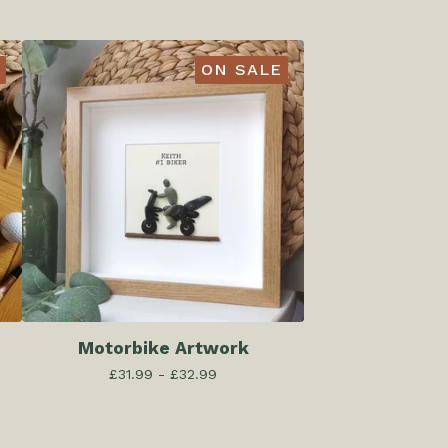
ON SALE
Motorbike Artwork
£
31.99 -
£
32.99