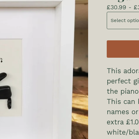
£
30.99 -
£
This ado
perfect g
the piano
This can 
names or 
extra £1.
white/bla