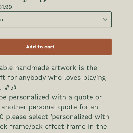
31.99
Add to cart
rable handmade artwork is the
ift for anybody who loves playing
. 🎵🎶
be personalized with a quote or
another personal quote for an
00 please select 'personalized with
ck frame/oak effect frame in the