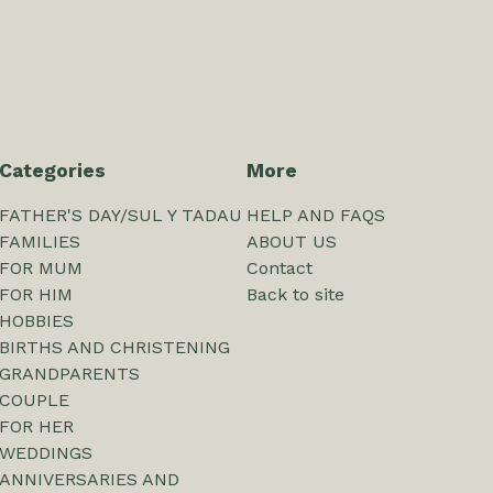
Categories
More
FATHER'S DAY/SUL Y TADAU
HELP AND FAQS
FAMILIES
ABOUT US
FOR MUM
Contact
FOR HIM
Back to site
HOBBIES
BIRTHS AND CHRISTENING
GRANDPARENTS
COUPLE
FOR HER
WEDDINGS
ANNIVERSARIES AND