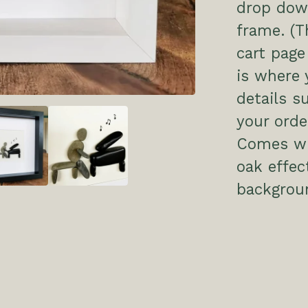
drop dow
frame. (T
cart page
is where 
details s
your order
Comes wit
oak effe
backgrou