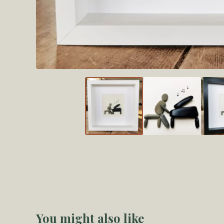
You might also like