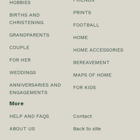
HOBBIES
PRINTS
BIRTHS AND
CHRISTENING
FOOTBALL
GRANDPARENTS
HOME
COUPLE
HOME ACCESSORIES
FOR HER
BEREAVEMENT
WEDDINGS
MAPS OF HOME
ANNIVERSARIES AND
FOR KIDS
ENGAGEMENTS
More
HELP AND FAQS
Contact
ABOUT US
Back to site