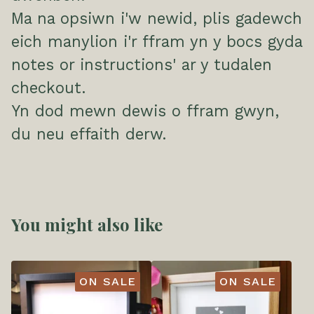
Ma na opsiwn i'w newid, plis gadewch
eich manylion i'r ffram yn y bocs gyda
notes or instructions' ar y tudalen
checkout.
Yn dod mewn dewis o ffram gwyn,
du neu effaith derw.
You might also like
ON SALE
ON SALE