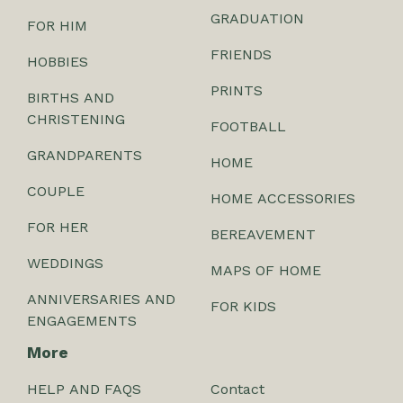
GRADUATION
FOR HIM
FRIENDS
HOBBIES
PRINTS
BIRTHS AND
CHRISTENING
FOOTBALL
GRANDPARENTS
HOME
COUPLE
HOME ACCESSORIES
FOR HER
BEREAVEMENT
WEDDINGS
MAPS OF HOME
ANNIVERSARIES AND
FOR KIDS
ENGAGEMENTS
More
HELP AND FAQS
Contact