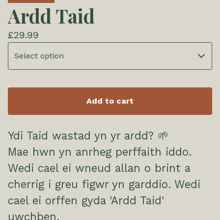
Ardd Taid
£
29.99
Add to cart
Ydi Taid wastad yn yr ardd? 🌱
Mae hwn yn anrheg perffaith iddo.
Wedi cael ei wneud allan o brint a
cherrig i greu figwr yn garddio. Wedi
cael ei orffen gyda 'Ardd Taid'
uwchben.