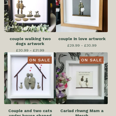
couple walking two
couple in love artwork
dogs artwork
£
29.99 -
£
30.99
£
30.99 -
£
31.99
ON SALE
ON SALE
Couple and two cats
Cariad rhwng Mam a
under house shaped
Merch