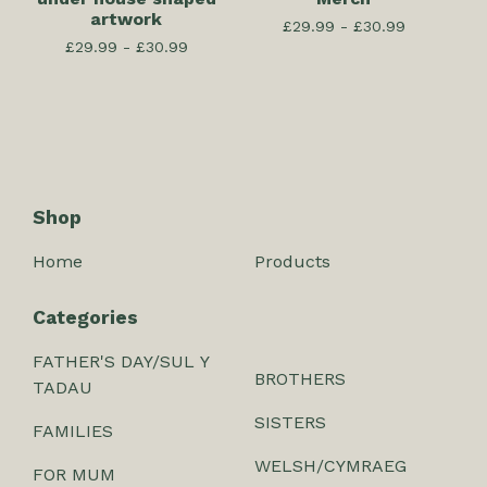
artwork
£
29.99 -
£
30.99
£
29.99 -
£
30.99
Shop
Home
Products
Categories
FATHER'S DAY/SUL Y
BROTHERS
TADAU
SISTERS
FAMILIES
WELSH/CYMRAEG
FOR MUM