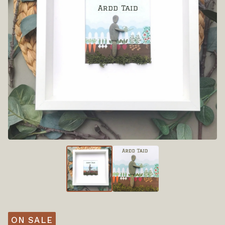
ON SALE