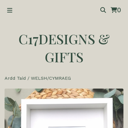
0
C17DESIGNS &
GIFTS
Ardd Taid
/
WELSH/CYMRAEG