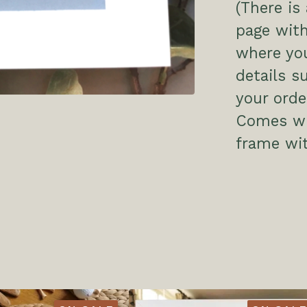
(There is
page with
where you
details s
your order
Comes wit
frame wit