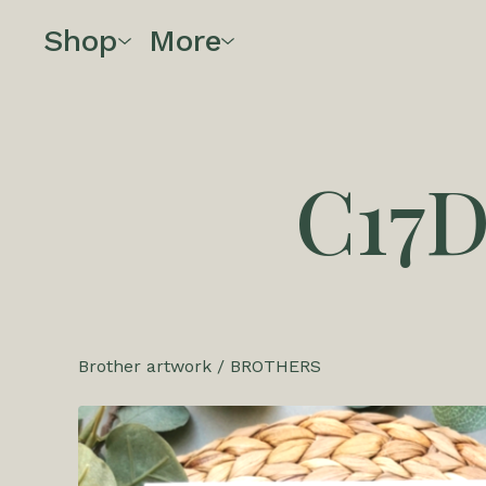
Shop
More
C17
Brother artwork
/
BROTHERS