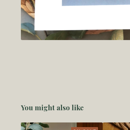
You might also like