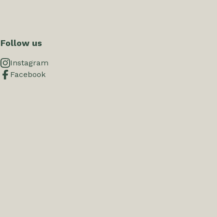
Follow us
Instagram
Facebook