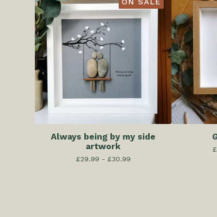
ON SALE
Always being by my side
G
artwork
£
£
29.99 -
£
30.99