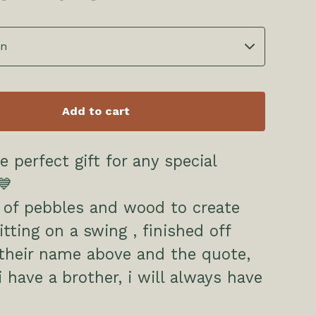
Add to cart
e perfect gift for any special
💙
 of pebbles and wood to create
itting on a swing , finished off
their name above and the quote,
i have a brother, i will always have