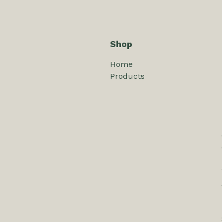
Shop
Home
Products