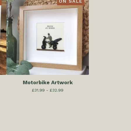
ON SALE
Motorbike Artwork
£
31.99 -
£
32.99