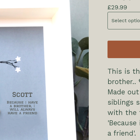
£
29.99
This is th
brother.. 
Made out
siblings s
with the 
'Because 
a friend'.