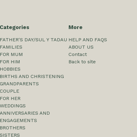
Categories
More
FATHER'S DAY/SUL Y TADAU
HELP AND FAQS
FAMILIES
ABOUT US
FOR MUM
Contact
FOR HIM
Back to site
HOBBIES
BIRTHS AND CHRISTENING
GRANDPARENTS
COUPLE
FOR HER
WEDDINGS
ANNIVERSARIES AND
ENGAGEMENTS
BROTHERS
SISTERS