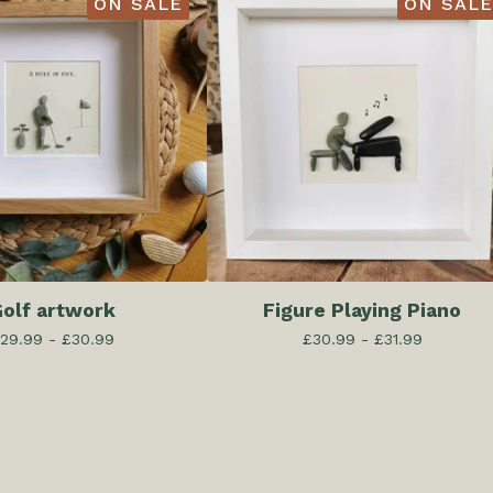
ON SALE
ON SALE
olf artwork
Figure Playing Piano
29.99 -
£
30.99
£
30.99 -
£
31.99