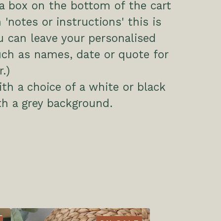
 a box on the bottom of the cart
 'notes or instructions' this is
 can leave your personalised
uch as names, date or quote for
.)
h a choice of a white or black
h a grey background.