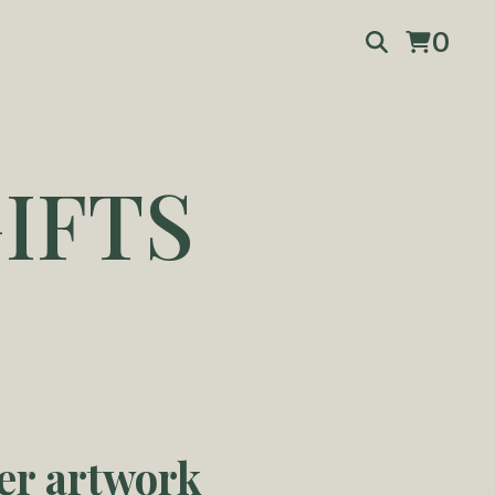
0
IFTS
er artwork