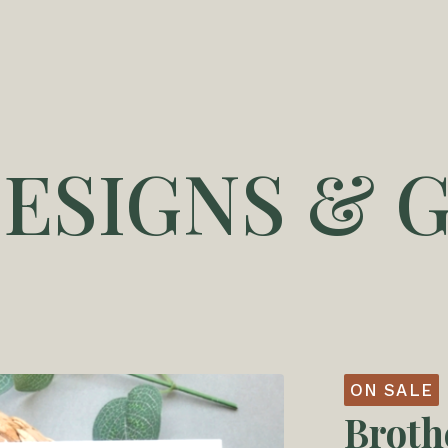
DESIGNS & G
ON SALE
Broth