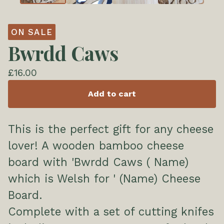
ON SALE
Bwrdd Caws
£
16.00
Add to cart
This is the perfect gift for any cheese
lover! A wooden bamboo cheese
board with 'Bwrdd Caws ( Name)
which is Welsh for ' (Name) Cheese
Board.
Complete with a set of cutting knifes