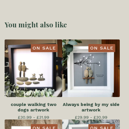
You might also like
ON SALE
ON SALE
couple walking two
Always being by my side
dogs artwork
artwork
£
30.99 -
£
31.99
£
29.99 -
£
30.99
ON SALE
ON SALE