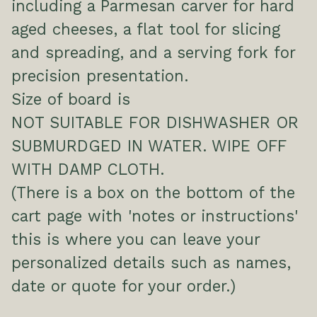
including a Parmesan carver for hard
aged cheeses, a flat tool for slicing
and spreading, and a serving fork for
precision presentation.
Size of board is
NOT SUITABLE FOR DISHWASHER OR
SUBMURDGED IN WATER. WIPE OFF
WITH DAMP CLOTH.
(There is a box on the bottom of the
cart page with 'notes or instructions'
this is where you can leave your
personalized details such as names,
date or quote for your order.)