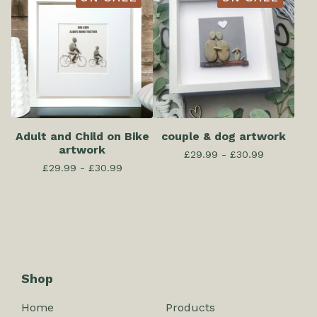
Adult and Child on Bike
couple & dog artwork
artwork
£
29.99 -
£
30.99
£
29.99 -
£
30.99
Shop
Home
Products