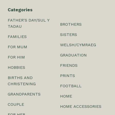
Categories
FATHER'S DAY/SUL Y
BROTHERS
TADAU
SISTERS
FAMILIES
WELSH/CYMRAEG
FOR MUM
GRADUATION
FOR HIM
FRIENDS
HOBBIES
PRINTS
BIRTHS AND
CHRISTENING
FOOTBALL
GRANDPARENTS
HOME
COUPLE
HOME ACCESSORIES
FOR HER