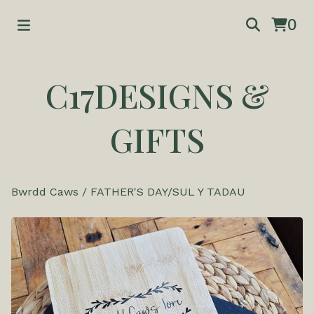
0
C17DESIGNS &
GIFTS
Bwrdd Caws
/
FATHER'S DAY/SUL Y TADAU