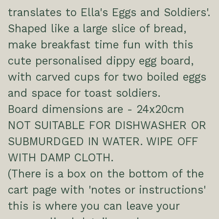
translates to Ella's Eggs and Soldiers'.
Shaped like a large slice of bread,
make breakfast time fun with this
cute personalised dippy egg board,
with carved cups for two boiled eggs
and space for toast soldiers.
Board dimensions are - 24x20cm
NOT SUITABLE FOR DISHWASHER OR
SUBMURDGED IN WATER. WIPE OFF
WITH DAMP CLOTH.
(There is a box on the bottom of the
cart page with 'notes or instructions'
this is where you can leave your