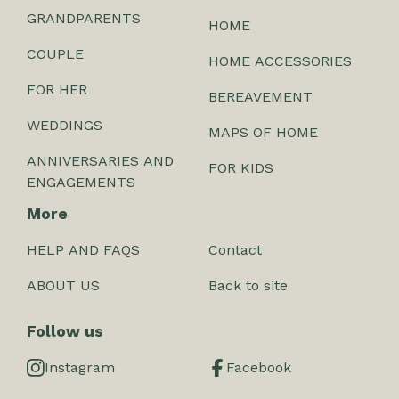
GRANDPARENTS
HOME
COUPLE
HOME ACCESSORIES
FOR HER
BEREAVEMENT
WEDDINGS
MAPS OF HOME
ANNIVERSARIES AND
FOR KIDS
ENGAGEMENTS
More
HELP AND FAQS
Contact
ABOUT US
Back to site
Follow us
Instagram
Facebook