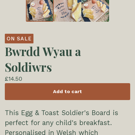
ON SALE
Bwrdd Wyau a
Soldiwrs
£
14.50
Add to cart
This Egg & Toast Soldier's Board is
perfect for any child's breakfast.
Personalised in Welsh which