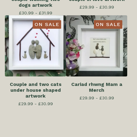
dogs artwork
£
29.99 -
£
30.99
£
30.99 -
£
31.99
ON SALE
ON SALE
Couple and two cats
Cariad rhwng Mam a
under house shaped
Merch
artwork
£
29.99 -
£
30.99
£
29.99 -
£
30.99