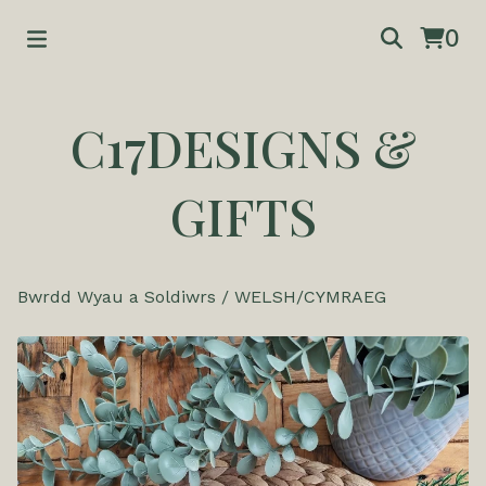
0
C17DESIGNS &
GIFTS
Bwrdd Wyau a Soldiwrs
/
WELSH/CYMRAEG