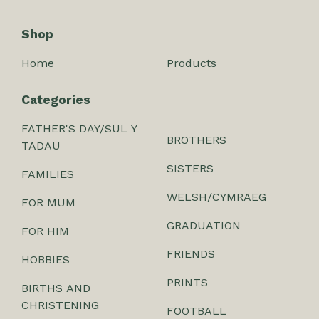
Shop
Home
Products
Categories
FATHER'S DAY/SUL Y
BROTHERS
TADAU
SISTERS
FAMILIES
WELSH/CYMRAEG
FOR MUM
GRADUATION
FOR HIM
FRIENDS
HOBBIES
PRINTS
BIRTHS AND
CHRISTENING
FOOTBALL