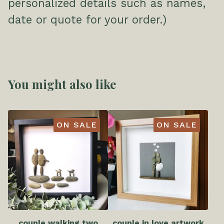
personalized details such as names,
date or quote for your order.)
You might also like
ON SALE
ON SALE
couple walking two
couple in love artwork