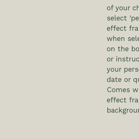
of your c
select 'p
effect fr
when sele
on the bo
or instru
your pers
date or q
Comes wit
effect f
backgrou