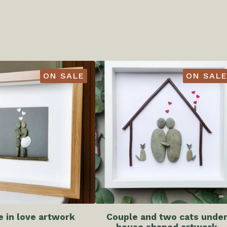
ON SALE
ON SALE
e in love artwork
Couple and two cats unde