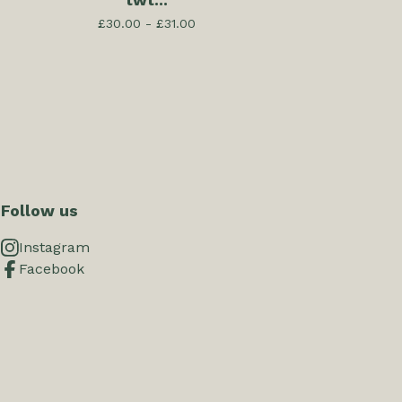
twt...
£
30.00 -
£
31.00
Follow us
Instagram
Facebook