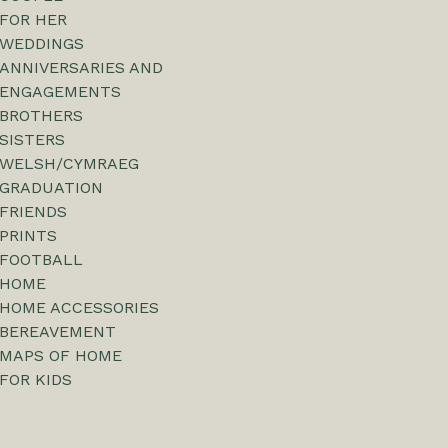
FOR HER
WEDDINGS
ANNIVERSARIES AND
ENGAGEMENTS
BROTHERS
SISTERS
WELSH/CYMRAEG
GRADUATION
FRIENDS
PRINTS
FOOTBALL
HOME
HOME ACCESSORIES
BEREAVEMENT
MAPS OF HOME
FOR KIDS