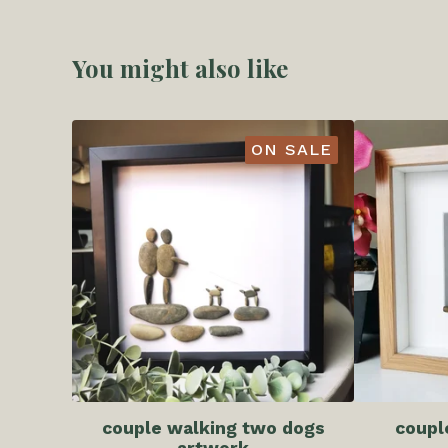
You might also like
ON SALE
couple walking two dogs
coupl