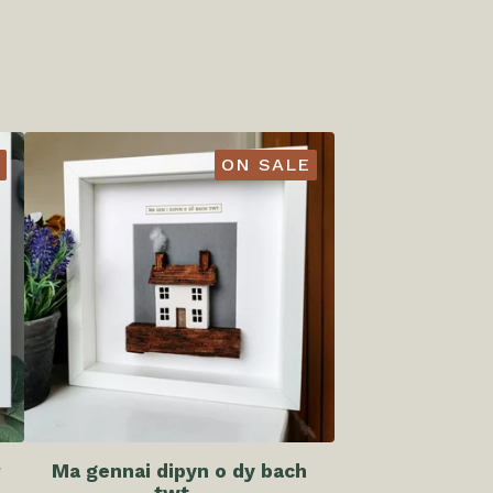
ON SALE
r
Ma gennai dipyn o dy bach