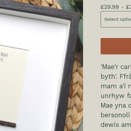
£
29.99 -
£
'Mae'r c
byth'. Ff
mam a'i m
unrhyw f
Mae yna o
bersonol
dewis am