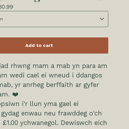
30.99
Add to cart
ariad rhwng mam a mab yn para am
râm wedi cael ei wneud i ddangos
ab, yr anrheg berffaith ar gyfer
am. ❤️
psiwn i'r llun yma gael ei
i gydag enwau neu frawddeg o'ch
 £1.00 ychwanegol. Dewiswch eich