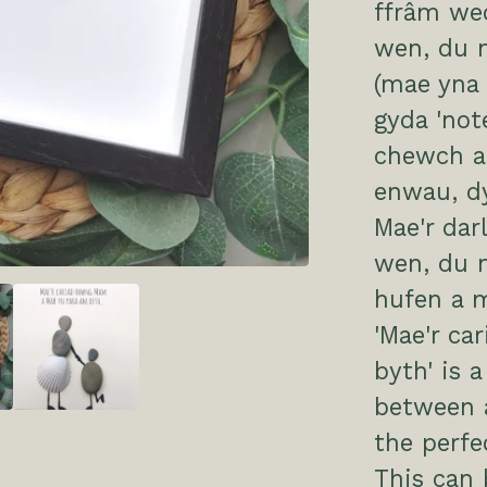
ffrâm we
wen, du n
(mae yna 
gyda 'not
chewch ad
enwau, d
Mae'r dar
wen, du n
hufen a 
'Mae'r c
byth' is 
between a
the perfe
This can