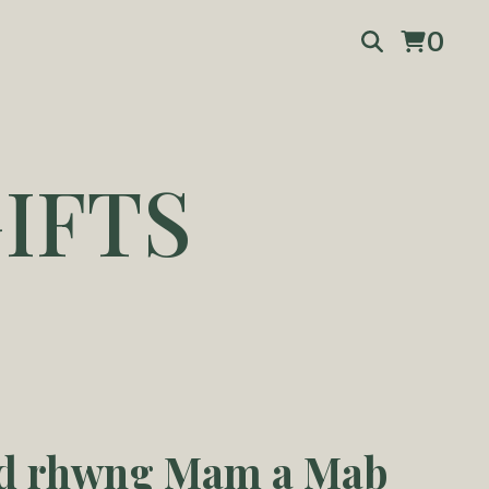
0
IFTS
ad rhwng Mam a Mab