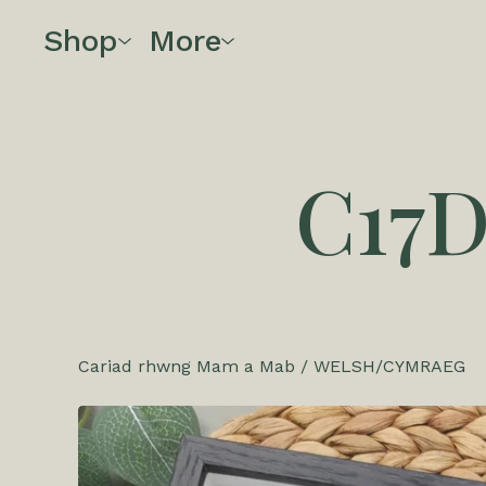
Shop
More
C17
Cariad rhwng Mam a Mab
/
WELSH/CYMRAEG