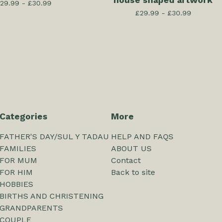
house shaped artwork
29.99 -
£
30.99
£
29.99 -
£
30.99
Categories
More
FATHER'S DAY/SUL Y TADAU
HELP AND FAQS
FAMILIES
ABOUT US
FOR MUM
Contact
FOR HIM
Back to site
HOBBIES
BIRTHS AND CHRISTENING
GRANDPARENTS
COUPLE