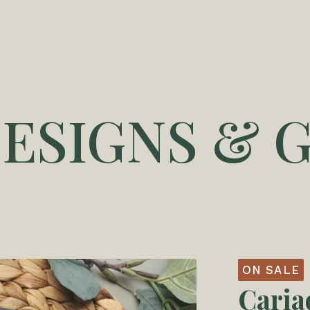
DESIGNS & G
ON SALE
Cari