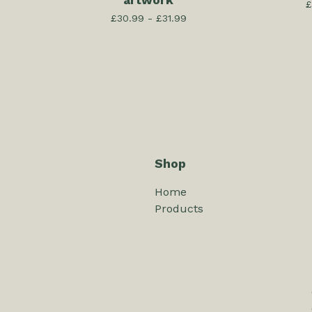
artwork
£
£
30.99 -
£
31.99
Shop
Home
Products