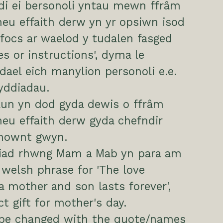
di ei bersonoli yntau mewn ffrâm
eu effaith derw yn yr opsiwn isod
focs ar waelod y tudalen fasged
es or instructions', dyma le
ael eich manylion personoli e.e.
yddiadau.
lun yn dod gyda dewis o ffrâm
eu effaith derw gyda chefndir
mownt gwyn.
ariad rhwng Mam a Mab yn para am
a welsh phrase for 'The love
 mother and son lasts forever',
ct gift for mother's day.
 be changed with the quote/names