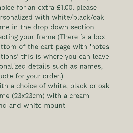
hoice for an extra £1.00, please
ersonalized with white/black/oak
ame in the drop down section
cting your frame (There is a box
ttom of the cart page with 'notes
ctions' this is where you can leave
onalized details such as names,
uote for your order.)
h a choice of white, black or oak
rame (23x23cm) with a cream
nd and white mount