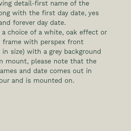
wing detail-first name of the
ong with the first day date, yes
and forever day date.
a choice of a white, oak effect or
 frame with perspex front
in size) with a grey background
m mount, please note that the
 names and date comes out in
our and is mounted on.