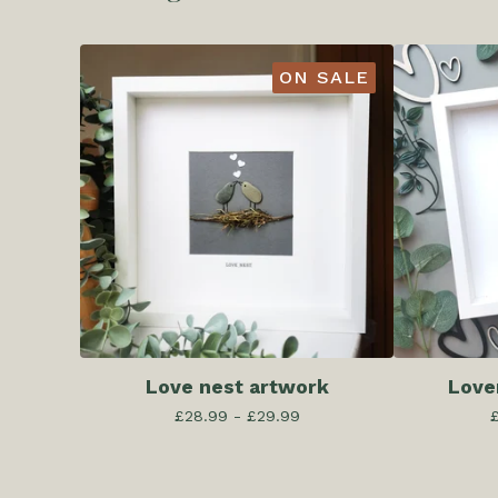
ON SALE
Love nest artwork
Love
£
28.99 -
£
29.99