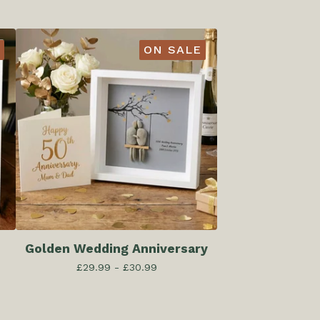
ON SALE
Golden Wedding Anniversary
£
29.99 -
£
30.99