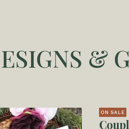
DESIGNS & G
ON SALE
Coupl