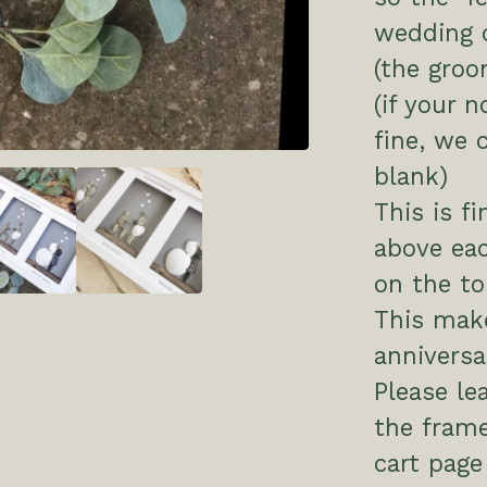
wedding d
(the groo
(if your n
fine, we 
blank)
This is fi
above ea
on the to
This make
anniversar
Please le
the frame
cart page