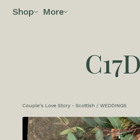
Shop
More
C17
Couple's Love Story - Scottish
/
WEDDINGS