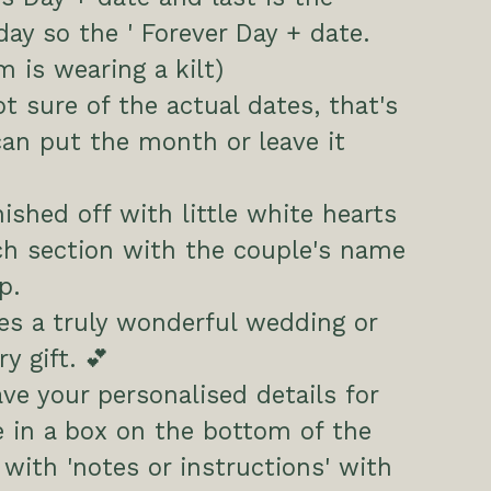
ay so the ' Forever Day + date.
m is wearing a kilt)
ot sure of the actual dates, that's
can put the month or leave it
nished off with little white hearts
ch section with the couple's name
p.
s a truly wonderful wedding or
y gift. 💕
ave your personalised details for
 in a box on the bottom of the
 with 'notes or instructions' with