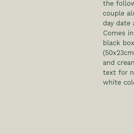
the follo
couple al
day date 
Comes in 
black box
(50x23cm 
and crea
text for
white col