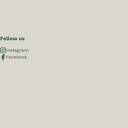
Follow us
Instagram
Facebook