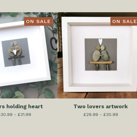
ON SALE
ON SALE
rs holding heart
Two lovers artwork
£
30.99 -
£
31.99
£
29.99 -
£
30.99