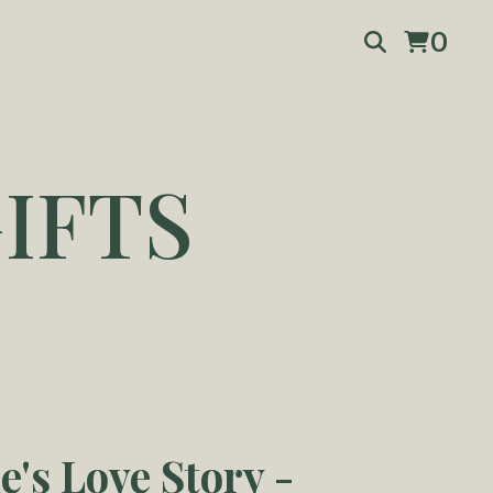
0
IFTS
e's Love Story -