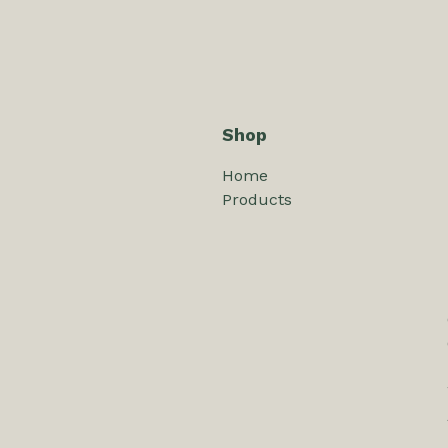
Shop
Home
Products