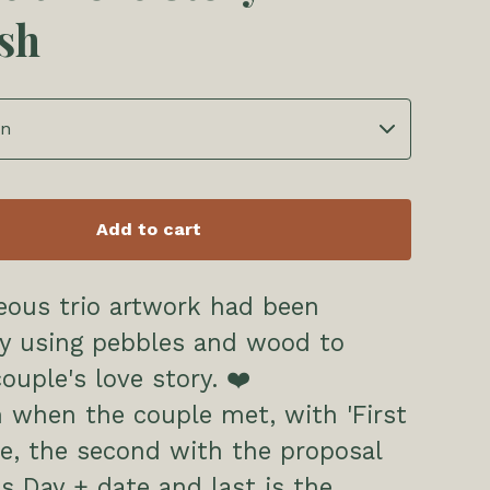
ish
Add to cart
eous trio artwork had been
by using pebbles and wood to
couple's love story. ❤️
h when the couple met, with 'First
e, the second with the proposal
es Day + date and last is the