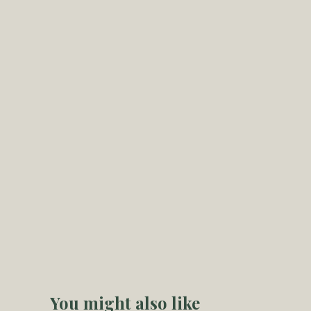
You might also like