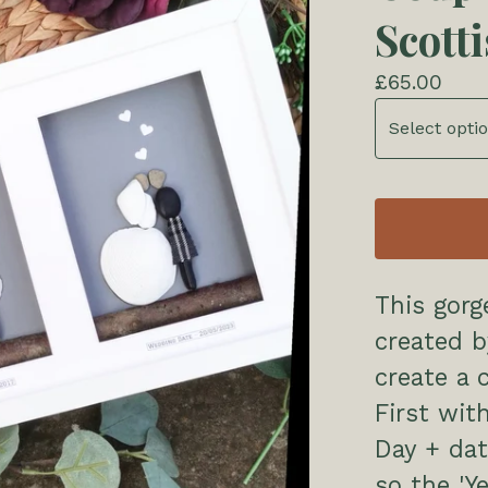
Scott
£
65.00
This gorg
created 
create a 
First wit
Day + dat
so the 'Y