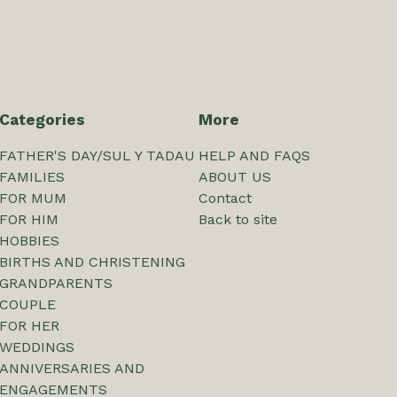
Categories
More
FATHER'S DAY/SUL Y TADAU
HELP AND FAQS
FAMILIES
ABOUT US
FOR MUM
Contact
FOR HIM
Back to site
HOBBIES
BIRTHS AND CHRISTENING
GRANDPARENTS
COUPLE
FOR HER
WEDDINGS
ANNIVERSARIES AND
ENGAGEMENTS