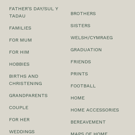
FATHER'S DAY/SUL Y
BROTHERS
TADAU
SISTERS
FAMILIES
WELSH/CYMRAEG
FOR MUM
GRADUATION
FOR HIM
FRIENDS
HOBBIES
PRINTS
BIRTHS AND
CHRISTENING
FOOTBALL
GRANDPARENTS
HOME
COUPLE
HOME ACCESSORIES
FOR HER
BEREAVEMENT
WEDDINGS
MAPS OF HOME