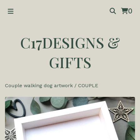
0
C17DESIGNS &
GIFTS
Couple walking dog artwork
/
COUPLE