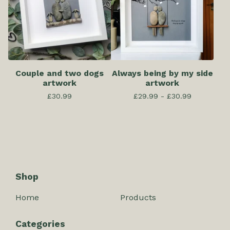
Couple and two dogs
Always being by my side
artwork
artwork
£
30.99
£
29.99 -
£
30.99
Shop
Home
Products
Categories