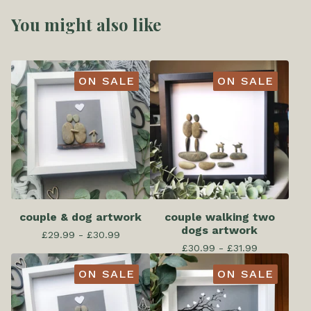
You might also like
ON SALE
ON SALE
couple & dog artwork
couple walking two
dogs artwork
£
29.99 -
£
30.99
£
30.99 -
£
31.99
ON SALE
ON SALE