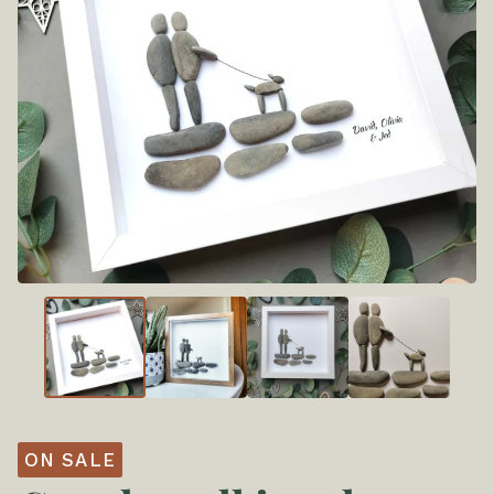
ON SALE