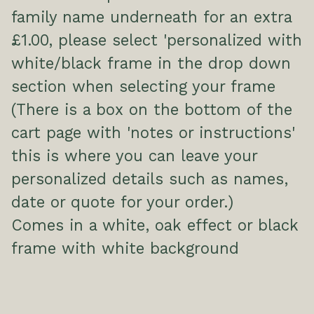
family name underneath for an extra
£1.00, please select 'personalized with
white/black frame in the drop down
section when selecting your frame
(There is a box on the bottom of the
cart page with 'notes or instructions'
this is where you can leave your
personalized details such as names,
date or quote for your order.)
Comes in a white, oak effect or black
frame with white background