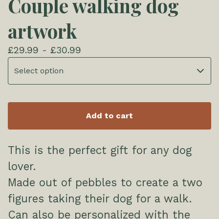
Couple walking dog
artwork
£
29.99 -
£
30.99
Add to cart
This is the perfect gift for any dog
lover.
Made out of pebbles to create a two
figures taking their dog for a walk.
Can also be personalized with the