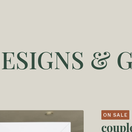
DESIGNS & G
ON SALE
coupl