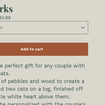
rks
30.99
Add to cart
he perfect gift for any couple with
ats.
 of pebbles and wood to create a
d two cats on a log, finished off
ttle white heart above them.
be personalized with the couple's