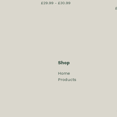
£
29.99 -
£
30.99
Shop
Home
Products