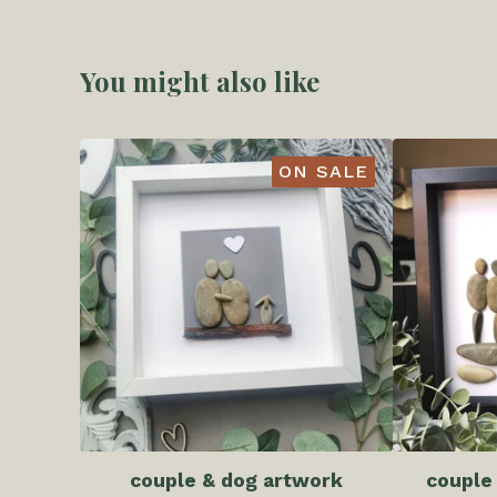
You might also like
ON SALE
couple & dog artwork
couple