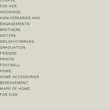
COUPLE
FOR HER
WEDDINGS
ANNIVERSARIES AND
ENGAGEMENTS
BROTHERS
SISTERS
WELSH/CYMRAEG
GRADUATION
FRIENDS
PRINTS
FOOTBALL
HOME
HOME ACCESSORIES
BEREAVEMENT
MAPS OF HOME
FOR KIDS