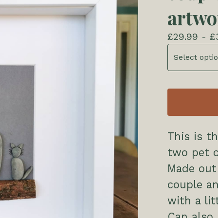
artwo
£
29.99 -
£
This is t
two pet c
Made out
couple an
with a li
Can also 