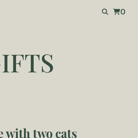
0
IFTS
e with two cats