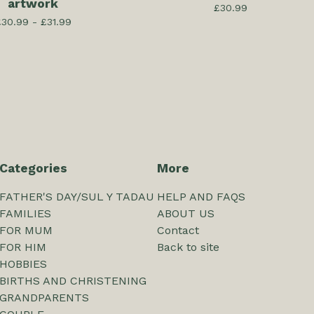
artwork
£
30.99
£
30.99 -
£
31.99
Categories
More
FATHER'S DAY/SUL Y TADAU
HELP AND FAQS
FAMILIES
ABOUT US
FOR MUM
Contact
FOR HIM
Back to site
HOBBIES
BIRTHS AND CHRISTENING
GRANDPARENTS