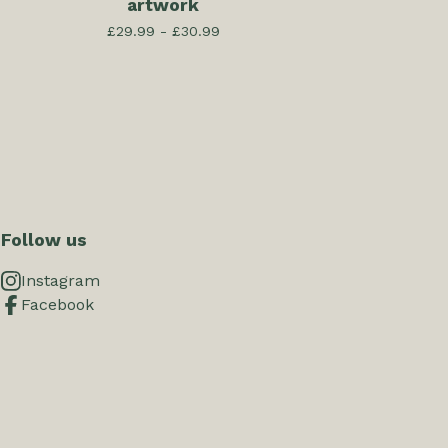
artwork
£
29.99 -
£
30.99
Follow us
Instagram
Facebook