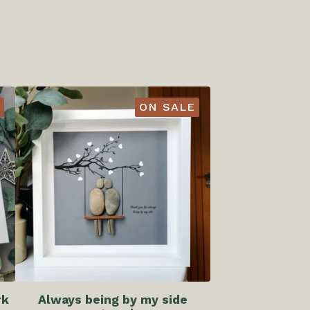
ON SALE
rk
Always being by my side