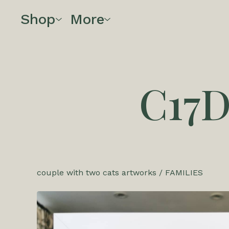
Shop
More
C17
couple with two cats artworks
/
FAMILIES