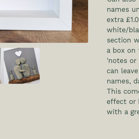
names un
extra £1.
white/bl
section w
a box on 
'notes or
can leave
names, da
This come
effect or
with a g