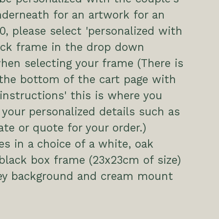
derneath for an artwork for an
00, please select 'personalized with
ack frame in the drop down
hen selecting your frame (There is
the bottom of the cart page with
 instructions' this is where you
 your personalized details such as
te or quote for your order.)
s in a choice of a white, oak
 black box frame (23x23cm of size)
rey background and cream mount