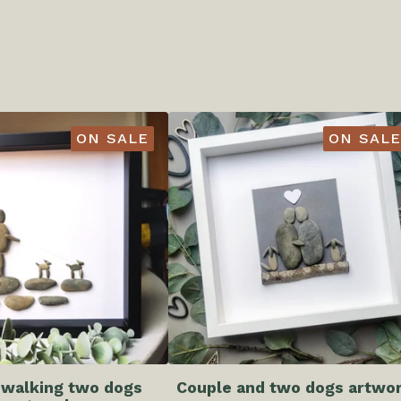
ON SALE
ON SALE
 walking two dogs
Couple and two dogs artwo