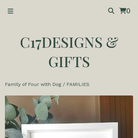
0
C17DESIGNS &
GIFTS
Family of Four with Dog
/
FAMILIES