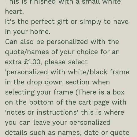
This is finished with a small white
heart.
It's the perfect gift or simply to have
in your home.
Can also be personalized with the
quote/names of your choice for an
extra £1.00, please select
'personalized with white/black frame
in the drop down section when
selecting your frame (There is a box
on the bottom of the cart page with
'notes or instructions' this is where
you can leave your personalized
details such as names, date or quote