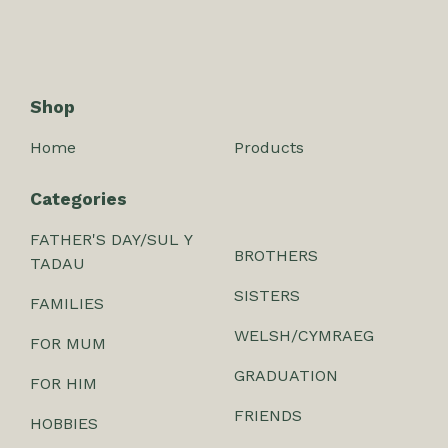
Shop
Home
Products
Categories
FATHER'S DAY/SUL Y
BROTHERS
TADAU
SISTERS
FAMILIES
WELSH/CYMRAEG
FOR MUM
GRADUATION
FOR HIM
FRIENDS
HOBBIES