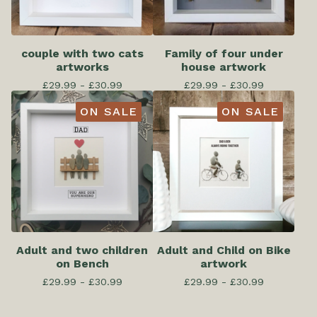
couple with two cats
Family of four under
artworks
house artwork
£
29.99 -
£
30.99
£
29.99 -
£
30.99
ON SALE
ON SALE
Adult and two children
Adult and Child on Bike
on Bench
artwork
£
29.99 -
£
30.99
£
29.99 -
£
30.99