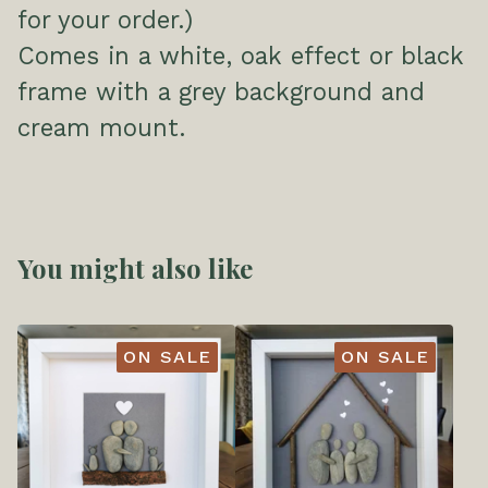
for your order.)
Comes in a white, oak effect or black
frame with a grey background and
cream mount.
You might also like
ON SALE
ON SALE