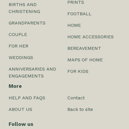
PRINTS
BIRTHS AND
CHRISTENING
FOOTBALL
GRANDPARENTS
HOME
COUPLE
HOME ACCESSORIES
FOR HER
BEREAVEMENT
WEDDINGS
MAPS OF HOME
ANNIVERSARIES AND
FOR KIDS
ENGAGEMENTS
More
HELP AND FAQS
Contact
ABOUT US
Back to site
Follow us