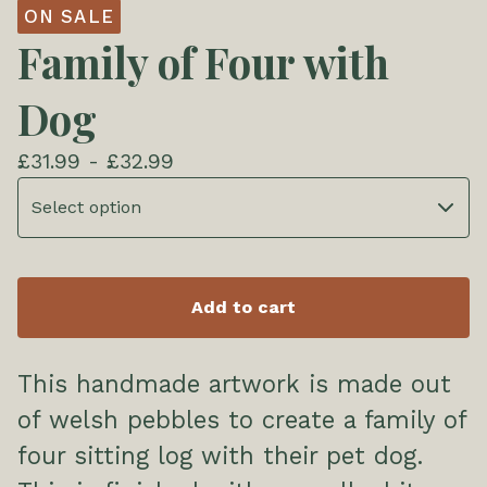
ON SALE
Family of Four with
Dog
£
31.99 -
£
32.99
Add to cart
This handmade artwork is made out
of welsh pebbles to create a family of
four sitting log with their pet dog.