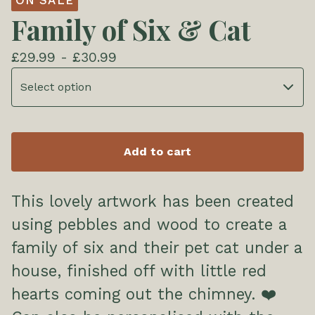
ON SALE
Family of Six & Cat
£
29.99 -
£
30.99
Add to cart
This lovely artwork has been created
using pebbles and wood to create a
family of six and their pet cat under a
house, finished off with little red
hearts coming out the chimney. ❤️