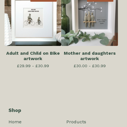
Adult and Child on Bike
Mother and daughters
artwork
artwork
£
29.99 -
£
30.99
£
30.00 -
£
30.99
Shop
Home
Products