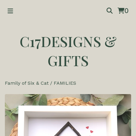
0
C17DESIGNS &
GIFTS
Family of Six & Cat
/
FAMILIES