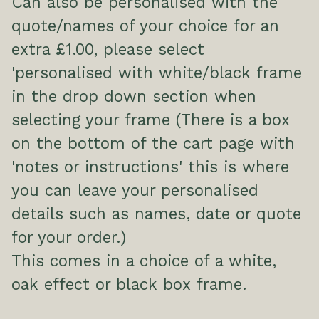
Can also be personalised with the
quote/names of your choice for an
extra £1.00, please select
'personalised with white/black frame
in the drop down section when
selecting your frame (There is a box
on the bottom of the cart page with
'notes or instructions' this is where
you can leave your personalised
details such as names, date or quote
for your order.)
This comes in a choice of a white,
oak effect or black box frame.