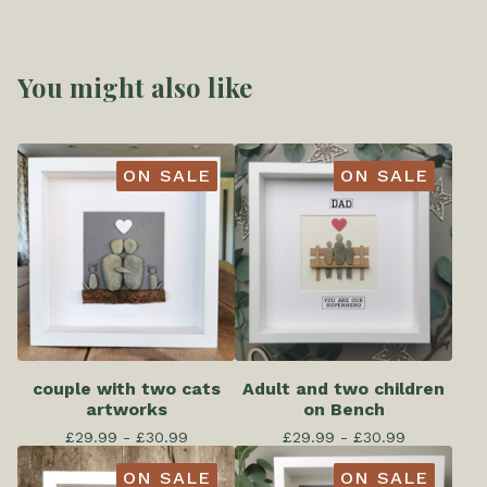
You might also like
ON SALE
ON SALE
couple with two cats
Adult and two children
artworks
on Bench
£
29.99 -
£
30.99
£
29.99 -
£
30.99
ON SALE
ON SALE