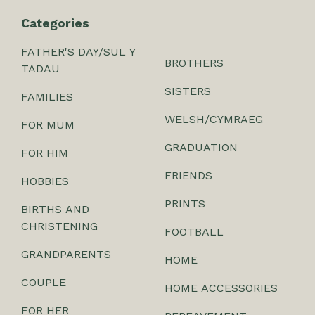
Categories
FATHER'S DAY/SUL Y
BROTHERS
TADAU
SISTERS
FAMILIES
WELSH/CYMRAEG
FOR MUM
GRADUATION
FOR HIM
FRIENDS
HOBBIES
PRINTS
BIRTHS AND
CHRISTENING
FOOTBALL
GRANDPARENTS
HOME
COUPLE
HOME ACCESSORIES
FOR HER