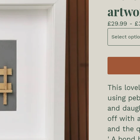
artwo
£
29.99 -
£
This love
using pe
and daugh
off with 
and the 
' A bond 