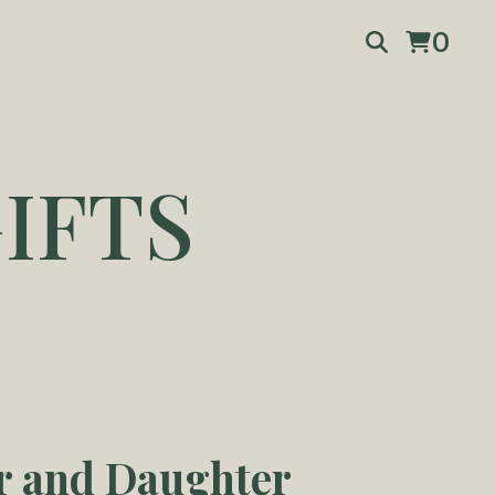
0
IFTS
r and Daughter