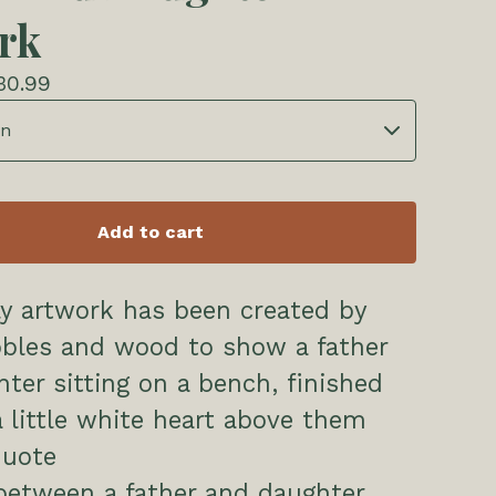
rk
30.99
Add to cart
ly artwork has been created by
bbles and wood to show a father
ter sitting on a bench, finished
a little white heart above them
quote
between a father and daughter