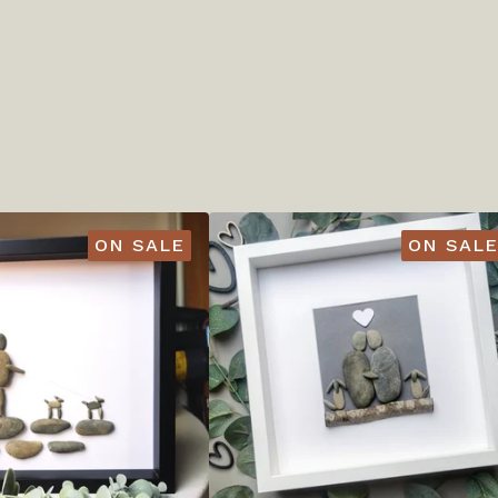
ON SALE
ON SALE