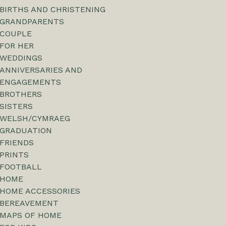
BIRTHS AND CHRISTENING
GRANDPARENTS
COUPLE
FOR HER
WEDDINGS
ANNIVERSARIES AND
ENGAGEMENTS
BROTHERS
SISTERS
WELSH/CYMRAEG
GRADUATION
FRIENDS
PRINTS
FOOTBALL
HOME
HOME ACCESSORIES
BEREAVEMENT
MAPS OF HOME