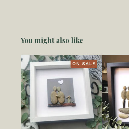
You might also like
ON SALE