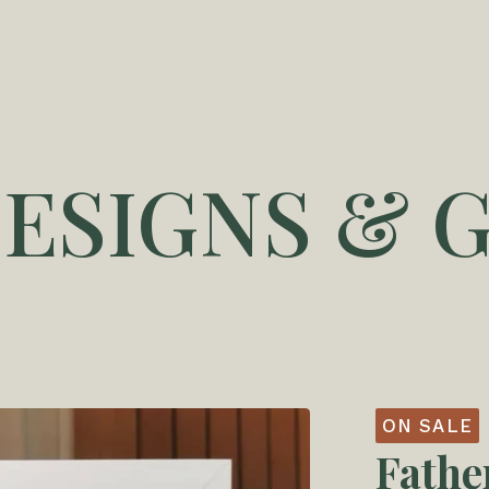
DESIGNS & G
ON SALE
Fathe