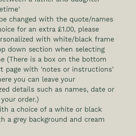
fetime'
 be changed with the quote/names
hoice for an extra £1.00, please
ersonalized with white/black frame
op down section when selecting
e (There is a box on the bottom
rt page with 'notes or instructions'
here you can leave your
zed details such as names, date or
 your order.)
h a choice of a white or black
th a grey background and cream