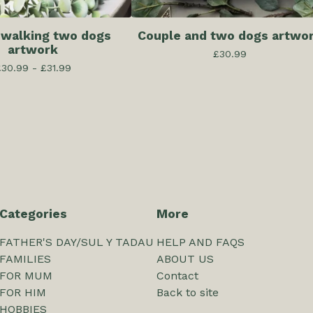
 walking two dogs
Couple and two dogs artwo
artwork
£
30.99
£
30.99 -
£
31.99
Categories
More
FATHER'S DAY/SUL Y TADAU
HELP AND FAQS
FAMILIES
ABOUT US
FOR MUM
Contact
FOR HIM
Back to site
HOBBIES