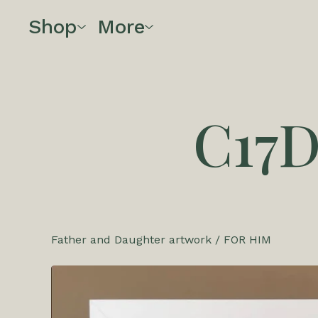
Shop
More
C17
Father and Daughter artwork
/
FOR HIM