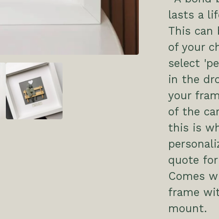
lasts a li
This can
of your c
select 'p
in the dr
your fram
of the ca
this is w
personali
quote for
Comes wit
frame wi
mount.