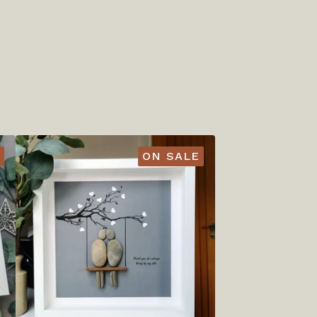
ON SALE