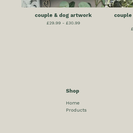
couple & dog artwork
couple
£
29.99 -
£
30.99
Shop
Home
Products