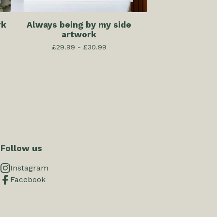
rk
Always being by my side
artwork
£
29.99 -
£
30.99
Follow us
Instagram
Facebook