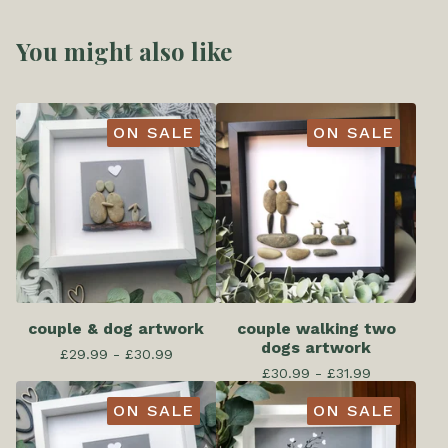
You might also like
ON SALE
ON SALE
couple & dog artwork
couple walking two
dogs artwork
£
29.99 -
£
30.99
£
30.99 -
£
31.99
ON SALE
ON SALE