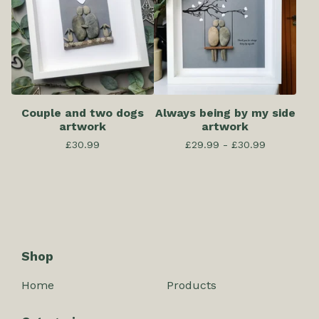
Couple and two dogs
Always being by my side
artwork
artwork
£
30.99
£
29.99 -
£
30.99
Shop
Home
Products