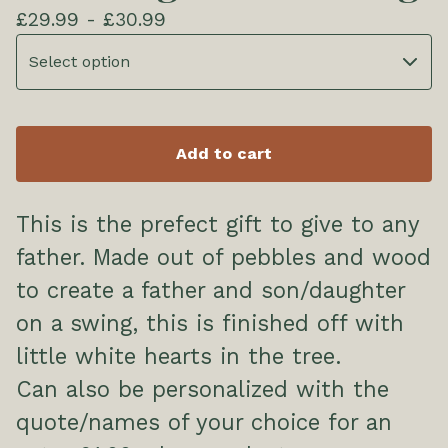
£
29.99 -
£
30.99
Add to cart
This is the prefect gift to give to any
father. Made out of pebbles and wood
to create a father and son/daughter
on a swing, this is finished off with
little white hearts in the tree.
Can also be personalized with the
quote/names of your choice for an