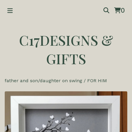
0
C17DESIGNS &
GIFTS
father and son/daughter on swing
/
FOR HIM