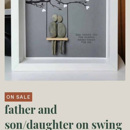
ON SALE
father and
son/daughter on swing