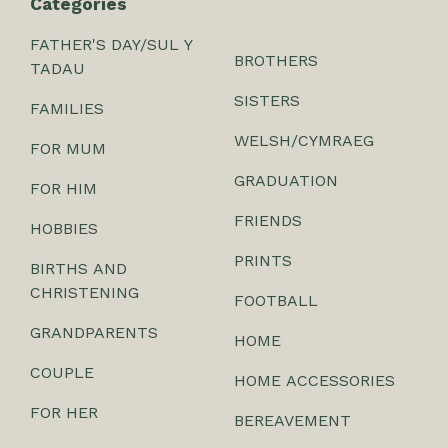
Categories
FATHER'S DAY/SUL Y
BROTHERS
TADAU
SISTERS
FAMILIES
WELSH/CYMRAEG
FOR MUM
GRADUATION
FOR HIM
FRIENDS
HOBBIES
PRINTS
BIRTHS AND
CHRISTENING
FOOTBALL
GRANDPARENTS
HOME
COUPLE
HOME ACCESSORIES
FOR HER
BEREAVEMENT