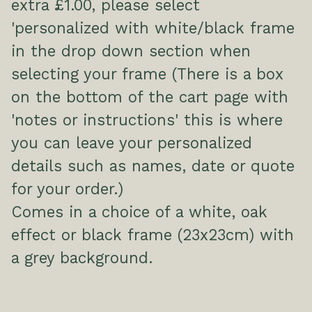
extra £1.00, please select
'personalized with white/black frame
in the drop down section when
selecting your frame (There is a box
on the bottom of the cart page with
'notes or instructions' this is where
you can leave your personalized
details such as names, date or quote
for your order.)
Comes in a choice of a white, oak
effect or black frame (23x23cm) with
a grey background.