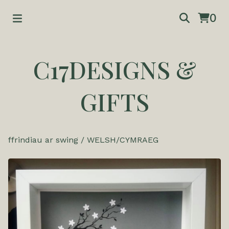
0
C17DESIGNS &
GIFTS
ffrindiau ar swing
/
WELSH/CYMRAEG