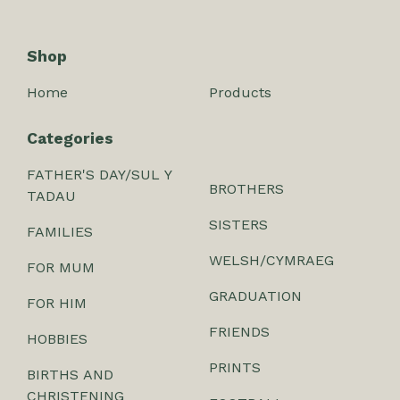
Shop
Home
Products
Categories
FATHER'S DAY/SUL Y
BROTHERS
TADAU
SISTERS
FAMILIES
WELSH/CYMRAEG
FOR MUM
GRADUATION
FOR HIM
FRIENDS
HOBBIES
PRINTS
BIRTHS AND
CHRISTENING