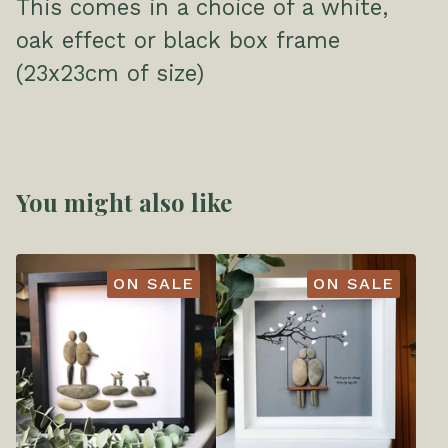
This comes in a choice of a white,
oak effect or black box frame
(23x23cm of size)
You might also like
ON SALE
ON SALE