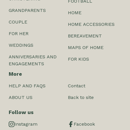
FOOTBALL
GRANDPARENTS
HOME
COUPLE
HOME ACCESSORIES
FOR HER
BEREAVEMENT
WEDDINGS
MAPS OF HOME
ANNIVERSARIES AND
FOR KIDS
ENGAGEMENTS
More
HELP AND FAQS
Contact
ABOUT US
Back to site
Follow us
Instagram
Facebook