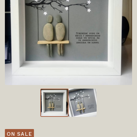
ON SALE