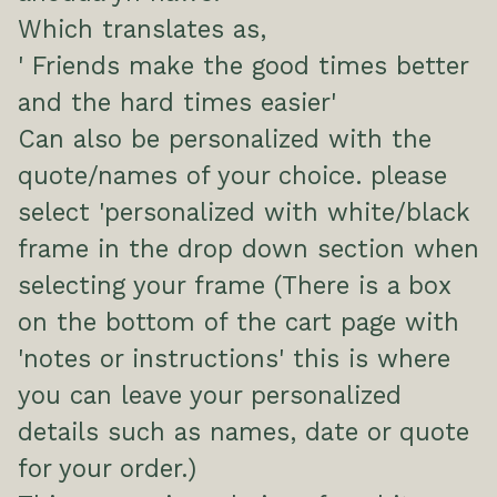
Which translates as,
' Friends make the good times better
and the hard times easier'
Can also be personalized with the
quote/names of your choice. please
select 'personalized with white/black
frame in the drop down section when
selecting your frame (There is a box
on the bottom of the cart page with
'notes or instructions' this is where
you can leave your personalized
details such as names, date or quote
for your order.)