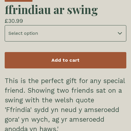
ffrindiau ar swing
£
30.99
Add to cart
This is the perfect gift for any special
friend. Showing two friends sat on a
swing with the welsh quote
'Ffrindia' sydd yn neud y amseroedd
gora' yn wych, ag yr amseroedd
anodda yn haws.'