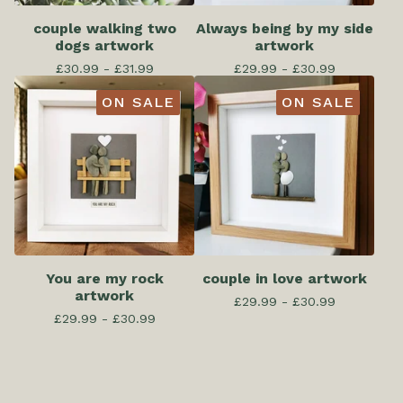
couple walking two
Always being by my side
dogs artwork
artwork
£
30.99 -
£
31.99
£
29.99 -
£
30.99
ON SALE
ON SALE
You are my rock
couple in love artwork
artwork
£
29.99 -
£
30.99
£
29.99 -
£
30.99