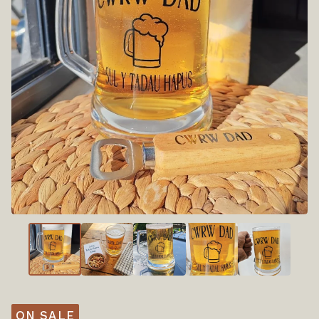
ON SALE