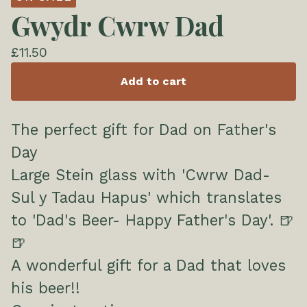
Gwydr Cwrw Dad
£
11.50
Add to cart
The perfect gift for Dad on Father's
Day
Large Stein glass with 'Cwrw Dad-
Sul y Tadau Hapus' which translates
to 'Dad's Beer- Happy Father's Day'. 🍺
🍺
A wonderful gift for a Dad that loves
his beer!!