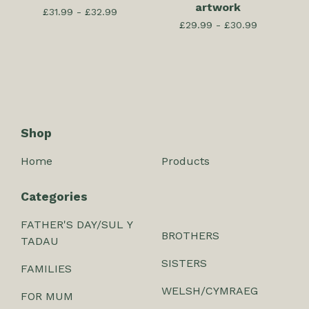
artwork
£
31.99 -
£
32.99
£
29.99 -
£
30.99
Shop
Home
Products
Categories
FATHER'S DAY/SUL Y
BROTHERS
TADAU
SISTERS
FAMILIES
WELSH/CYMRAEG
FOR MUM