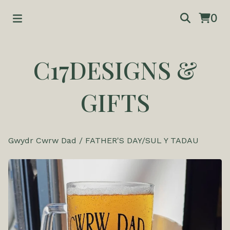
0
C17DESIGNS &
GIFTS
Gwydr Cwrw Dad
/
FATHER'S DAY/SUL Y TADAU