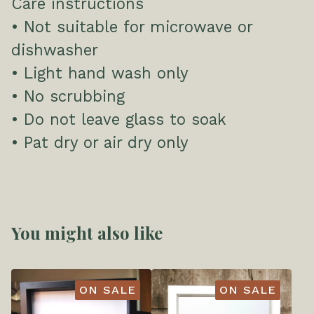
Care instructions
• Not suitable for microwave or
dishwasher
• Light hand wash only
• No scrubbing
• Do not leave glass to soak
• Pat dry or air dry only
You might also like
ON SALE
ON SALE