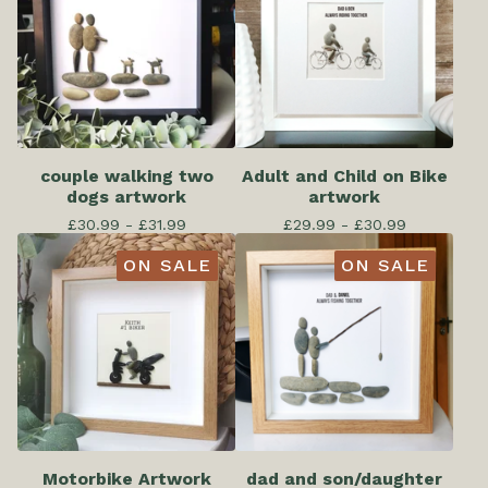
couple walking two
Adult and Child on Bike
dogs artwork
artwork
£
30.99 -
£
31.99
£
29.99 -
£
30.99
ON SALE
ON SALE
Motorbike Artwork
dad and son/daughter