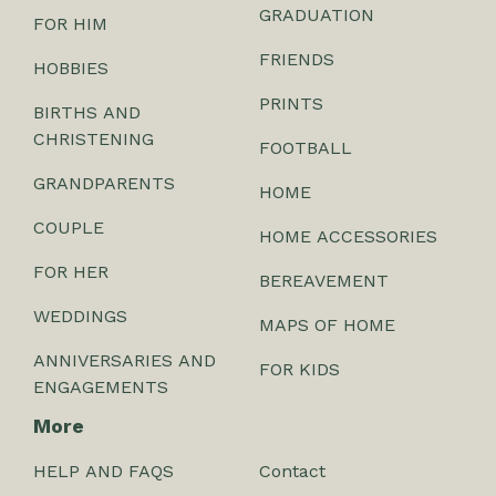
GRADUATION
FOR HIM
FRIENDS
HOBBIES
PRINTS
BIRTHS AND
CHRISTENING
FOOTBALL
GRANDPARENTS
HOME
COUPLE
HOME ACCESSORIES
FOR HER
BEREAVEMENT
WEDDINGS
MAPS OF HOME
ANNIVERSARIES AND
FOR KIDS
ENGAGEMENTS
More
HELP AND FAQS
Contact