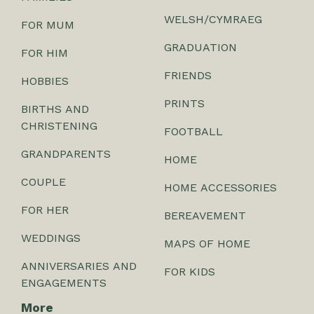
WELSH/CYMRAEG
FOR MUM
GRADUATION
FOR HIM
FRIENDS
HOBBIES
PRINTS
BIRTHS AND
CHRISTENING
FOOTBALL
GRANDPARENTS
HOME
COUPLE
HOME ACCESSORIES
FOR HER
BEREAVEMENT
WEDDINGS
MAPS OF HOME
ANNIVERSARIES AND
FOR KIDS
ENGAGEMENTS
More