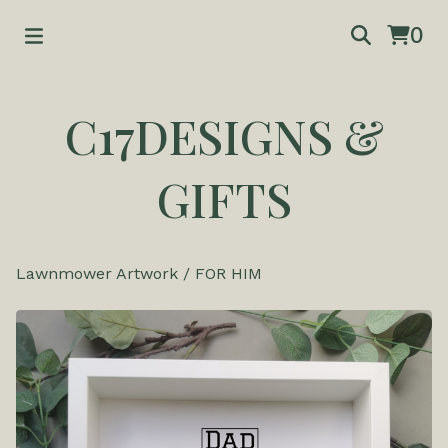
0
C17DESIGNS &
GIFTS
Lawnmower Artwork
/
FOR HIM