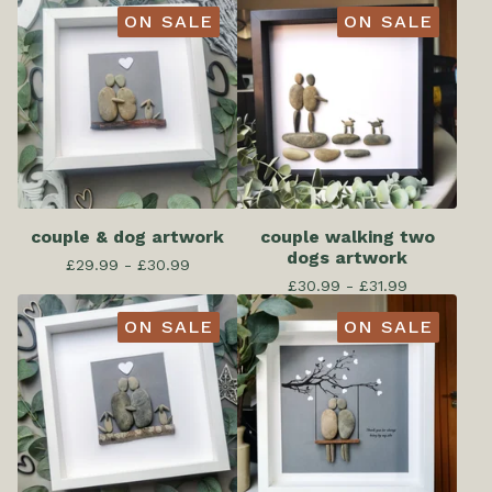
ON SALE
ON SALE
couple & dog artwork
couple walking two
dogs artwork
£
29.99 -
£
30.99
£
30.99 -
£
31.99
ON SALE
ON SALE