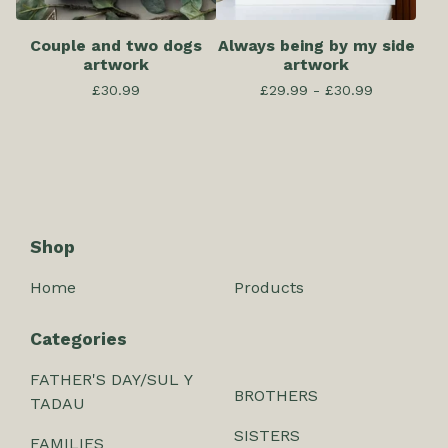
Couple and two dogs
Always being by my side
artwork
artwork
£
30.99
£
29.99 -
£
30.99
Shop
Home
Products
Categories
FATHER'S DAY/SUL Y
BROTHERS
TADAU
SISTERS
FAMILIES