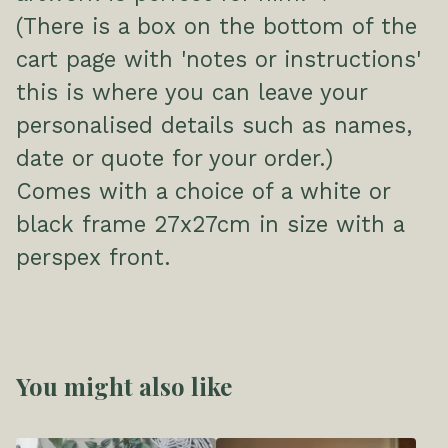
(There is a box on the bottom of the
cart page with 'notes or instructions'
this is where you can leave your
personalised details such as names,
date or quote for your order.)
Comes with a choice of a white or
black frame 27x27cm in size with a
perspex front.
You might also like