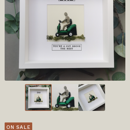
ON SALE