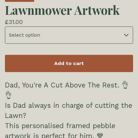
Lawnmower Artwork
£
31.00
Add to cart
Dad, You're A Cut Above The Rest. 👌
👌
Is Dad always in charge of cutting the
Lawn?
This personalised framed pebble
artwork is perfect for him. 💙