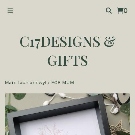
0
C17DESIGNS &
GIFTS
Mam fach annwyl
/
FOR MUM