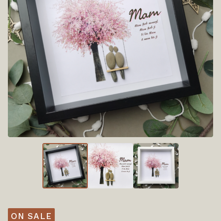
ON SALE