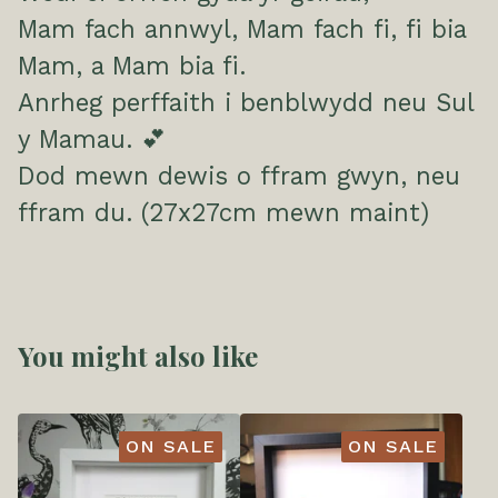
Mam fach annwyl, Mam fach fi, fi bia
Mam, a Mam bia fi.
Anrheg perffaith i benblwydd neu Sul
y Mamau. 💕
Dod mewn dewis o ffram gwyn, neu
ffram du. (27x27cm mewn maint)
You might also like
ON SALE
ON SALE