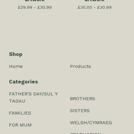
£
29.99 -
£
30.99
£
30.00 -
£
30.99
Shop
Home
Products
Categories
FATHER'S DAY/SUL Y
BROTHERS
TADAU
SISTERS
FAMILIES
WELSH/CYMRAEG
FOR MUM