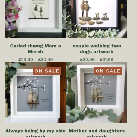
Cariad rhwng Mam a
couple walking two
Merch
dogs artwork
£
29.99 -
£
30.99
£
30.99 -
£
31.99
ON SALE
ON SALE
Always being by my side
Mother and daughters
artwork
artwork