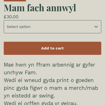
Mam fach annwyl
£
30.00
Add to cart
Mae hwn yn ffram arbennig ar gyfer
unrhyw Fam.
Wedi ei wneud gyda print o goeden
pinc gyda figwr o mam a merch/mab
yn eistedd ar swing.
Wedi ei orffen gyda yr geirau,