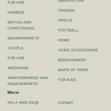
GRADUATION
FOR HIM
FRIENDS
HOBBIES
PRINTS
BIRTHS AND
CHRISTENING
FOOTBALL
GRANDPARENTS
HOME
COUPLE
HOME ACCESSORIES
FOR HER
BEREAVEMENT
WEDDINGS
MAPS OF HOME
ANNIVERSARIES AND
FOR KIDS
ENGAGEMENTS
More
HELP AND FAQS
Contact