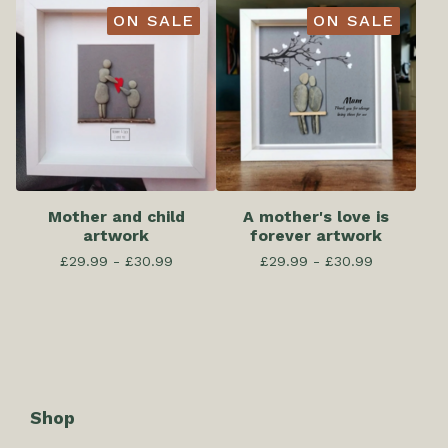
ON SALE
ON SALE
Mother and child
A mother's love is
artwork
forever artwork
£
29.99 -
£
30.99
£
29.99 -
£
30.99
Shop