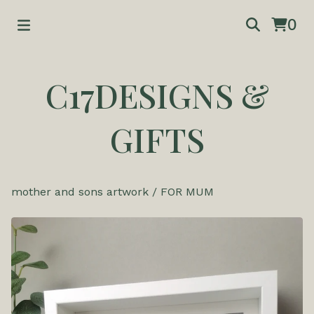
0
C17DESIGNS &
GIFTS
mother and sons artwork
/
FOR MUM