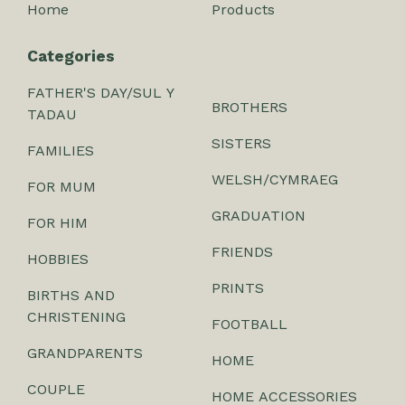
Home
Products
Categories
FATHER'S DAY/SUL Y
BROTHERS
TADAU
SISTERS
FAMILIES
WELSH/CYMRAEG
FOR MUM
GRADUATION
FOR HIM
FRIENDS
HOBBIES
PRINTS
BIRTHS AND
CHRISTENING
FOOTBALL
GRANDPARENTS
HOME
COUPLE
HOME ACCESSORIES