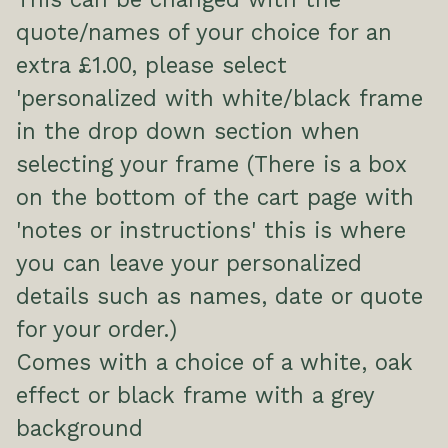
quote/names of your choice for an
extra £1.00, please select
'personalized with white/black frame
in the drop down section when
selecting your frame (There is a box
on the bottom of the cart page with
'notes or instructions' this is where
you can leave your personalized
details such as names, date or quote
for your order.)
Comes with a choice of a white, oak
effect or black frame with a grey
background