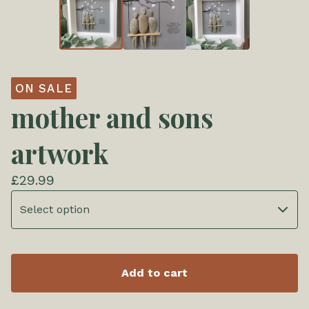
ON SALE
mother and sons
artwork
£
29.99
Add to cart