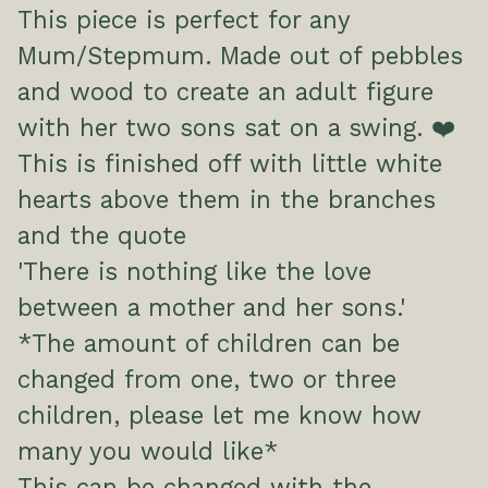
This piece is perfect for any
Mum/Stepmum. Made out of pebbles
and wood to create an adult figure
with her two sons sat on a swing. ❤️
This is finished off with little white
hearts above them in the branches
and the quote
'There is nothing like the love
between a mother and her sons.'
*The amount of children can be
changed from one, two or three
children, please let me know how
many you would like*
This can be changed with the