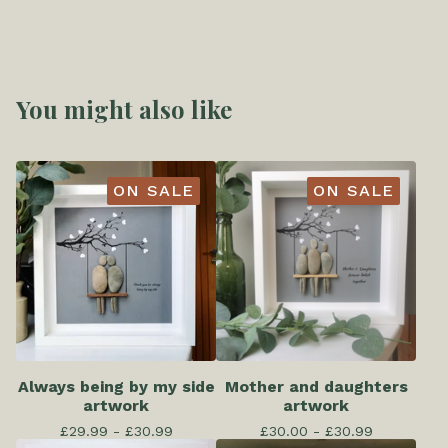
You might also like
ON SALE
ON SALE
Always being by my side
Mother and daughters
artwork
artwork
£
29.99 -
£
30.99
£
30.00 -
£
30.99