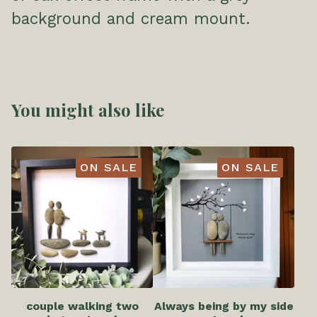
background and cream mount.
You might also like
ON SALE
ON SALE
couple walking two
Always being by my side