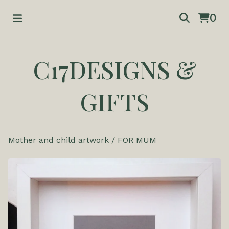
0
C17DESIGNS &
GIFTS
Mother and child artwork
/
FOR MUM