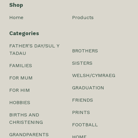
Shop
Home
Products
Categories
FATHER'S DAY/SUL Y
BROTHERS
TADAU
SISTERS
FAMILIES
WELSH/CYMRAEG
FOR MUM
GRADUATION
FOR HIM
FRIENDS
HOBBIES
PRINTS
BIRTHS AND
CHRISTENING
FOOTBALL
GRANDPARENTS
HOME