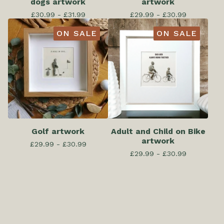
dogs artwork
artwork
£
30.99 -
£
31.99
£
29.99 -
£
30.99
ON SALE
ON SALE
Golf artwork
Adult and Child on Bike
artwork
£
29.99 -
£
30.99
£
29.99 -
£
30.99