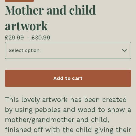
Mother and child
artwork
£
29.99 -
£
30.99
Add to cart
This lovely artwork has been created
by using pebbles and wood to show a
mother/grandmother and child,
finished off with the child giving their