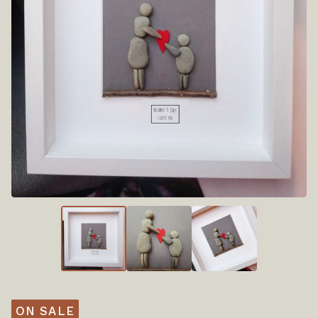
ON SALE