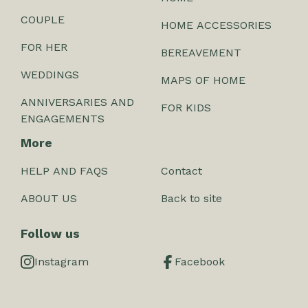
COUPLE
HOME ACCESSORIES
FOR HER
BEREAVEMENT
WEDDINGS
MAPS OF HOME
ANNIVERSARIES AND
FOR KIDS
ENGAGEMENTS
More
HELP AND FAQS
Contact
ABOUT US
Back to site
Follow us
Instagram
Facebook