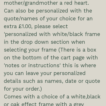
mother/grandmother a red heart.
Can also be personalized with the
quote/names of your choice for an
extra £1.00, please select
'personalized with white/black frame
in the drop down section when
selecting your frame (There is a box
on the bottom of the cart page with
'notes or instructions' this is where
you can leave your personalized
details such as names, date or quote
for your order.)
Comes with a choice of a white,black
or oak effect frame with a grey