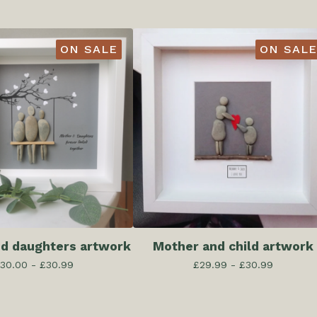
ON SALE
ON SALE
d daughters artwork
Mother and child artwork
30.00 -
£
30.99
£
29.99 -
£
30.99