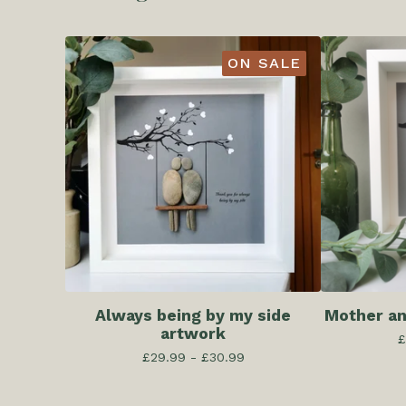
ON SALE
Always being by my side
Mother an
artwork
£
£
29.99 -
£
30.99