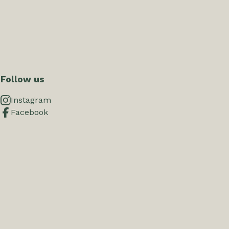
Follow us
Instagram
Facebook