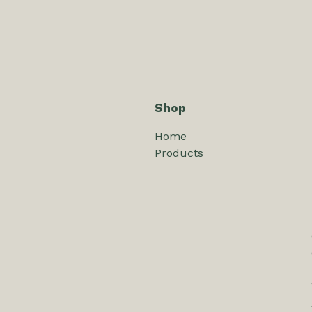
Shop
Home
Products