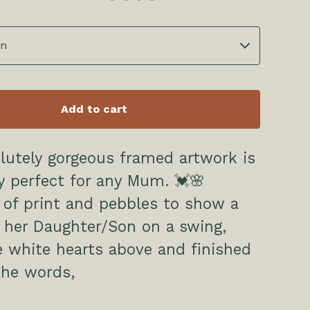
Add to cart
lutely gorgeous framed artwork is
y perfect for any Mum. 💓🌸
of print and pebbles to show a
her Daughter/Son on a swing,
le white hearts above and finished
the words,