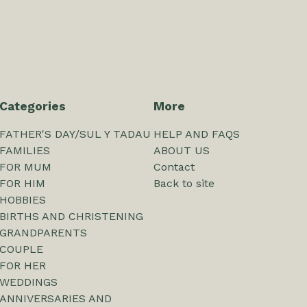
Categories
More
FATHER'S DAY/SUL Y TADAU
HELP AND FAQS
FAMILIES
ABOUT US
FOR MUM
Contact
FOR HIM
Back to site
HOBBIES
BIRTHS AND CHRISTENING
GRANDPARENTS
COUPLE
FOR HER
WEDDINGS
ANNIVERSARIES AND