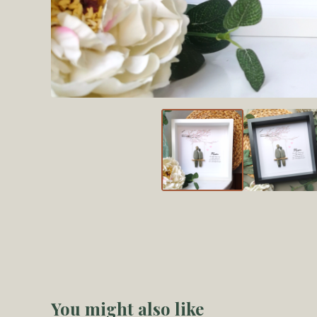
You might also like