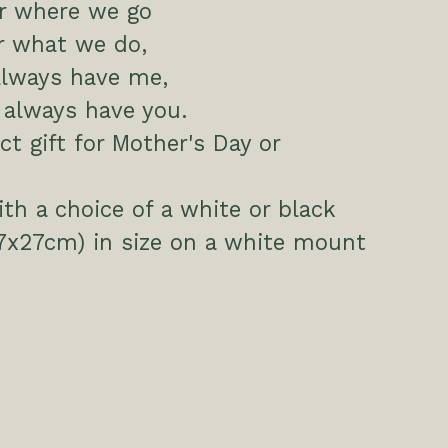
r where we go
r what we do,
always have me,
l always have you.
ct gift for Mother's Day or
h a choice of a white or black
7x27cm) in size on a white mount