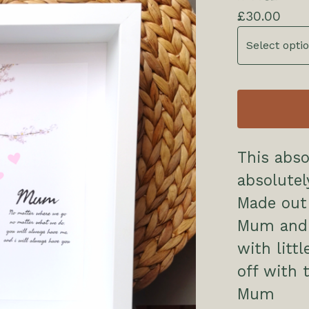
£
30.00
This abso
absolutel
Made out 
Mum and 
with litt
off with 
Mum