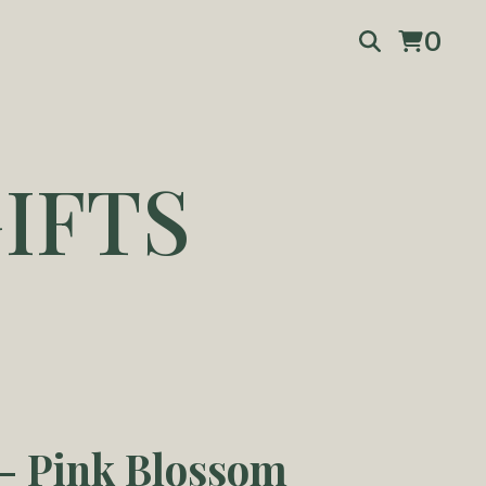
0
IFTS
 Pink Blossom