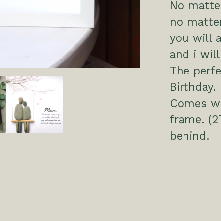
No matte
no matte
you will 
and i wil
The perfe
Birthday.
Comes wit
frame. (2
behind.