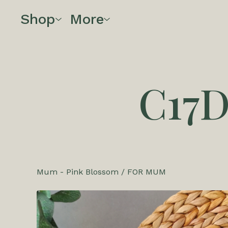
Shop
More
C17
Mum - Pink Blossom
/
FOR MUM