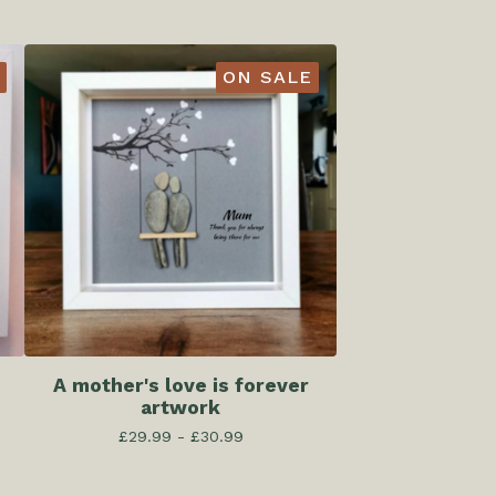
ON SALE
A mother's love is forever
artwork
£
29.99 -
£
30.99