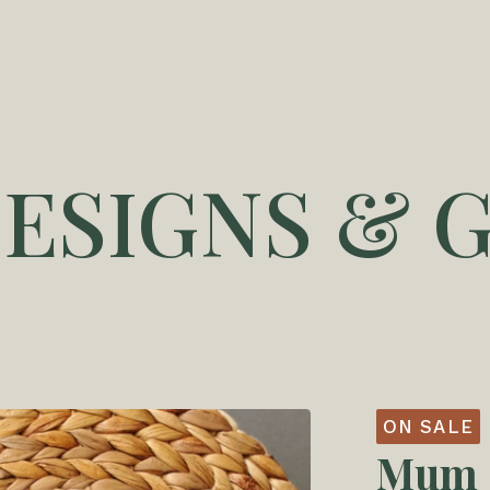
DESIGNS & G
ON SALE
Mum -