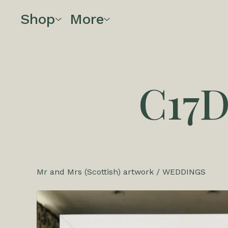
Shop
More
C17
Mr and Mrs (Scottish) artwork
/
WEDDINGS