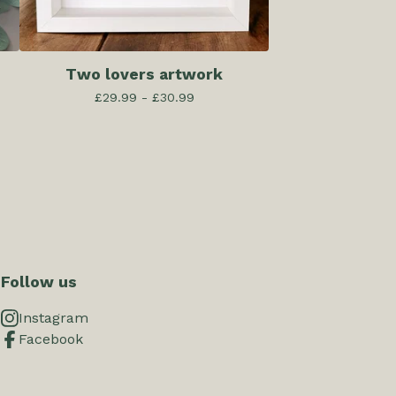
Two lovers artwork
£
29.99 -
£
30.99
Follow us
Instagram
Facebook