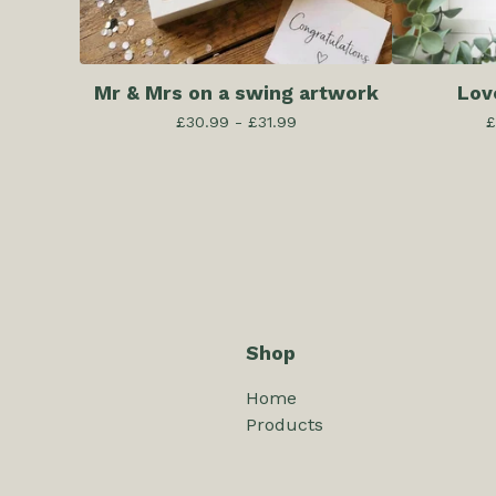
Mr & Mrs on a swing artwork
Lov
£
30.99 -
£
31.99
£
Shop
Home
Products