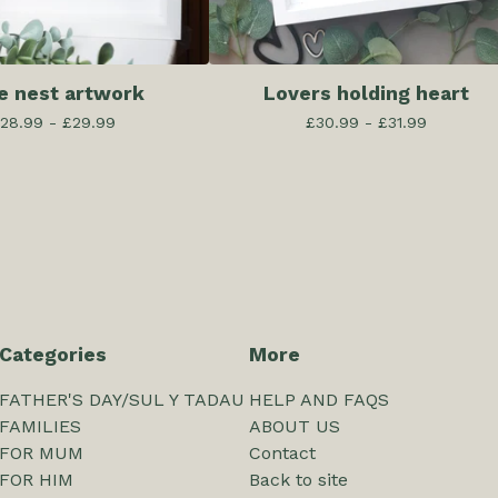
e nest artwork
Lovers holding heart
28.99 -
£
29.99
£
30.99 -
£
31.99
Categories
More
FATHER'S DAY/SUL Y TADAU
HELP AND FAQS
FAMILIES
ABOUT US
FOR MUM
Contact
FOR HIM
Back to site