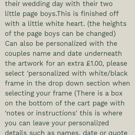
their wedding day with their two
little page boys.This is finished off
with a little white heart. (the heights
of the page boys can be changed)
Can also be personalized with the
couples name and date underneath
the artwork for an extra £1.00, please
select 'personalized with white/black
frame in the drop down section when
selecting your frame (There is a box
on the bottom of the cart page with
'notes or instructions' this is where
you can leave your personalized
details such as names, date or quote