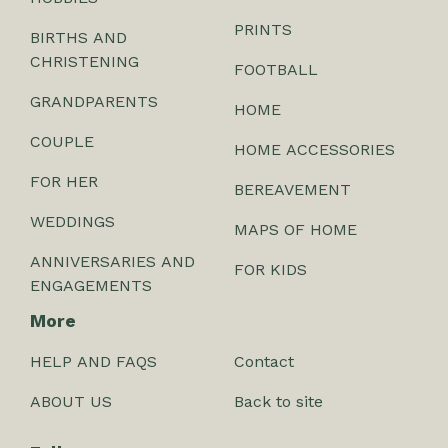
PRINTS
BIRTHS AND
CHRISTENING
FOOTBALL
GRANDPARENTS
HOME
COUPLE
HOME ACCESSORIES
FOR HER
BEREAVEMENT
WEDDINGS
MAPS OF HOME
ANNIVERSARIES AND
FOR KIDS
ENGAGEMENTS
More
HELP AND FAQS
Contact
ABOUT US
Back to site