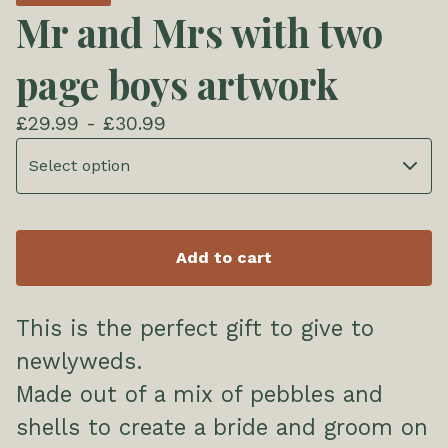
Mr and Mrs with two
page boys artwork
£
29.99 -
£
30.99
Add to cart
This is the perfect gift to give to
newlyweds.
Made out of a mix of pebbles and
shells to create a bride and groom on