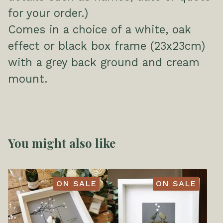
for your order.)
Comes in a choice of a white, oak
effect or black box frame (23x23cm)
with a grey back ground and cream
mount.
You might also like
ON SALE
ON SALE