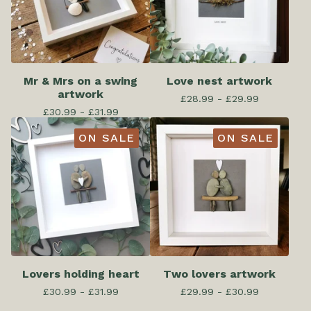
Mr & Mrs on a swing
Love nest artwork
artwork
£
28.99 -
£
29.99
£
30.99 -
£
31.99
ON SALE
ON SALE
Lovers holding heart
Two lovers artwork
£
30.99 -
£
31.99
£
29.99 -
£
30.99