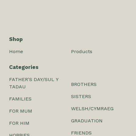
Shop
Home
Products
Categories
FATHER'S DAY/SUL Y
BROTHERS
TADAU
SISTERS
FAMILIES
WELSH/CYMRAEG
FOR MUM
GRADUATION
FOR HIM
FRIENDS
HOBBIES