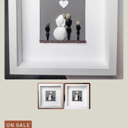
ON SALE