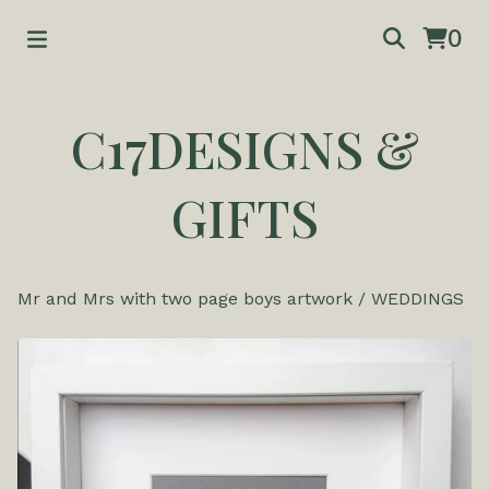
0
C17DESIGNS &
GIFTS
Mr and Mrs with two page boys artwork
/
WEDDINGS